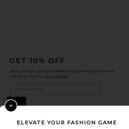
FOOTER
GET 10% OFF
When you sign up for our newsletter by submitting your email.
Opt out at any time.
privacy policy
Email Address
Sign Up
Close Modal
ELEVATE YOUR FASHION GAME
en
USD