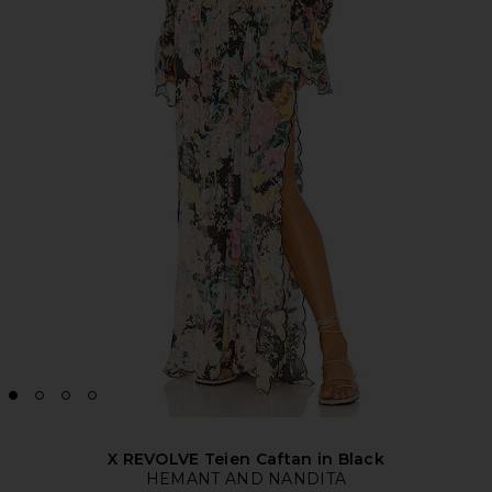
X REVOLVE Teien Caftan in Black
HEMANT AND NANDITA