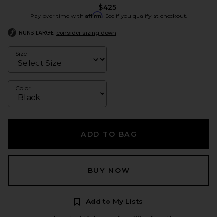
$425
Affirm
Pay over time with
. See if you qualify at checkout.
RUNS LARGE
consider sizing down
Size
Color
ADD TO BAG
BUY NOW
Add to My Lists