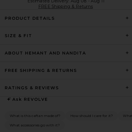
Estimated Delivery: Aug 08 - Aug 11
FREE Shipping & Returns
PRODUCT DETAILS
SIZE & FIT
ABOUT HEMANT AND NANDITA
FREE SHIPPING & RETURNS
RATINGS & REVIEWS
Ask
REVOLVE
What is this caftan made of?
How should I care for it?
What 
What accessories go with it?