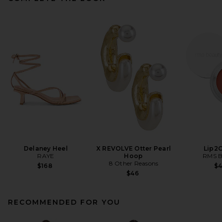
Delaney Heel
X REVOLVE Otter Pearl
Lip2
RAYE
Hoop
RMS B
8 Other Reasons
$168
$
$46
RECOMMENDED FOR YOU