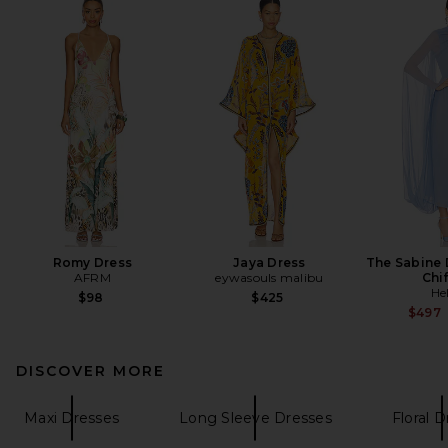
Romy Dress
Jaya Dress
The Sabine D
AFRM
eywasouls malibu
Chi
He
$98
$425
$497
DISCOVER MORE
Maxi Dresses
Long Sleeve Dresses
Floral 