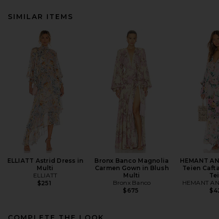
SIMILAR ITEMS
ELLIATT Astrid Dress in
Bronx Banco Magnolia
HEMANT AN
Multi
Carmen Gown in Blush
Teien Cafta
ELLIATT
Multi
Te
Bronx Banco
HEMANT AN
$251
$675
$4
COMPLETE THE LOOK