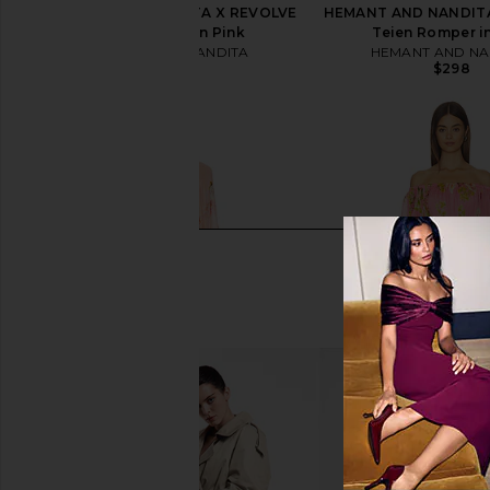
HEMANT AND NANDITA X REVOLVE
HEMANT AND NANDITA
Sage Romper in Pink
Teien Romper i
HEMANT AND NANDITA
HEMANT AND NA
$298
$298