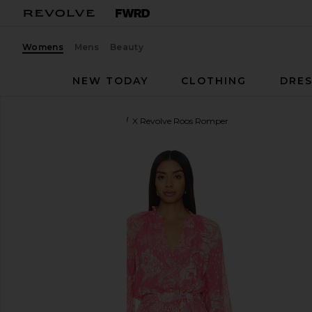
Womens
Mens
Beauty
NEW TODAY
CLOTHING
DRES
HEMANT AND NANDITA
X Revolve Roos Romper
favorite HEMANT AND NANDITA X Revolve Roos Ro