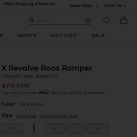
FREE Shipping & Returns
Need Help?
SIGN IN
Expand For Contac
Search Site
favorited it
Search
Visual Search
Ther
RS
SHOPS
HOT LIST
SALE
X Revolve Roos Romper
HE
bran
HEMANT AND NANDITA
$275
$398
Prev
Affirm
Pay over time with
. See if you qualify at checkout.
Color:
Pink Lurex
Plea
Size:
Size Guide
Can't Find Your Size?
XS
S
M
L
XL
Size:
Size:
Size:
Size:
Size: