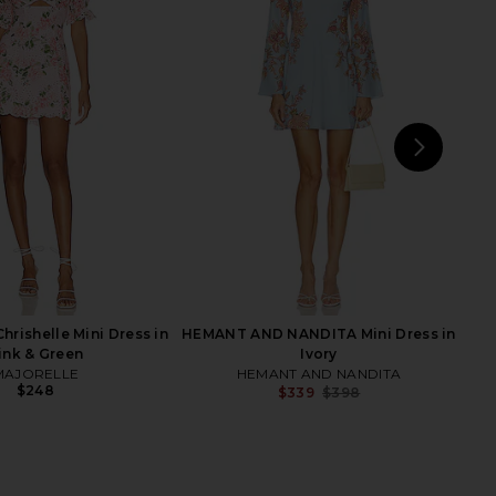
 NANDITA Short Dress
Agua Bendita X Revolve Larissa
e Up in Pink Floral
Romper in Shan Floral
NT AND NANDITA
Agua Bendita
$398
$220
NEXT
FA
rishelle Mini Dress in
HEMANT AND NANDITA Mini Dress in
ink & Green
Ivory
MAJORELLE
HEMANT AND NANDITA
$248
$339
$398
Previ