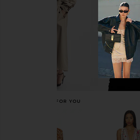
HEMANT AND NANDITA Romper
HEMANT AND NAND
With Tie Belt in Peach Pink
Shoulder Romper With
HEMANT AND NANDITA
in Pink
$348
HEMANT AND NA
$299
$39
RECOMMENDED FOR YOU