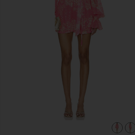
previous slides
view 5 of 4 X Revolve Roos Romper in Pink Lurex