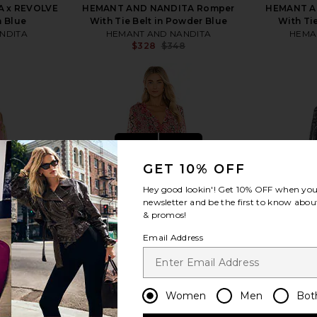
 x REVOLVE
HEMANT AND NANDITA Romper
HEMANT A
n Blue
With Tie Belt in Powder Blue
With Tie
NDITA
HEMANT AND NANDITA
HEMA
$328
$348
Previous price:
view more
GET 10% OFF
Hey good lookin'! Get
10% OFF
when you 
newsletter and be the first to know about
& promos!
Email Address
Women
Men
Bot