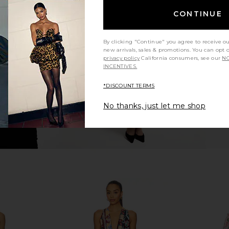
ITA Off
Bardot Triple Frill Dress in Pink
Amanda Upri
CONTINUE
 Tie Up Belt
Gardenia
Bardot
Ama
$139
NDITA
By clicking "Continue" you agree to receive o
8
new arrivals, sales & promotions. You can opt 
Previous price:
privacy policy
California consumers, see our
NO
INCENTIVES.
*DISCOUNT TERMS
No thanks, just let me shop