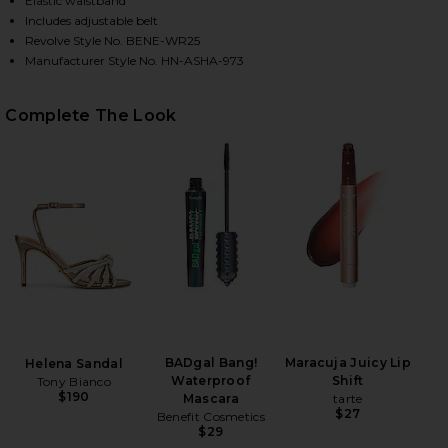
Elastic waistband
Includes adjustable belt
Revolve Style No. BENE-WR25
Manufacturer Style No. HN-ASHA-973
HARE X REVOLVE ROOS ROMPER IN PINK LUREX ON 
HARE X REVOLVE ROOS ROMPER IN PINK LUREX ON 
HARE X REVOLVE ROOS ROMPER IN PINK LUREX ON 
Complete The Look
BADgal Bang!
Maracuja Juicy Lip
Helena Sandal
Waterproof
Shift
Tony Bianco
$190
Mascara
tarte
$27
Benefit Cosmetics
$29