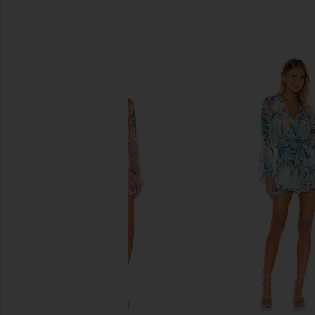
SIMILAR ITEMS