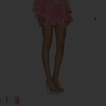
next
view 1 of 4 X Revolve Roos Romper in Pink Lurex
v