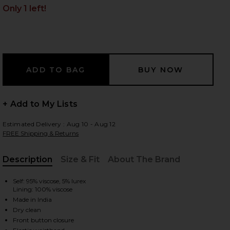
Only 1 left!
 slides
+ Add to My Lists
Estimated Delivery : Aug 10 - Aug 12
FREE Shipping & Returns
Description
Size & Fit
About The Brand
, Cu
Self: 95% viscose, 5% lurex
Lining: 100% viscose
Made in India
Dry clean
iew 2 of 4 X Revolve Roos Romper in Pink Lurex
view
Front button closure