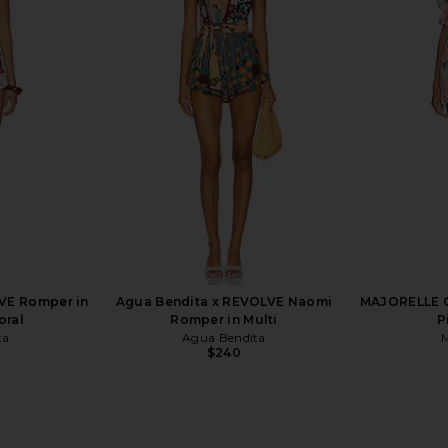
TA Teien
L'AGENCE Arabell Romper in Mauve
HEMANT AND
 Teien
Multi Kesi Print
With Ti
NDITA
L'AGENCE
HEMA
$329
$350
Previous price:
VE Romper in
Agua Bendita x REVOLVE Naomi
MAJORELLE Ch
oral
Romper in Multi
P
ta
Agua Bendita
$240