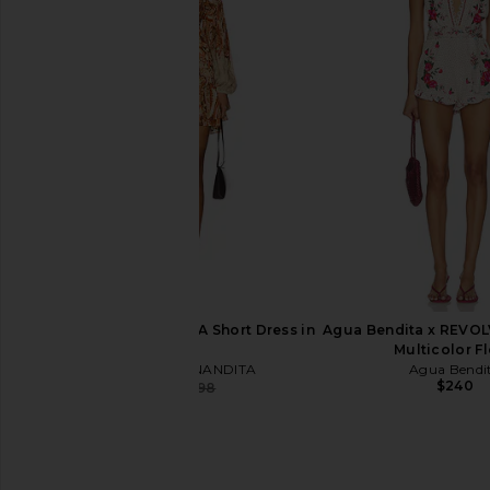
ELLIATT Astrid Dress in Multi
HEMANT AND NANDI
ELLIATT
Caftan in Pastel
$251
HEMANT AND NA
$425
HEMANT AND NANDITA Short Dress in
Agua Bendita x REVOL
Multi
Multicolor Fl
HEMANT AND NANDITA
Agua Bendi
$240
$344
$498
Previous price: