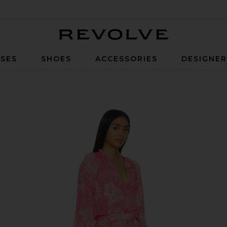
Revolve
SES
SHOES
ACCESSORIES
DESIGNE
mper in Pink Lurex