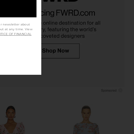
chard Lucia Romper in
Agua Bendita Logan Dress in Pink
Navy
Agua Bendita
$225
nda Uprichard
$264
ur newsletter about
out at any time. View
TICE OF FINANCIAL