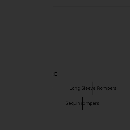
Lovers and Friends Elena Romper in
HEMANT AND NANDI
Oxblood
With Tie Up Belt 
Lovers and Friends
HEMANT AND NA
$249
$354
$44
DISCOVER MORE
Printed Rompers
Long Sleeve Rompers
Brown rompers
Sequin rompers