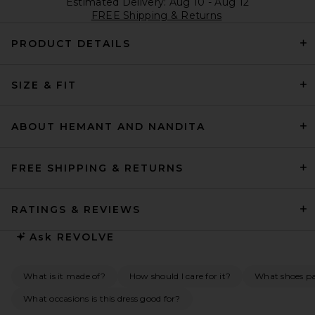
Estimated Delivery: Aug 10 - Aug 12
FREE Shipping & Returns
PRODUCT DETAILS
SIZE & FIT
ABOUT HEMANT AND NANDITA
FREE SHIPPING & RETURNS
RATINGS & REVIEWS
Ask
REVOLVE
What is it made of?
How should I care for it?
What shoes pai
What occasions is this dress good for?