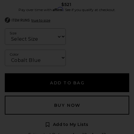
$521
Affirm
Pay over time with
. See if you qualify at checkout.
ITEM RUNS
true to size
Size
Color
ADD TO BAG
BUY NOW
Add to My Lists