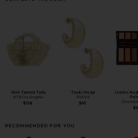
Mini Tammi Tote
Tsuki Hoop
Iconic Nud
BTB Los Angeles
SHASHI
Pal
Charlott
$158
$65
$
RECOMMENDED FOR YOU