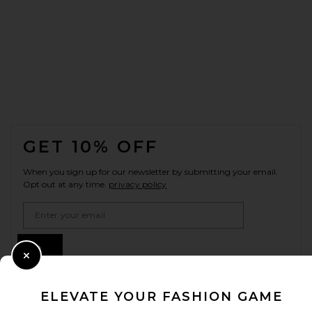
FOOTER
GET 10% OFF
When you sign up for our newsletter by submitting your email.
Opt out at any time.
privacy policy
Email Address
Sign Up
Close Modal
ELEVATE YOUR FASHION GAME
en
USD