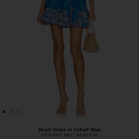
Short Dress in Cobalt Blue
HEMANT AND NANDITA