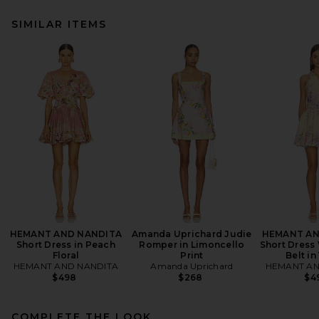
SIMILAR ITEMS
HEMANT AND NANDITA
Amanda Uprichard Judie
HEMANT AN
Short Dress in Peach
Romper in Limoncello
Short Dress
Floral
Print
Belt in
HEMANT AND NANDITA
Amanda Uprichard
HEMANT AN
$498
$268
$4
COMPLETE THE LOOK