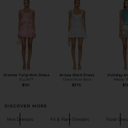
Dionne Tulip Mini Dress
Arissa Short Dress
Holiday At
ELLIATT
Charo Ruiz Ibiza
Yellow T
$191
$575
$1
DISCOVER MORE
Mini Dresses
Fit & Flare Dresses
Floral Dre