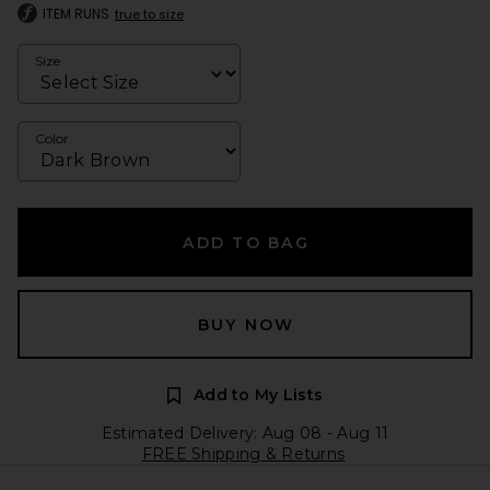
ITEM RUNS
true to size
Size
Color
ADD TO BAG
BUY NOW
Add to My Lists
Estimated Delivery: Aug 08 - Aug 11
FREE Shipping & Returns