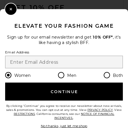
GET 10% OFF
Close Modal
When you sign up for our newsletter by submitting your email.
Opt out at any time.
privacy policy
ELEVATE YOUR FASHION GAME
Email Address
Sign up for our email newsletter and get
10% OFF*
, it's
like having a stylish BFF.
Sign Up
Email Address
en
USD
Change Country Regions Preferences
Women
Men
Both
CONTINUE
HELP US IMPROVE!
Take a brief survey about today's visit.
Let's Go!
By clicking 'Continue' you agree to receive our newsletter about new arrivals,
sales & promotions. You can opt out at any time. View
PRIVACY POLICY
. View
RESTRICTIONS
. California consumers, see our
NOTICE OF FINANCIAL
INCENTIVES.
.
CUSTOMER CARE
No thanks, just let me shop