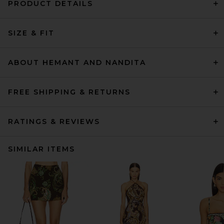
PRODUCT DETAILS
SIZE & FIT
ABOUT HEMANT AND NANDITA
FREE SHIPPING & RETURNS
RATINGS & REVIEWS
SIMILAR ITEMS