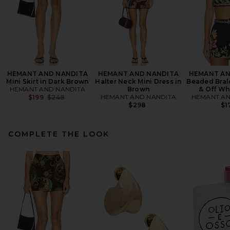
HEMANT AND NANDITA
HEMANT AND NANDITA
HEMANT AN
Mini Skirt in Dark Brown
Halter Neck Mini Dress in
Beaded Brale
HEMANT AND NANDITA
Brown
& Off Whi
Previous price:
HEMANT AND NANDITA
HEMANT AN
$199
$248
$298
$1
COMPLETE THE LOOK