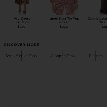
Midi Dress
Linen Shirt Tie Top
Jamila Lace
Kim Shui
AEXAE
Shon
$395
$220
$6
DISCOVER MORE
Short Sleeve Tops
Cropped Tops
Blouses
FOOTER