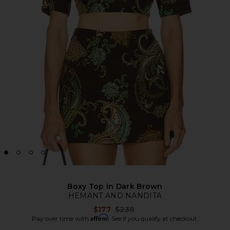
Boxy Top in Dark Brown
HEMANT AND NANDITA
Previous price:
$177
$238
Affirm
Pay over time with
. See if you qualify at checkout.