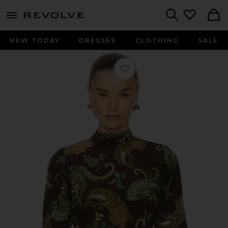
menu - shows more content
Revolve, Apparel & Fashion
Search
NEW TODAY
DRESSES
CLOTHING
SALE
Favorite Boxy Top in Dark Brown