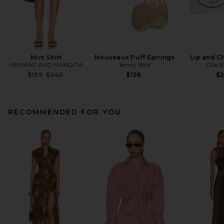
Mini Skirt
Nouveaux Puff Earrings
Lip and C
HEMANT AND NANDITA
Jenny Bird
Olio 
Previous price:
$199
$248
$158
$
RECOMMENDED FOR YOU