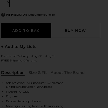
XL
Size:
Calculate your size
FIT PREDICTOR
 slides
+ Add to My Lists
Estimated Delivery : Aug 08 - Aug 11
FREE Shipping & Returns
Description
Size & Fit
About The Brand
, Cu
Self: 53% wool, 43% polyester, 4% elastane
Lining: 55% polyester, 45% viscose
Made in Portugal
Dry clean
ey
iew 2 of 4 Wool Blend Bomber Jacket in Medium Heather Grey
view
Exposed front zip closure
Midweight suiting fabric with satin lining