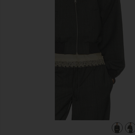
previous slides
her Grey
view 4 of 4 Wool Blend Bomber Jacket in Medium Heather