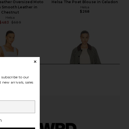
eather Oversized Moto
Helsa The Poet Blouse in Celadon
n Smooth Leather in
Helsa
$268
Chestnut
Helsa
$483
$689
Previous price:
subscribe to our
 new arrivals, sales
h