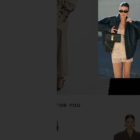
Helsa The Margaux Polo Dress in
Helsa The Poet Blou
Thick Crepe in Ivory
Helsa
$268
Helsa
$498
RECOMMENDED FOR YOU