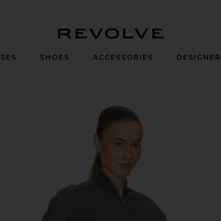
Revolve
SES
SHOES
ACCESSORIES
DESIGNE
um Heather Grey