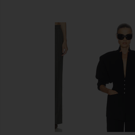
SIMILAR ITEMS