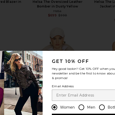
ed Blazer in
Helsa The Oversized Leather
Helsa The L
Bomber in Dusty Yellow
Jacket i
Helsa
$699
$998
Previous price:
view more
GET 10% OFF
Hey good lookin'! Get
10% OFF
when you 
newsletter and be the first to know about
& promos!
Email Address
Women
Men
Bot