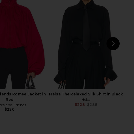
e Shirred Oversized
Helsa The Leather Oversized Moto
 Jacket in Cognac
Jacket in Brown Distressed
Helsa
Helsa
$220
$998
$481
$649
Previous price:
Previ
NEXT
H
St
riends Romee Jacket in
Helsa The Relaxed Silk Shirt in Black
Red
Helsa
$228
$288
ers and Friends
Previ
$220