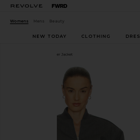
Womens
Mens
Beauty
NEW TODAY
CLOTHING
DRES
Helsa
Wool Blend Bomber Jacket
favorite Helsa Wool Blend Bomber Jacket in Medi