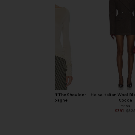
Helsa Hildie Polo Dress in Pink
Helsa The Shirred Bo
Helsa
With Corduroy Collar 
$398
Helsa
$259
$34
Helsa Slinky Jersey Off The Shoulder
Helsa Italian Wool Bl
Top in Champagne
Cocoa
Helsa
Helsa
$179
$391
$52