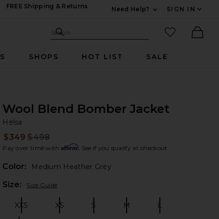
FREE Shipping & Returns
Need Help?
SIGN IN
Expand For Contac
Search Site
favorited it
Search
Ther
RS
SHOPS
HOT LIST
SALE
Wool Blend Bomber Jacket
He
bran
Helsa
$349
$498
Prev
Affirm
Pay over time with
. See if you qualify at checkout.
Color:
Medium Heather Grey
Plea
Size:
Size Guide
XXS
XS
S
M
L
Size:
Size:
Size:
Size:
Size: