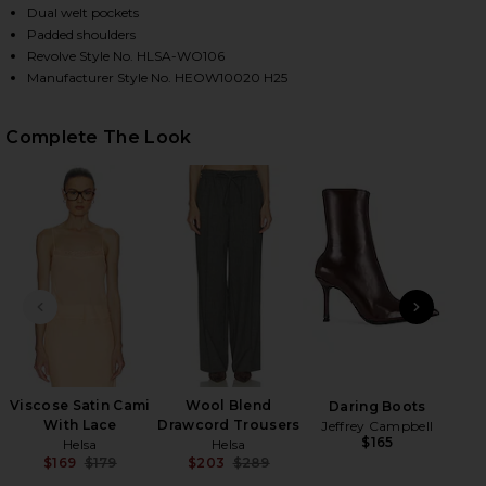
Dual welt pockets
Padded shoulders
Revolve Style No. HLSA-WO106
HARE WOOL BLEND BOMBER JACKET IN MEDIUM HEA
HARE WOOL BLEND BOMBER JACKET IN MEDIUM HEA
HARE WOOL BLEND BOMBER JACKET IN MEDIUM HEA
Manufacturer Style No. HEOW10020 H25
Complete The Look
PREVIOUS SLIDE
NEXT
Al
Viscose Satin Cami
Wool Blend
Daring Boots
With Lace
Drawcord Trousers
Jeffrey Campbell
$165
Helsa
Helsa
$169
$179
$203
$289
Previous price:
Previous price: