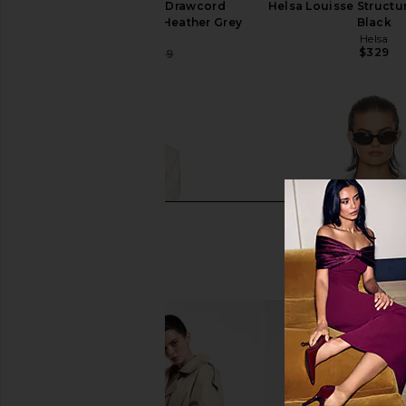
Helsa Wool Blend Drawcord
Helsa Louisse Structur
Trousers in Medium Heather Grey
Black
Helsa
Helsa
$329
$203
$289
Previous price: