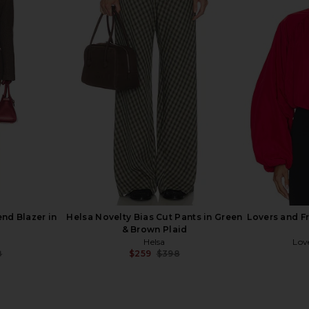
mber Jacket
Helsa Italian Wool Blend Blazer in
Helsa Th
in Sandstone
Light Heather Grey
Leather
Helsa
9
$323
$528
Previous price:
Previous price:
end Blazer in
Helsa Novelty Bias Cut Pants in Green
Lovers and F
& Brown Plaid
Helsa
Lov
8
$259
$398
Previous price:
Previous price: