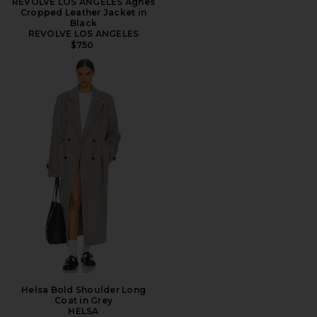
REVOLVE LOS ANGELES Agnes
Cropped Leather Jacket in
Black
REVOLVE LOS ANGELES
$750
Helsa Bold Shoulder Long
Coat in Grey
HELSA