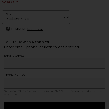
Sold Out
Size
ITEM RUNS
true to size
Tell Us How to Reach You
Enter email, phone, or both to get notified.
Email Address
Phone Number
By clicking ‘Notify Me,’ you agree to our
SMS Terms
. Messaging and data rates
may apply.