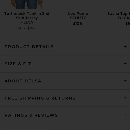
Turtleneck Tank in 2nd
Lou Pump
Sasha Top 
Skin Jersey
SCHUTZ
OLGA
HELSA
$138
$
PREVIOUS PRICE:
$83
$88
PRODUCT DETAILS
REVOLVE LOS ANGELES Romy
SIZE & FIT
Jacket in Black
REVOLVE LOS ANGELES
$600
ABOUT HELSA
FREE SHIPPING & RETURNS
RATINGS & REVIEWS