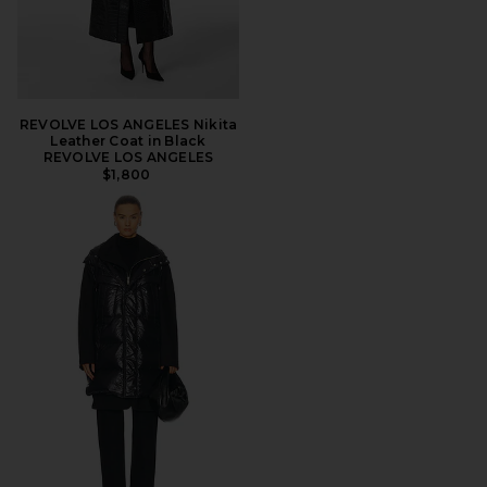
REVOLVE LOS ANGELES Nikita
Leather Coat in Black
REVOLVE LOS ANGELES
$1,800