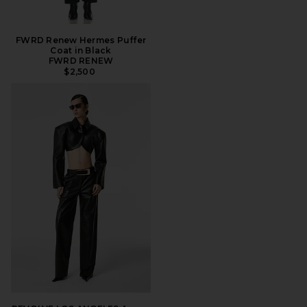
FWRD Renew Hermes Puffer
Coat in Black
FWRD RENEW
$2,500