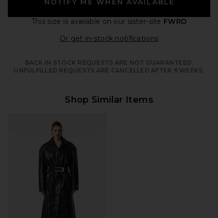
NOTIFY ME WHEN AVAILABLE
This size is available
on our sister-site
FWRD
Opens in a moda
Or get in-stock notifications
BACK IN STOCK REQUESTS ARE NOT GUARANTEED.
UNFULFILLED REQUESTS ARE CANCELLED AFTER 6 WEEKS.
Shop Similar Items