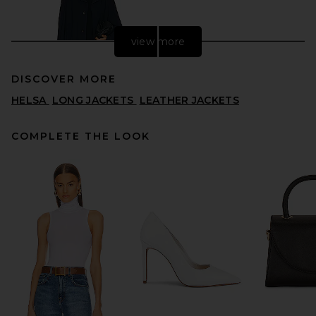
view more
DISCOVER MORE
HELSA
LONG JACKETS
LEATHER JACKETS
COMPLETE THE LOOK
FWRD Renew Louis Vuitton
Long Coat in Black
FWRD RENEW
$1,995