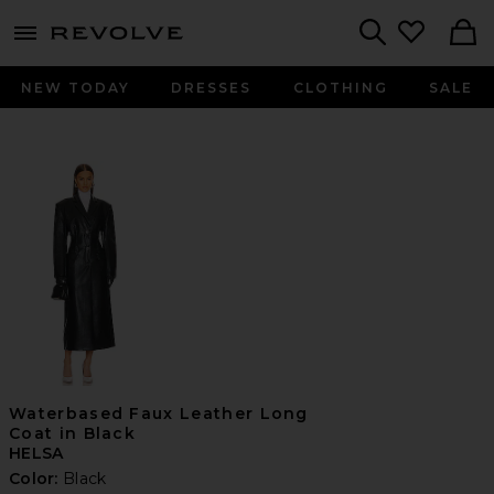
menu - shows more content
Revolve, Apparel & Fashion
Search
NEW TODAY
DRESSES
CLOTHING
SALE
Waterbased Faux Leather Long
Coat in Black
HELSA
Color:
Black