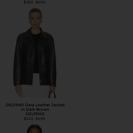
PREVIOUS PRICE:
$350
$699
GRLFRND Dara Leather Jacket
in Dark Brown
GRLFRND
PREVIOUS PRICE:
$245
$699