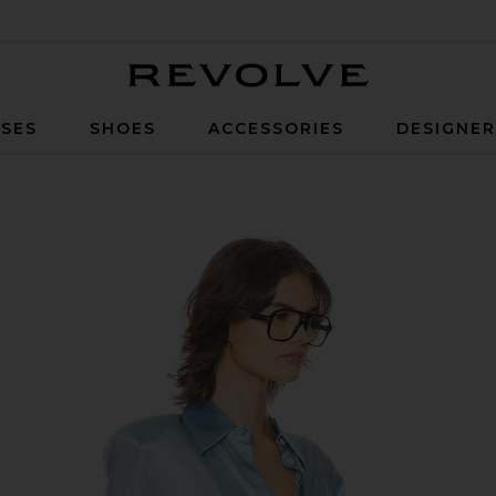
Revolve
SES
SHOES
ACCESSORIES
DESIGNE