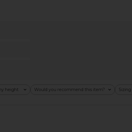
Trouser in
Helsa The 1970s Jean in Vintage
Helsa Hild
ge
Blue
Helsa
$378
8
Previous price:
y height
Would you recommend this item?
Sizing
All
All