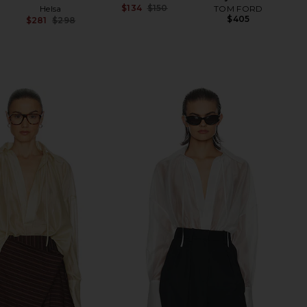
$134
$150
Helsa
TOM FORD
Previous price:
$405
$281
$298
Previous price: