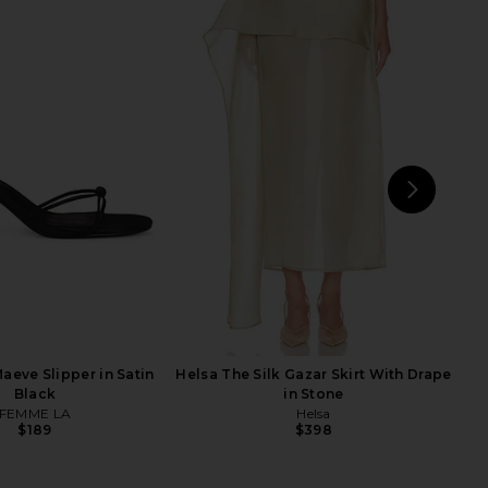
Relaxed Silk Shirt in
Helsa The Relaxed Silk Shirt in
Cream
Black
Helsa
Helsa
$288
$228
$288
Previ
NEXT
H
aeve Slipper in Satin
Helsa The Silk Gazar Skirt With Drape
Black
in Stone
FEMME LA
Helsa
$189
$398