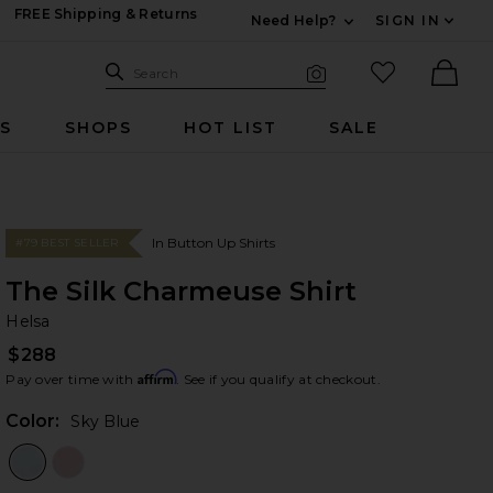
FREE Shipping & Returns
Need Help?
SIGN IN
Expand For Contac
Search Site
favorited it
Search
Visual Search
Ther
RS
SHOPS
HOT LIST
SALE
In Button Up Shirts
#79 BEST SELLER
The Silk Charmeuse Shirt
He
bran
Helsa
$288
Affirm
Pay over time with
. See if you qualify at checkout.
Color:
Sky Blue