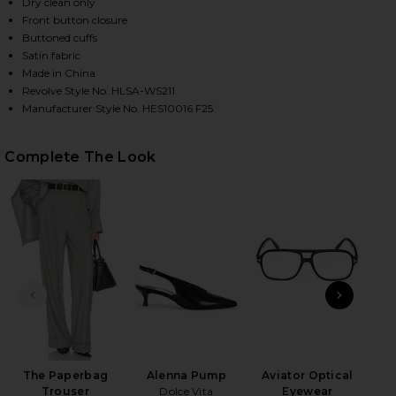
Dry clean only
Front button closure
Buttoned cuffs
HARE THE SILK CHARMEUSE SHIRT IN SKY BLUE ON 
HARE THE SILK CHARMEUSE SHIRT IN SKY BLUE ON 
HARE THE SILK CHARMEUSE SHIRT IN SKY BLUE ON 
Satin fabric
Made in China
Revolve Style No. HLSA-WS211
Manufacturer Style No. HES10016 F25
Complete The Look
PREVIOUS SLIDE
NEXT
T
Fa
The Paperbag
Alenna Pump
Aviator Optical
Trouser
Dolce Vita
Eyewear