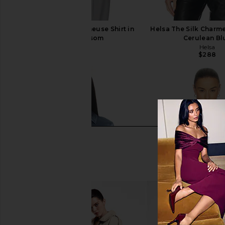
Helsa The Silk Charmeuse Shirt in
Helsa The Silk Charme
Cherry Blossom
Cerulean Bl
Helsa
Helsa
$288
$288