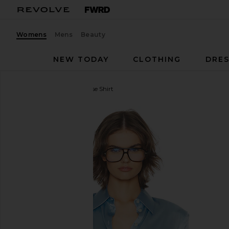
Womens
Mens
Beauty
NEW TODAY
CLOTHING
DRES
Helsa
The Silk Charmeuse Shirt
favorite Helsa The Silk Charmeuse Shirt in Sky Blue