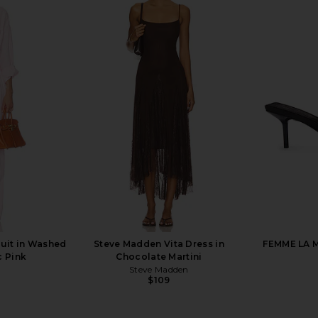
zer Dress in
SRG Odette Silk Button Down Shirt
Helsa The 
ow
in Blush & White Stripe
SRG
$255
$300
Previous price:
uit in Washed
Steve Madden Vita Dress in
FEMME LA M
c Pink
Chocolate Martini
Steve Madden
$109