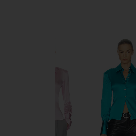
SIMILAR ITEMS