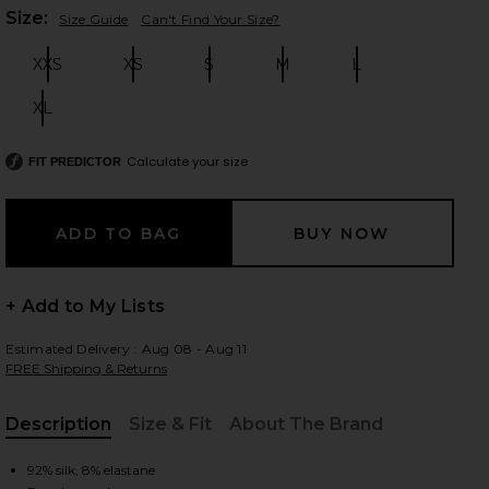
Plea
Size:
Size Guide
Can't Find Your Size?
XXS
XS
S
M
L
Size:
Size:
Size:
Size:
Size:
 slides
XL
Size:
Calculate your size
FIT PREDICTOR
+ Add to My Lists
Estimated Delivery : Aug 08 - Aug 11
FREE Shipping & Returns
Description
Size & Fit
About The Brand
iew 2 of 4 The Silk Charmeuse Shirt in Sky Blue
view
, Cu
92% silk, 8% elastane