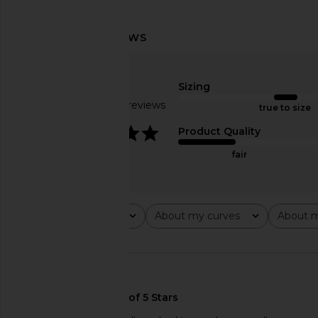
Helsa Slinky Jersey Off The
Helsa The Paperbag 
Shoulder Top in Champagne
Grey Melan
Helsa
Helsa
Sizing
$179
$281
$29
Based on 22 reviews
true to size
4.2
Product Quality
fair
Rating
About my curves
About m
All ratings
All
All
🇨🇦