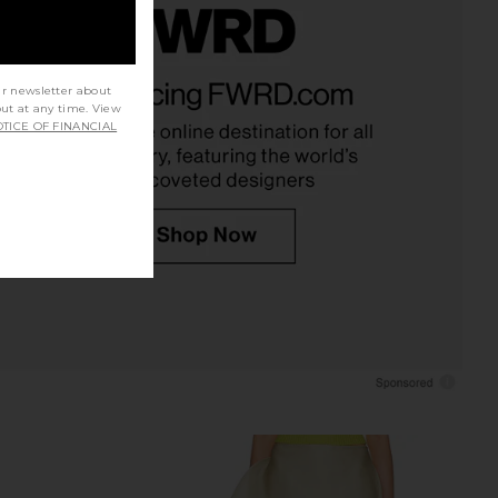
Belinda Top in White
EAVES Sigrun Slouch Waist Blouse
Lace
in Ivory
ur newsletter about
out at any time. View
With Jean
EAVES
TICE OF FINANCIAL
$176
$279