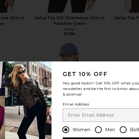
use Shirt in
Helsa The Silk Charmeuse Shirt in
Helsa The P
ue
Paradiso Green
Helsa
$288
GET 10% OFF
view more
Hey good lookin'! Get
10% OFF
when you 
newsletter and be the first to know about
& promos!
Email Address
Women
Men
Bot