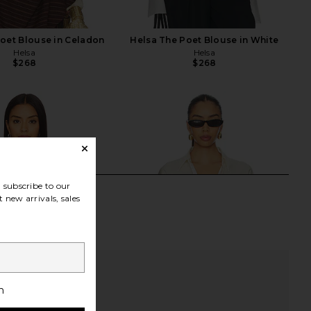
oet Blouse in Celadon
Helsa The Poet Blouse in White
Helsa
Helsa
$268
$268
subscribe to our
 new arrivals, sales
h