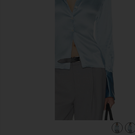
previous slides
view 4 of 4 The Silk Charmeuse Shirt in Sky Blue