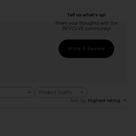
ie Polo Dress in Pink
Helsa Louisse Structured Blazer in
Helsa
Black
$398
Helsa
$329
Write A Review
Product Quality
All
Sort by
:
Highest rating