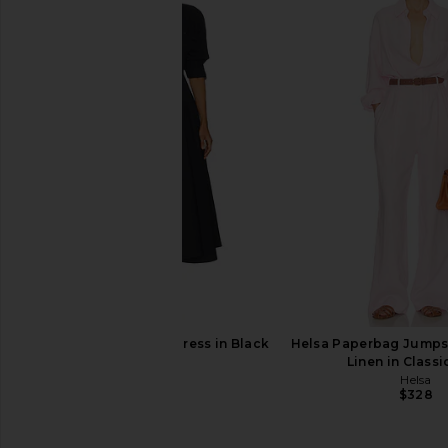
Helsa The Margaux Polo Dress in
Helsa Lettie Knit Bla
Thick Crepe in Ivory
Butter Yell
Helsa
Helsa
$498
$329
Helsa Godet Shirt Dress in Black
Helsa Paperbag Jumps
Helsa
Linen in Classi
$348
Helsa
$328