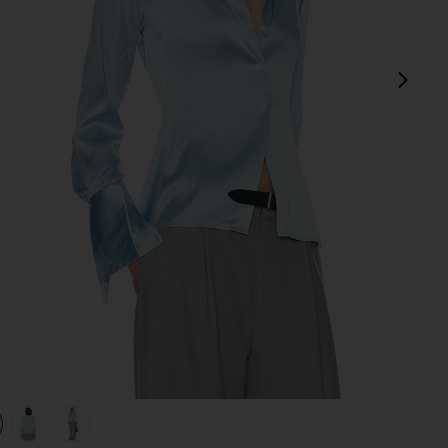
next
view 1 of 4 The Silk Charmeuse Shirt in Sky Blue
v