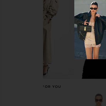
ALIGNE Janis Satin Shirt in Heather
Helsa The Poet Blouse
ALIGNE
Mist
$175
Helsa
$268
RECOMMENDED FOR YOU