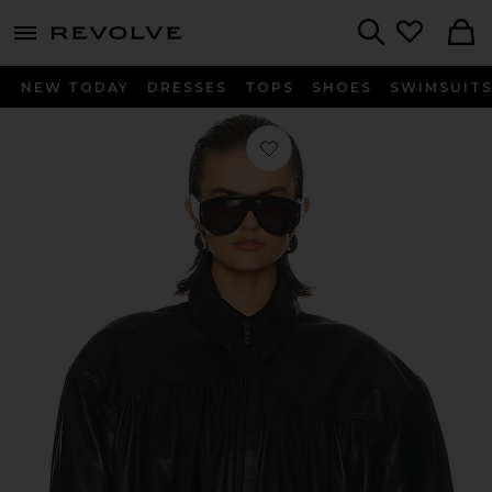
menu - shows more content
Revolve, Apparel & Fashion
Search
NEW TODAY
DRESSES
TOPS
SHOES
SWIMSUIT
Favorite The Shirred Oversized Leath