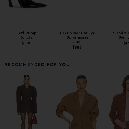
Lexi Pump
GG Corner Cat Eye
Sundra 
Schutz
Sunglasses
Jenny
Gucci
$158
$1
$385
RECOMMENDED FOR YOU