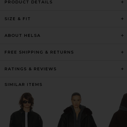
PRODUCT DETAILS
SIZE & FIT
ABOUT HELSA
FREE SHIPPING & RETURNS
RATINGS & REVIEWS
SIMILAR ITEMS