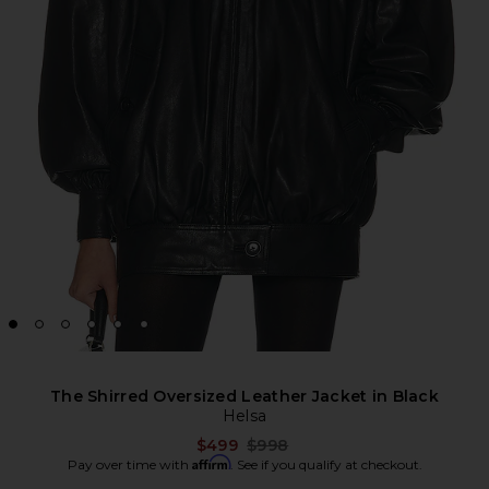
The Shirred Oversized Leather Jacket in Black
Helsa
Previous price:
$499
$998
Affirm
Pay over time with
. See if you qualify at checkout.