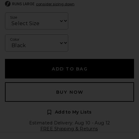
RUNS LARGE
consider sizing down
Size
Color
ADD TO BAG
BUY NOW
Add to My Lists
Estimated Delivery: Aug 10 - Aug 12
FREE Shipping & Returns