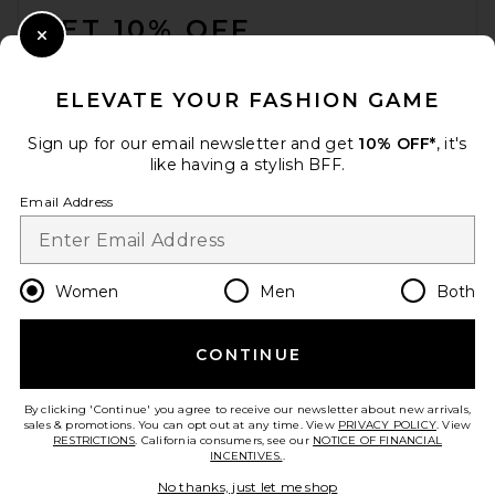
GET 10% OFF
Close Modal
When you sign up for our newsletter by submitting your email.
Opt out at any time.
privacy policy
ELEVATE YOUR FASHION GAME
Email Address
Sign up for our email newsletter and get
10% OFF*
, it's
like having a stylish BFF.
Sign Up
Email Address
en
USD
Change Country Regions Preferences
Women
Men
Both
CONTINUE
HELP US IMPROVE!
Take a brief survey about today's visit.
Let's Go!
By clicking 'Continue' you agree to receive our newsletter about new arrivals,
sales & promotions. You can opt out at any time. View
PRIVACY POLICY
. View
RESTRICTIONS
. California consumers, see our
NOTICE OF FINANCIAL
INCENTIVES.
.
CUSTOMER CARE
No thanks, just let me shop