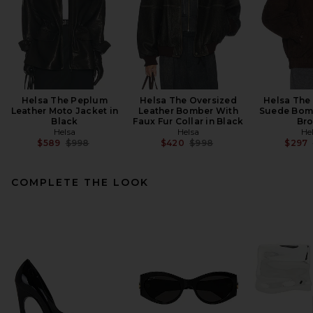
Helsa The Peplum
Helsa The Oversized
Helsa The
Leather Moto Jacket in
Leather Bomber With
Suede Bomb
Black
Faux Fur Collar in Black
Br
Helsa
Helsa
He
Previous price:
Previous price:
$589
$998
$420
$998
$297
COMPLETE THE LOOK