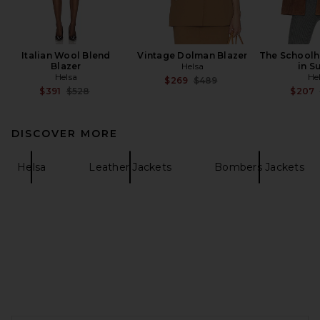
Italian Wool Blend
Vintage Dolman Blazer
The Schoolh
Blazer
Helsa
in S
Helsa
He
Previous price:
$269
$489
Previous price:
$391
$528
$207
DISCOVER MORE
Helsa
Leather Jackets
Bombers Jackets
FOOTER