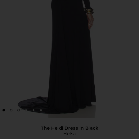
The Heidi Dress in Black
Helsa