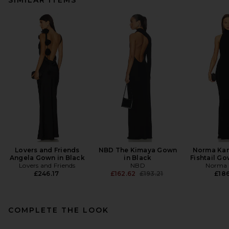
Lovers and Friends
NBD The Kimaya Gown
Norma Kam
Angela Gown in Black
in Black
Fishtail Go
Lovers and Friends
NBD
Norma 
Previous price:
£246.17
£162.62
£193.21
£186
COMPLETE THE LOOK