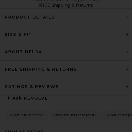
FREE Shipping & Returns
PRODUCT DETAILS
SIZE & FIT
ABOUT HELSA
FREE SHIPPING & RETURNS
RATINGS & REVIEWS
Ask
REVOLVE
What is it made of?
How should I care for it?
What shoes pai
SIMILAR ITEMS