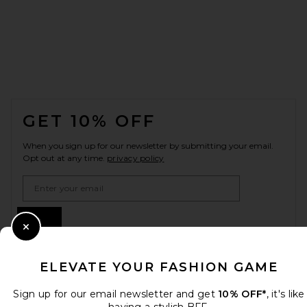
FOOTER
GET 10% OFF
When you sign up for our newsletter by submitting your email.
Opt out at any time.
privacy policy
Email Address
Sign Up
Close Modal
ELEVATE YOUR FASHION GAME
en
GBP
Change Country Regions Preferences
Sign up for our email newsletter and get
10% OFF*
, it's like