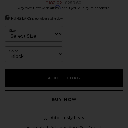
Previous price:
£182.02
£259.60
Affirm
Pay over time with
. See if you qualify at checkout.
RUNS LARGE
consider sizing down
Size
Color
ADD TO BAG
BUY NOW
Add to My Lists
Estimated Delivery: Aug 08 - Aug 11