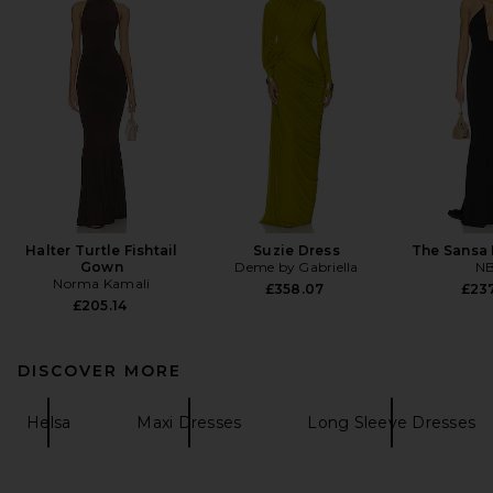
Halter Turtle Fishtail
Suzie Dress
The Sansa 
Gown
Deme by Gabriella
N
Norma Kamali
£358.07
£23
£205.14
DISCOVER MORE
Helsa
Maxi Dresses
Long Sleeve Dresses