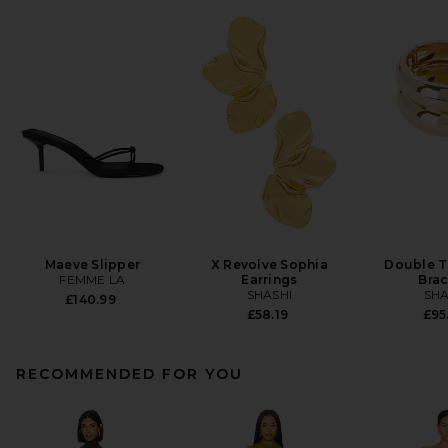
Maeve Slipper
X Revolve Sophia
Double T
FEMME LA
Earrings
Brac
SHASHI
SHA
£140.99
£58.19
£95
RECOMMENDED FOR YOU