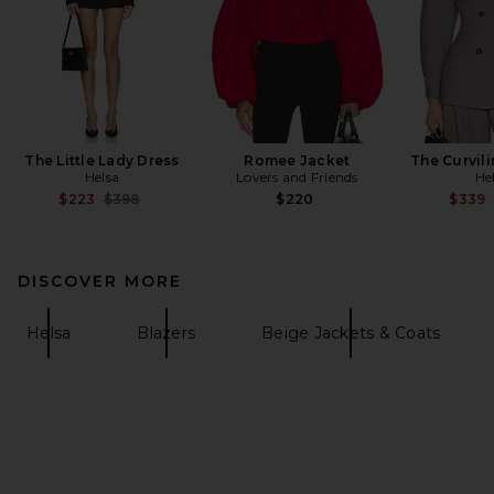
The Little Lady Dress
Romee Jacket
The Curvili
Helsa
Lovers and Friends
He
Previous price:
$223
$398
$220
$339
DISCOVER MORE
Helsa
Blazers
Beige Jackets & Coats