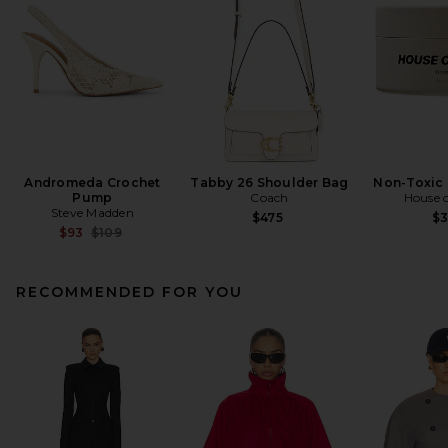
Andromeda Crochet
Tabby 26 Shoulder Bag
Non-Toxic 
Pump
Coach
House o
Steve Madden
$475
$
Previous price:
$93
$109
RECOMMENDED FOR YOU