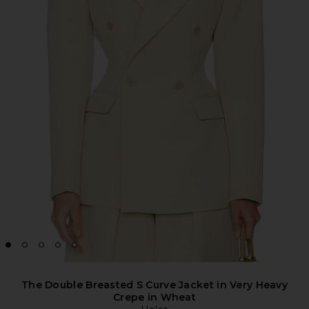
The Double Breasted S Curve Jacket in Very Heavy
Crepe in Wheat