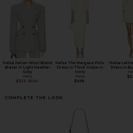
Helsa Italian Wool Blend
Helsa The Margaux Polo
Helsa Lettie
Blazer in Light Heather
Dress in Thick Crepe in
Dress in Bu
Grey
Ivory
He
Helsa
Helsa
$3
Previous price:
$323
$528
$498
COMPLETE THE LOOK