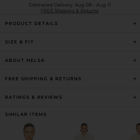
Estimated Delivery: Aug 08 - Aug 11
FREE Shipping & Returns
PRODUCT DETAILS
SIZE & FIT
ABOUT HELSA
FREE SHIPPING & RETURNS
RATINGS & REVIEWS
SIMILAR ITEMS