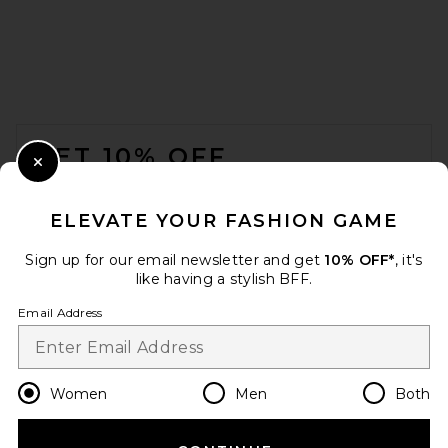
FOOTER
GET 10% OFF
Close Modal
When you sign up for our newsletter by submitting your email.
Opt out at any time.
privacy policy
ELEVATE YOUR FASHION GAME
Email Address
Sign up for our email newsletter and get
10% OFF*
, it's
like having a stylish BFF.
Sign Up
Email Address
en
USD
Change Country Regions Preferences
Women
Men
Both