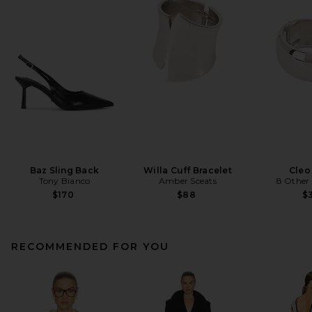
Baz Sling Back
Willa Cuff Bracelet
Cleo
Tony Bianco
Amber Sceats
8 Other
$170
$88
$3
RECOMMENDED FOR YOU