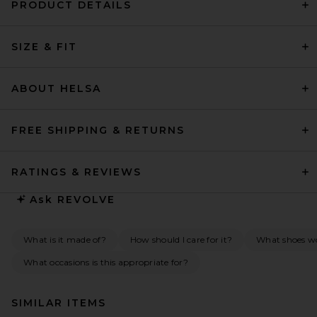
PRODUCT DETAILS
SIZE & FIT
ABOUT HELSA
FREE SHIPPING & RETURNS
RATINGS & REVIEWS
Ask
REVOLVE
What is it made of?
How should I care for it?
What shoes wou
What occasions is this appropriate for?
SIMILAR ITEMS