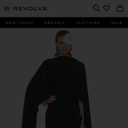
menu - shows more content
Revolve, Apparel & Fashion
Search
NEW TODAY
DRESSES
CLOTHING
SALE
Favorite The Disco Mini Dress in Blac