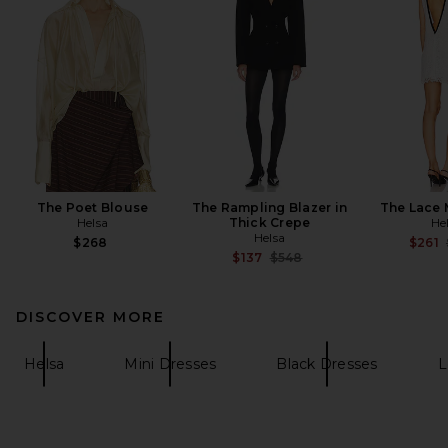
The Poet Blouse
The Rampling Blazer in
The Lace 
Helsa
Thick Crepe
He
Helsa
$268
$261
Previous price:
$137
$548
DISCOVER MORE
Helsa
Mini Dresses
Black Dresses
L