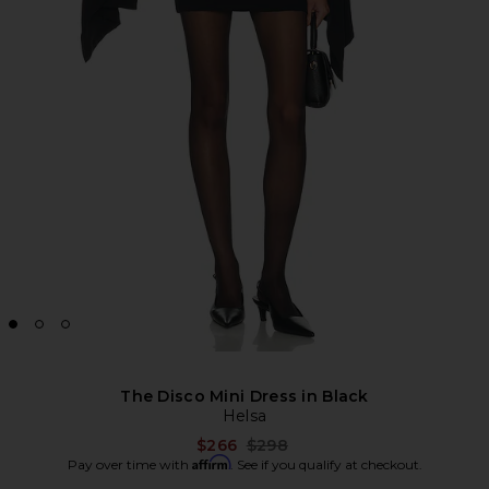
The Disco Mini Dress in Black
Helsa
Previous price:
$266
$298
Affirm
Pay over time with
. See if you qualify at checkout.