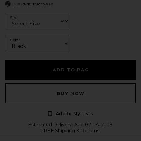
ITEM RUNS
true to size
Size
Color
ADD TO BAG
BUY NOW
Add to My Lists
Estimated Delivery: Aug 07 - Aug 08
FREE Shipping & Returns