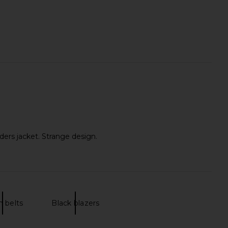
ders jacket. Strange design.
n belts
Black blazers