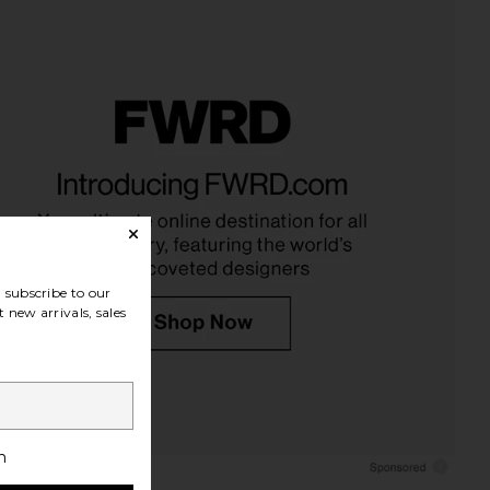
subscribe to our
 new arrivals, sales
h