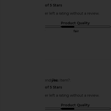
This REVOLVE shopper left a rating without a review.
Sizing
Product Quality
true to size
fair
Sweepstakes
Published
01/31/25
date
🇺🇸
Would You Recommend This Item?
yes
This REVOLVE shopper left a rating without a review.
Sizing
Product Quality