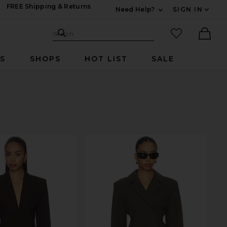
FREE Shipping & Returns
Need Help?
SIGN IN
Expand For Contac
Search Site
favorited it
Search
Ther
RS
SHOPS
HOT LIST
SALE