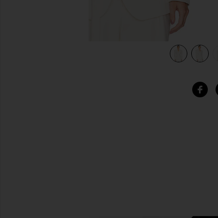
view 5 of 5 The Belted Blazer in Cream