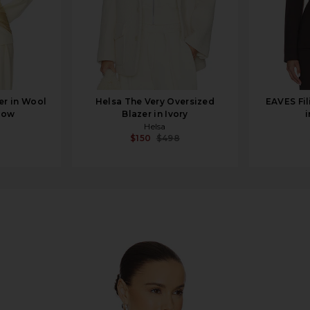
er in Wool
Helsa The Very Oversized
EAVES Fil
llow
Blazer in Ivory
i
Helsa
$150
$498