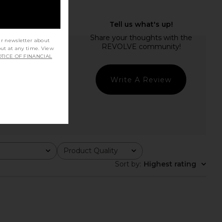
ur newsletter about
out at any time. View
TICE OF FINANCIAL
Write A Review
Product Quality
All
Sort by
:
Highest rating