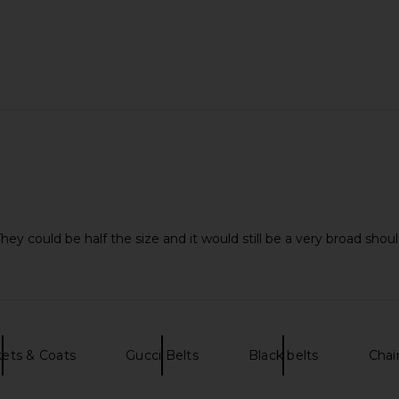
ey could be half the size and it would still be a very broad shoul
ets & Coats
Gucci Belts
Black belts
Chai