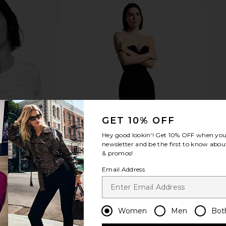
GET 10% OFF
Hey good lookin'! Get
10% OFF
when you 
newsletter and be the first to know about
& promos!
Email Address
Women
Men
Bot