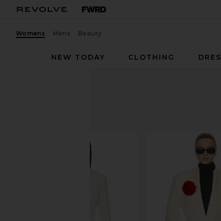
Womens
Mens
Beauty
NEW TODAY
CLOTHING
DRES