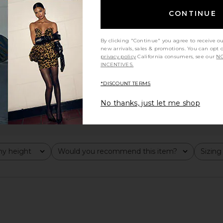
CONTINUE
By clicking "Continue" you agree to receive o
new arrivals, sales & promotions. You can opt 
privacy policy
California consumers, see our
NO
INCENTIVES.
*DISCOUNT TERMS
No thanks, just let me shop
y height
Would you recommend this item?
Sizing
All
All