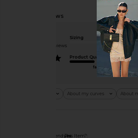
Sizing
Based on 3 reviews
true to size
4
Product Quality
fair
Rating
About my curves
About m
All ratings
All
All
🇺🇸
Would You Recommend This Item?
yes