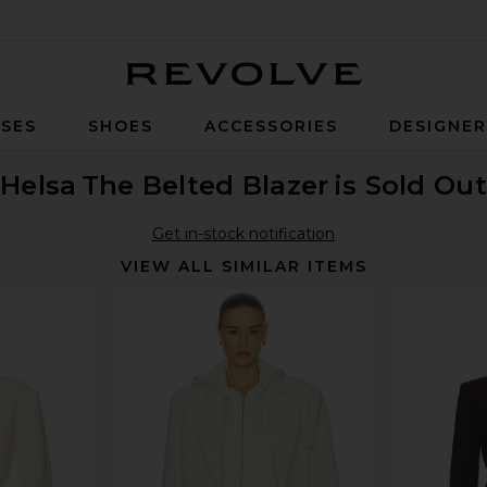
Revolve
SES
SHOES
ACCESSORIES
DESIGNE
Helsa
The Belted Blazer
is Sold Out
Get in-stock notification
VIEW ALL SIMILAR ITEMS