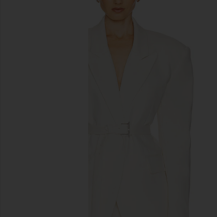
previous slides