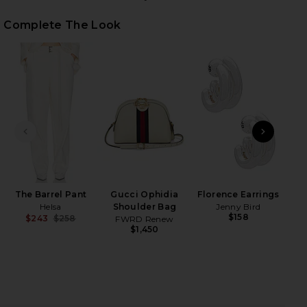
Complete The Look
iew 2 of 5 The Belted Blazer in Cream
view
HARE THE BELTED BLAZER IN CREAM ON FACEBOOK 
HARE THE BELTED BLAZER IN CREAM ON TWITTER (
HARE THE BELTED BLAZER IN CREAM ON PINTEREST
PREVIOUS SLIDE
NEXT
B
Hyd
W
The Barrel Pant
Gucci Ophidia
Florence Earrings
Helsa
Shoulder Bag
Jenny Bird
$158
$243
$258
FWRD Renew
Previous price:
$1,450