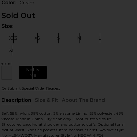
Color:
Cream
Sold Out
Size:
Plea
XXS
XS
S
M
L
Size:
Size:
Size:
Size:
Size:
XL
Size:
email
 slides
Notify
Me
Or Submit Special Order Request
Description
Size & Fit
About The Brand
, Cu
Self: 58% nylon, 39% cotton, 3% elastane.Lining: 55% polyester, 45%
viscose. Made in China. Dry clean only. Front button closure.
Structured padding at shoulder and buttoned cuffs. Optional tonal
belt at waist. Side flap pockets. Item not sold as a set. Revolve Style
No. HLSA-WO37. Manufacturer Style No. HEOW44 F24.