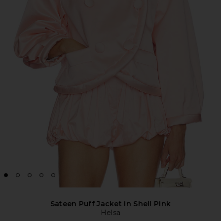
Sateen Puff Jacket in Shell Pink
Helsa