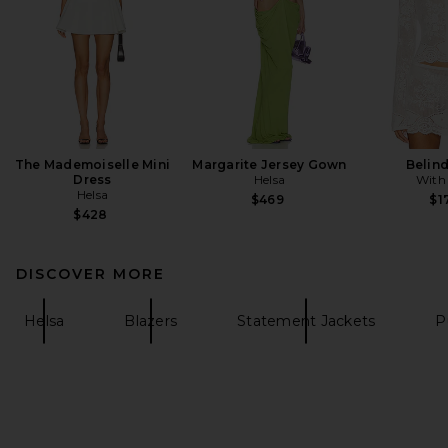
The Mademoiselle Mini
Margarite Jersey Gown
Belin
Dress
Helsa
With
Helsa
$469
$1
$428
DISCOVER MORE
Helsa
Blazers
Statement Jackets
P