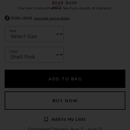
Previous price:
$349
$498
Affirm
Pay over time with
. See if you qualify at checkout.
RUNS LARGE
consider sizing down
Size
Color
ADD TO BAG
BUY NOW
Add to My Lists
Estimated Delivery: Aug 11 - Aug 12