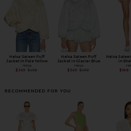
Helsa Sateen Puff
Helsa Sateen Puff
Helsa Sateen
Jacket in Pale Yellow
Jacket in Glacier Blue
in She
Helsa
Helsa
He
Previous price:
Previous price:
$349
$498
$349
$498
$188
RECOMMENDED FOR YOU