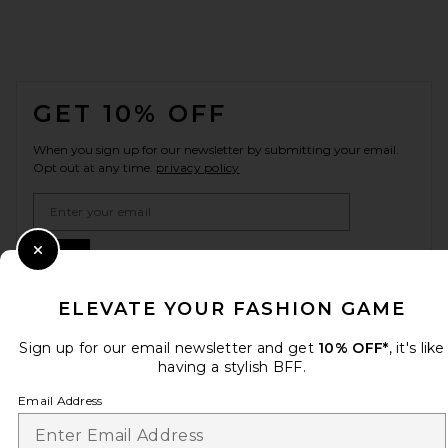
FOOTER
GET 10% OFF
When you sign up for our newsletter by submitting your email.
Opt out at any time.
privacy policy
Email Address
Sign Up
Close Modal
ELEVATE YOUR FASHION GAME
Sign up for our email newsletter and get
10% OFF*
, it's like
en
USD
Change Country Regions Preferences
having a stylish BFF.
Email Address
HELP US IMPROVE!
Take a brief survey about today's visit.
Let's Go!