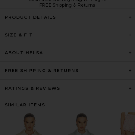
FREE Shipping & Returns
PRODUCT DETAILS
SIZE & FIT
ABOUT HELSA
FREE SHIPPING & RETURNS
RATINGS & REVIEWS
SIMILAR ITEMS