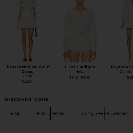
The Mademoiselle Mini
Elvira Cardigan
Daytona Bl
Dress
Helsa
Camila
Helsa
Previous price:
$142
$218
$2
$428
DISCOVER MORE
Helsa
Mini Dresses
Long Sleeve Dresses