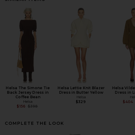
Helsa The Simone Tie
Helsa Lettie Knit Blazer
Helsa Vilde
Back Jersey Dress in
Dress in Butter Yellow
Dress in L
Coffee Bean
Helsa
He
Helsa
$329
$404
Previous price:
$156
$398
COMPLETE THE LOOK