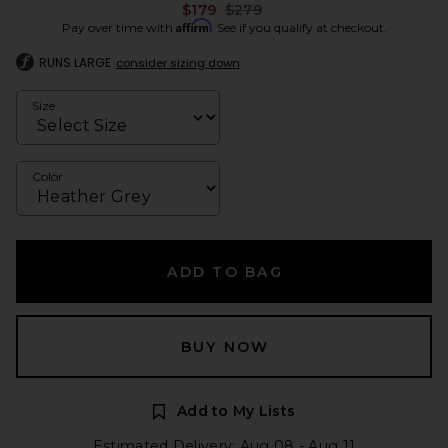
Previous price:
$179
$279
Affirm
Pay over time with
. See if you qualify at checkout.
RUNS LARGE
consider sizing down
Size
Color
ADD TO BAG
BUY NOW
Add to My Lists
Estimated Delivery: Aug 08 - Aug 11