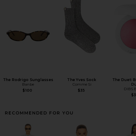
The Rodrigo Sunglasses
The Yves Sock
The Duet: 
Banbe
Comme Si
D
DIBS 
$100
$35
$
RECOMMENDED FOR YOU