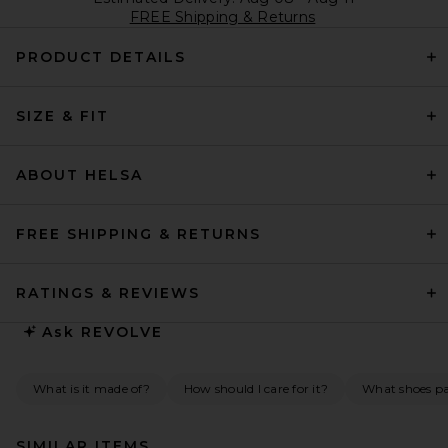
FREE Shipping & Returns
PRODUCT DETAILS
SIZE & FIT
ABOUT HELSA
FREE SHIPPING & RETURNS
RATINGS & REVIEWS
Ask
REVOLVE
What is it made of?
How should I care for it?
What shoes pai
SIMILAR ITEMS