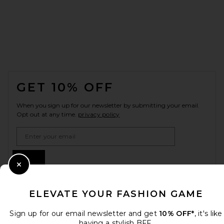
FOOTER
GET 10% OFF
When you sign up for our newsletter by submitting your email.
Opt out at any time.
privacy policy
Email Address
Sign Up
Close Modal
ELEVATE YOUR FASHION GAME
en
USD
Change Country Regions Preferences
Sign up for our email newsletter and get
10% OFF*
, it's like
having a stylish BFF.