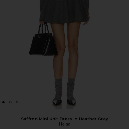
Saffron Mini Knit Dress in Heather Grey
Helsa