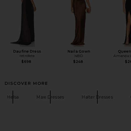
Daufine Dress
Naila Gown
Queen
retrofete
NBD
Amanda U
$698
$248
$2
DISCOVER MORE
Helsa
Maxi Dresses
Halter Dresses