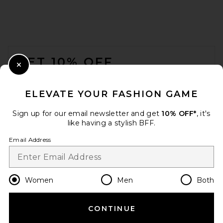
FOOTER
GET 10% OFF
Close Modal
When you sign up for our newsletter by submitting your email.
Opt out at any time.
privacy policy
ELEVATE YOUR FASHION GAME
Email Address
Sign up for our email newsletter and get
10% OFF*
, it's
like having a stylish BFF.
Sign Up
Email Address
en
USD
Change Country Regions Preferences
Women
Men
Both
CONTINUE
HELP US IMPROVE!