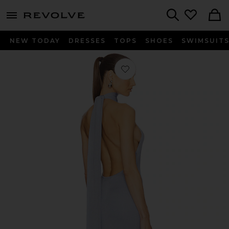
menu - shows more content
Revolve, Apparel & Fashion
Search
NEW TODAY
DRESSES
TOPS
SHOES
SWIMSUIT
Favorite Novie Maxi Knit Dress in Sky