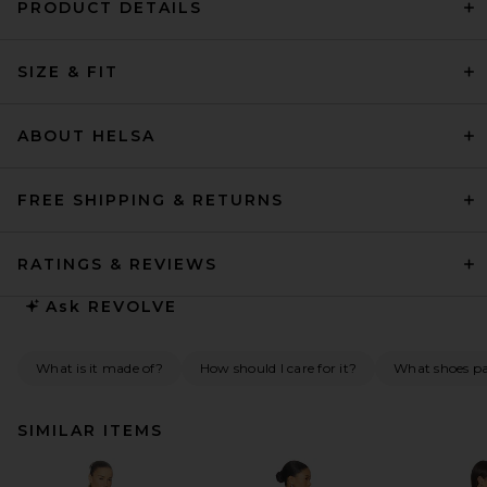
PRODUCT DETAILS
SIZE & FIT
ABOUT HELSA
FREE SHIPPING & RETURNS
RATINGS & REVIEWS
Ask
REVOLVE
What is it made of?
How should I care for it?
What shoes pai
SIMILAR ITEMS