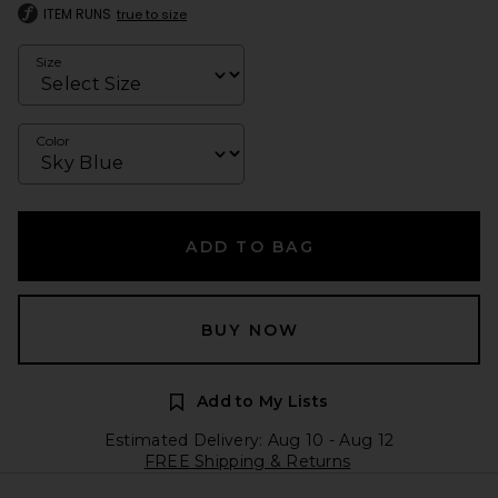
ITEM RUNS
true to size
Size
Color
ADD TO BAG
BUY NOW
Add to My Lists
Estimated Delivery: Aug 10 - Aug 12
FREE Shipping & Returns