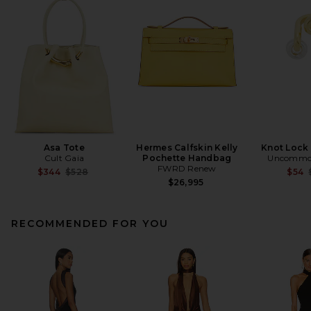
Asa Tote
Hermes Calfskin Kelly
Knot Lock
Cult Gaia
Pochette Handbag
Uncommon
FWRD Renew
Previous price:
$344
$528
$54
$26,995
RECOMMENDED FOR YOU