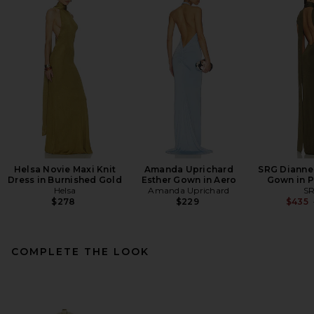
Helsa Novie Maxi Knit
Amanda Uprichard
SRG Dianne
Dress in Burnished Gold
Esther Gown in Aero
Gown in P
Helsa
Amanda Uprichard
S
$278
$229
$435
COMPLETE THE LOOK