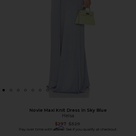
Novie Maxi Knit Dress in Sky Blue
Helsa
Previous price:
$297
$329
Affirm
Pay over time with
. See if you qualify at checkout.