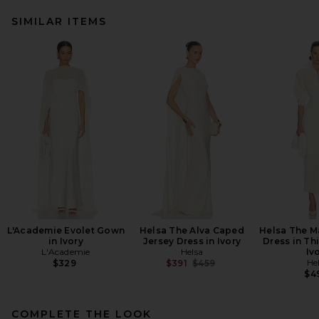
SIMILAR ITEMS
L'Academie Evolet Gown
Helsa The Alva Caped
Helsa The M
in Ivory
Jersey Dress in Ivory
Dress in Th
L'Academie
Helsa
Iv
Previous price:
He
$329
$391
$459
$4
COMPLETE THE LOOK