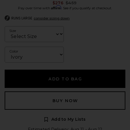
Previous price:
$276
$459
Affirm
Pay over time with
. See if you qualify at checkout.
RUNS LARGE
consider sizing down
Size
Color
ADD TO BAG
BUY NOW
Add to My Lists
Estimated Delivery: Aug 11 - Aug 12