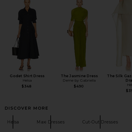
Godet Shirt Dress
The Jasmine Dress
The Silk Gaz
Helsa
Deme by Gabriella
Dr
He
$348
$490
$3
DISCOVER MORE
Helsa
Maxi Dresses
Cut-Out Dresses