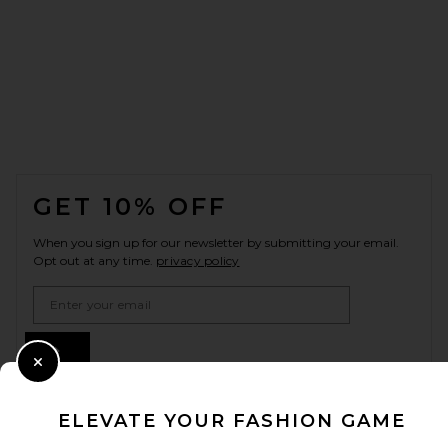
FOOTER
GET 10% OFF
When you sign up for our newsletter by submitting your email.
Opt out at any time.
privacy policy
Email Address
Sign Up
Close Modal
ELEVATE YOUR FASHION GAME
en
USD
Change Country Regions Preferences