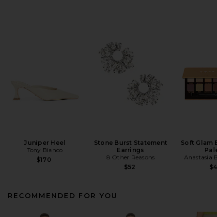
Juniper Heel
Stone Burst Statement
Soft Glam
Tony Bianco
Earrings
Pal
8 Other Reasons
Anastasia B
$170
$52
$
RECOMMENDED FOR YOU