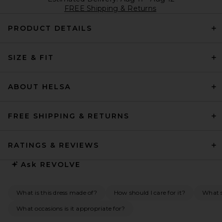
FREE Shipping & Returns
PRODUCT DETAILS
SIZE & FIT
ABOUT HELSA
FREE SHIPPING & RETURNS
RATINGS & REVIEWS
Ask
REVOLVE
What is this dress made of?
How should I care for it?
What s
What occasions is it appropriate for?