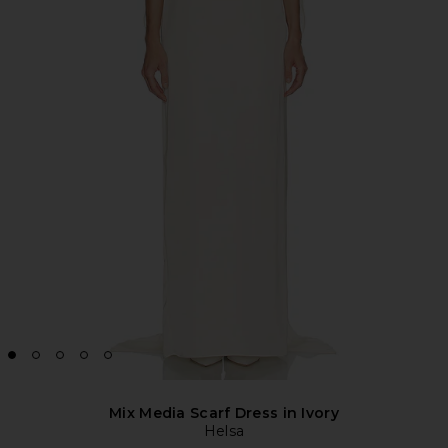
Mix Media Scarf Dress in Ivory
Helsa