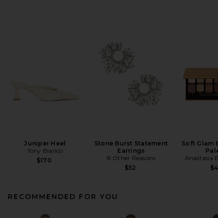
Juniper Heel
Stone Burst Statement
Soft Glam
Tony Bianco
Earrings
Pal
8 Other Reasons
Anastasia B
$170
$52
$
RECOMMENDED FOR YOU