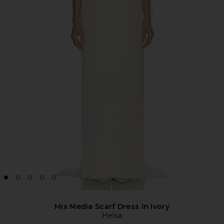
Mix Media Scarf Dress in Ivory
Helsa