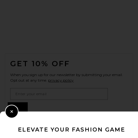
FOOTER
GET 10% OFF
When you sign up for our newsletter by submitting your email.
Opt out at any time.
privacy policy
Email Address
Sign Up
Close Modal
ELEVATE YOUR FASHION GAME
en
USD
Change Country Regions Preferences