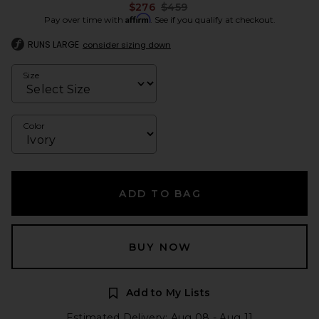
Previous price:
$276
$459
Affirm
Pay over time with
. See if you qualify at checkout.
RUNS LARGE
consider sizing down
Size
Color
ADD TO BAG
BUY NOW
Add to My Lists
Estimated Delivery: Aug 08 - Aug 11