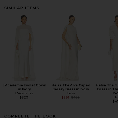
SIMILAR ITEMS
L'Academie Evolet Gown
Helsa The Alva Caped
Helsa The M
in Ivory
Jersey Dress in Ivory
Dress in Th
L'Academie
Helsa
Iv
Previous price:
He
$329
$391
$459
$4
COMPLETE THE LOOK