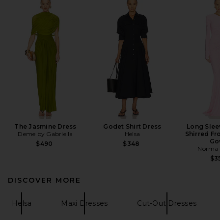
The Jasmine Dress
Godet Shirt Dress
Long Slee
Deme by Gabriella
Helsa
Shirred Fro
Go
$490
$348
Norma 
$3
DISCOVER MORE
Helsa
Maxi Dresses
Cut-Out Dresses