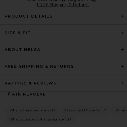
FREE Shipping & Returns
PRODUCT DETAILS
SIZE & FIT
ABOUT HELSA
FREE SHIPPING & RETURNS
RATINGS & REVIEWS
Ask
REVOLVE
What is this dress made of?
How should I care for it?
What s
What occasions is it appropriate for?