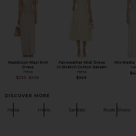
Maddison Maxi Knit
Fairweather Midi Dress
Mix Media 
Dress
in Stretch Cotton Sateen
He
Helsa
Helsa
$4
Previous price:
$230
$328
$349
DISCOVER MORE
Helsa
Heels
Sandals
Nude Shoes