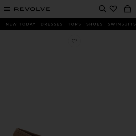
menu - shows more content
Revolve, Apparel & Fashion
Search
NEW TODAY
DRESSES
TOPS
SHOES
SWIMSUIT
Favorite Maja Sandal in Khaki