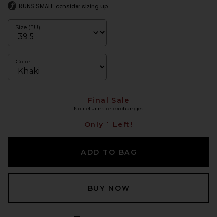
RUNS SMALL
consider sizing up
Size (EU)
Color
Final Sale
No returns or exchanges
Only 1 Left!
ADD TO BAG
BUY NOW