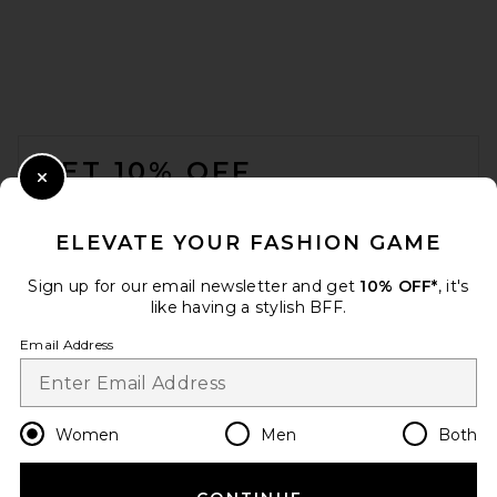
FOOTER
GET 10% OFF
Close Modal
When you sign up for our newsletter by submitting your email.
Opt out at any time.
privacy policy
ELEVATE YOUR FASHION GAME
Email Address
Sign up for our email newsletter and get
10% OFF*
, it's
like having a stylish BFF.
Sign Up
Email Address
en
USD
Change Country Regions Preferences
Women
Men
Both