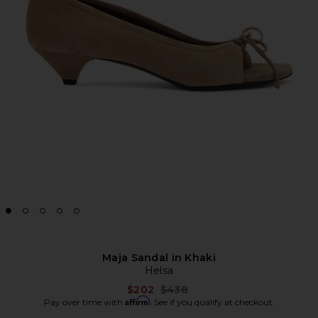
Maja Sandal in Khaki
Helsa
Previous price:
$202
$438
Affirm
Pay over time with
. See if you qualify at checkout.