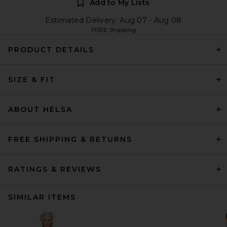
Add to My Lists
Estimated Delivery: Aug 07 - Aug 08
FREE Shipping
PRODUCT DETAILS
SIZE & FIT
ABOUT HELSA
FREE SHIPPING & RETURNS
RATINGS & REVIEWS
SIMILAR ITEMS