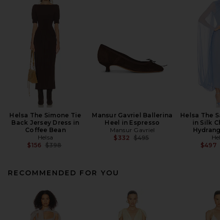
Helsa The Simone Tie
Mansur Gavriel Ballerina
Helsa The S
Back Jersey Dress in
Heel in Espresso
in Silk C
Coffee Bean
Mansur Gavriel
Hydrang
Helsa
Previous price:
He
$332
$495
Previous price:
$156
$398
$497
RECOMMENDED FOR YOU