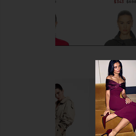
$65
$259
$343
$69
Previous price:
Helsa Madeira Turtleneck in Red
Helsa Else Knit Jack
Helsa
Helsa
$72
$248
$166
$33