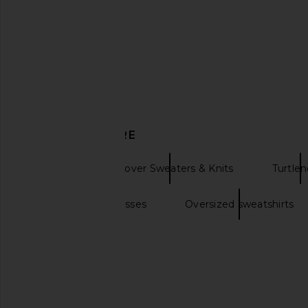
Helsa
Black
$124
$248
Helsa
Previous price:
$329
DISCOVER MORE
Helsa
Pullover Sweaters & Knits
Turtle
Oversized sunglasses
Oversized sweatshirts
Helsa Paxton Cardigan in Dark
Helsa The Very Oversiz