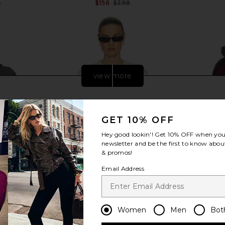
8
$156
$398
Previous price:
Previous price:
view more
GET 10% OFF
Hey good lookin'! Get
10% OFF
when you 
newsletter and be the first to know about
& promos!
Email Address
et in Grey
Helsa Devika Wool Cashmere
Helsa Faux
Women
Men
Bot
Cardigan in Cream
8
Helsa