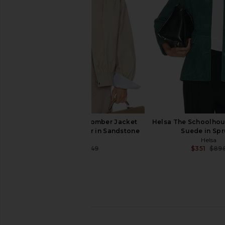
$54
$268
Helsa
Previous price:
$129
$42
Helsa The Shirred Bomber Jacket
Helsa The Schoolhou
With Corduroy Collar in Sandstone
Suede in Sp
Helsa
Helsa
$259
$349
$351
$89
Previous price:
Helsa Annabelle Cardigan in Ivory
Helsa Louisse Structur