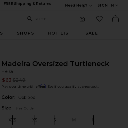
FREE Shipping & Returns
Need Help?
SIGN IN
Expand For Contac
Search Site
favorited it
Search
Visual Search
Ther
RS
SHOPS
HOT LIST
SALE
Madeira Oversized Turtleneck
He
bran
Helsa
$63
$249
Prev
Affirm
Pay over time with
. See if you qualify at checkout.
Color:
Oxblood
Plea
Size:
Size Guide
XXS
XS
S
M
L
Size:
Size:
Size:
Size:
Size: