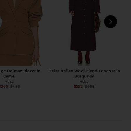
Helsa
Helsa
$351
$899
$105
$248
Previous price:
Previ
NEXT
age Dolman Blazer in
Helsa Italian Wool Blend Topcoat in
Camel
Burgundy
Helsa
Helsa
$269
$489
$552
$698
Previous price:
Previ
ron Mini Knit Dress in
Helsa The Summer Overshirt With