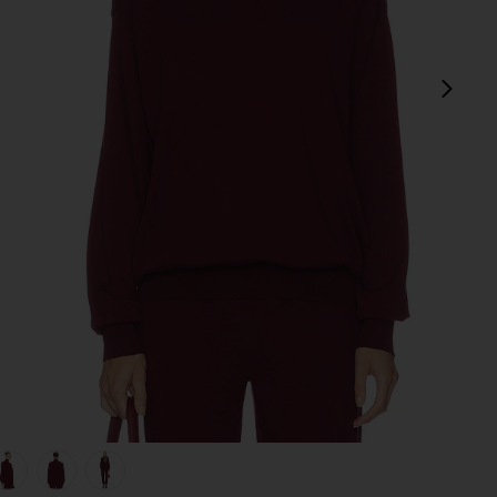
next
view 1 of 5 Madeira Oversized Turtleneck in Oxblood
v