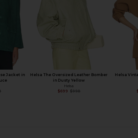
Helsa
8
$107
$428
Previous price:
Previous price:
se Jacket in
Helsa The Oversized Leather Bomber
Helsa Vint
ruce
in Dusty Yellow
Helsa
8
$699
$998
Previous price:
Previous price:
ed Blazer in
Helsa Kerstin Sleeveless
Helsa Saff