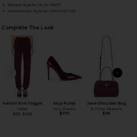
Revolve Style No. HLSA-WK77
Manufacturer Style No. HEK10023 H25
HARE MADEIRA OVERSIZED TURTLENECK IN OXBLOO
HARE MADEIRA OVERSIZED TURTLENECK IN OXBLOO
HARE MADEIRA OVERSIZED TURTLENECK IN OXBLOO
Complete The Look
PREVIOUS SLIDE
NEXT
Muse
Kerstin Knit Jogger
Anja Pump
Jane Shoulder Bag
Helsa
Tony Bianco
8 Other Reasons
$170
$96
$65
$259
Previous price: