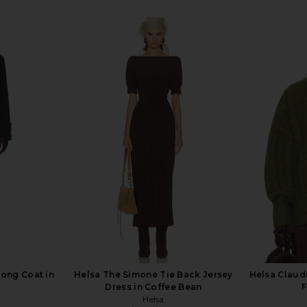
Long Coat in
Helsa The Simone Tie Back Jersey
Helsa Claudi
Dress in Coffee Bean
F
Helsa