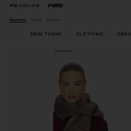
Womens
Mens
Beauty
NEW TODAY
CLOTHING
DRES
Helsa
Madeira Oversized Turtleneck
favorite Helsa Madeira Oversized Turtleneck in Oxb