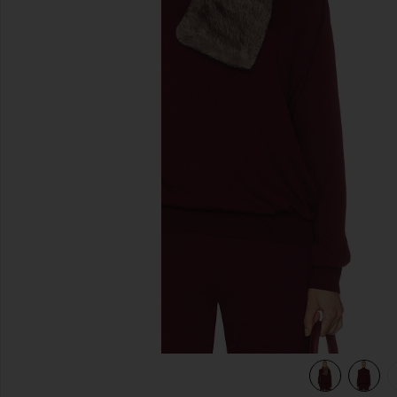
previous slides
view 6 of 5 Madeira Oversized Turtleneck in Oxblood