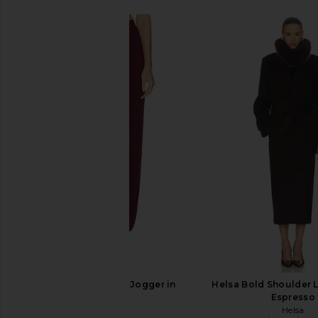
Helsa Kerstin Knit Jogger in
Helsa Bold Shoulder 
Oxblood
Espresso
Helsa
Helsa