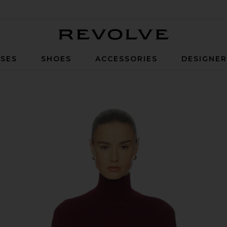
Revolve
SES
SHOES
ACCESSORIES
DESIGNE
lood