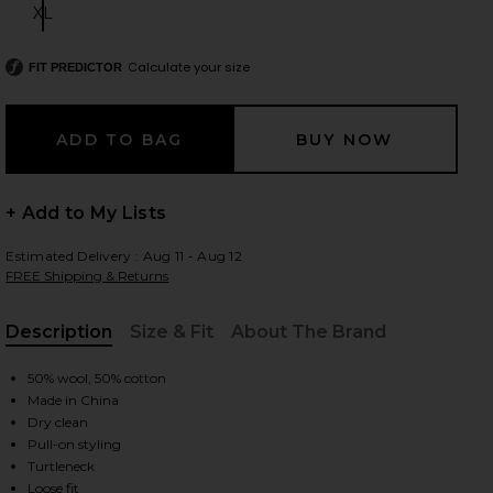
XL
Size:
Calculate your size
FIT PREDICTOR
 slides
+ Add to My Lists
Estimated Delivery : Aug 11 - Aug 12
FREE Shipping & Returns
Description
Size & Fit
About The Brand
, Cu
50% wool, 50% cotton
Made in China
Dry clean
Pull-on styling
iew 2 of 5 Madeira Oversized Turtleneck in Oxblood
view
Turtleneck
Loose fit