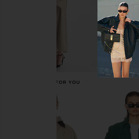
Previous price:
RECOMMENDED FOR YOU
Helsa Else Knit Pant in Grey
Helsa Garment Wash
Helsa
Jacket in Washe