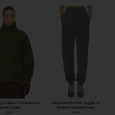
ya Cable Turtleneck in
Helsa Kerstin Knit Jogger in
orest Green
Medium Heather Grey
Helsa
Helsa