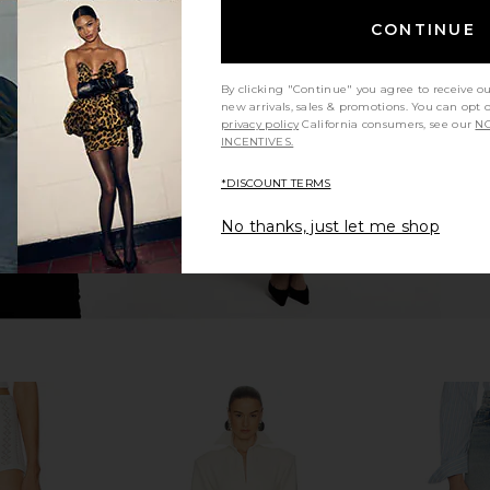
 Back Jersey
Helsa Maxi Skirt in Ecru
Helsa The Sh
CONTINUE
e Bean
Helsa
$112
$228
Previous price:
8
By clicking "Continue" you agree to receive o
Previous price:
new arrivals, sales & promotions. You can opt 
privacy policy
California consumers, see our
NO
INCENTIVES.
*DISCOUNT TERMS
No thanks, just let me shop