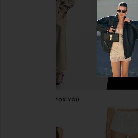
Helsa Recycled Twill Trouser Mini
Helsa The Simone Tie
Skirt in Black
Dress in Coffe
Helsa
Helsa
$178
$156
$39
RECOMMENDED FOR YOU