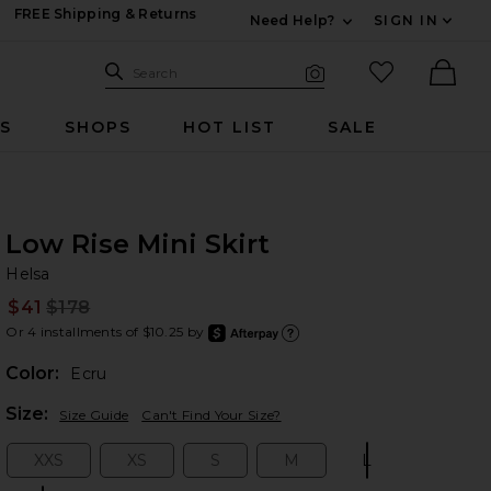
FREE Shipping & Returns
Need Help?
SIGN IN
Expand For Contac
Search Site
favorited it
Search
Visual Search
Ther
RS
SHOPS
HOT LIST
SALE
Low Rise Mini Skirt
He
bran
Helsa
$41
$178
Prev
Or 4 installments of $10.25 by
after
Learn
Color:
Ecru
Plea
Size:
Size Guide
Can't Find Your Size?
XXS
XS
S
M
L
Size:
Size:
Size:
Size:
Size: