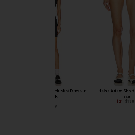
Helsa Washed Linen Micro Short in
Helsa Corinne Skirt
Black
Helsa
$59
$268
Helsa
$86
$168
Previous price:
Helsa Jersey Mock Neck Mini Dress in
Helsa Adam Shorts
Black Ink
Helsa
$21
$128
Helsa
$52
$128
Previous price: