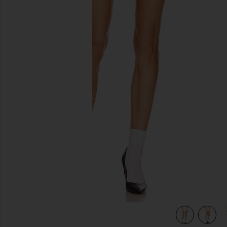
previous slides
view 5 of 4 Low Rise Mini Skirt in Ecru