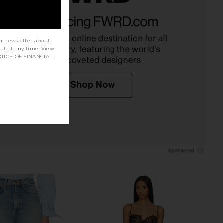
ort Trench Jumpsuit in
LIONESS Angelic Mini Dress in Ivory
Cedar
LIONESS
$90
Helsa
$178
$328
ur newsletter about
Previous price:
out at any time. View
TICE OF FINANCIAL