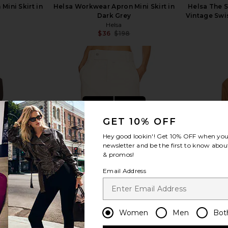
ini Skirt in
Helsa Workwear Apron Mini Skirt in
Helsa The 
Dark Grey
Vintage Swi
Helsa
$36
$198
Previous price:
Previous price:
view more
GET 10% OFF
Hey good lookin'! Get
10% OFF
when you 
newsletter and be the first to know about
& promos!
Email Address
Women
Men
Bot