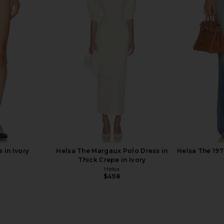
 in ivory
Helsa Annabelle Cardigan in Ivory
Helsa Annab
Helsa
H
$124
$248
Previous price:
Previous price:
 in Ivory
Helsa The Margaux Polo Dress in
Helsa The 197
Thick Crepe in Ivory
Helsa
Previous price:
$498