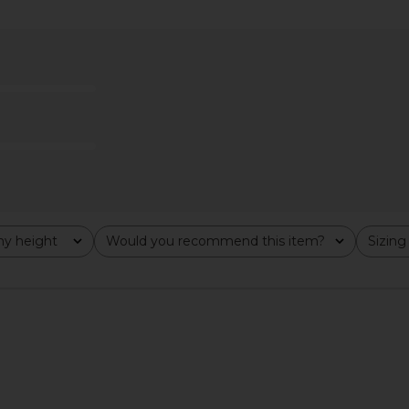
ss in Black
Helsa Italian Wool Blend Extra Long
Helsa The S
Coat in Chocolate
Heavy
Helsa
Previous price:
$349
$849
Previous price:
y height
Would you recommend this item?
Sizing
All
All