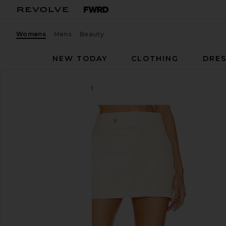
Womens
Mens
Beauty
NEW TODAY
CLOTHING
DRES
Helsa
Low Rise Mini Skirt
favorite Helsa Low Rise Mini Skirt in Ecru