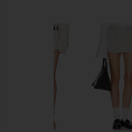
SIMILAR ITEMS