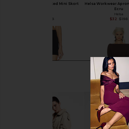
Helsa Workwear Pleated Mini Skort
Helsa Workwear Apron M
in Ecru
Ecru
Helsa
Helsa
$109
$198
$32
$198
Previous price: