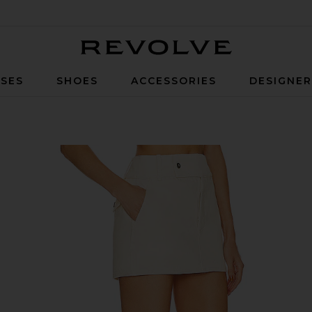
Revolve
SES
SHOES
ACCESSORIES
DESIGNE