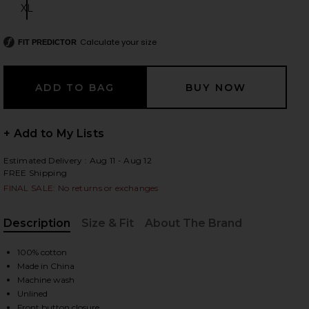
XL
Size:
Calculate your size
FIT PREDICTOR
 slides
+ Add to My Lists
Estimated Delivery : Aug 11 - Aug 12
FREE Shipping
FINAL SALE: No returns or exchanges
Description
Size & Fit
About The Brand
, Cu
100% cotton
Made in China
Machine wash
iew 2 of 4 Low Rise Mini Skirt in Ecru
view
Unlined
Front button closure