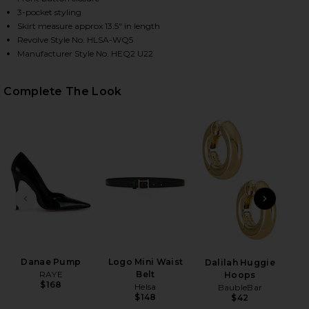
3-pocket styling
Skirt measure approx 13.5" in length
Revolve Style No. HLSA-WQ5
HARE LOW RISE MINI SKIRT IN ECRU ON FACEBOOK 
HARE LOW RISE MINI SKIRT IN ECRU ON TWITTER (
HARE LOW RISE MINI SKIRT IN ECRU ON PINTEREST
Manufacturer Style No. HEQ2 U22
Complete The Look
PREVIOUS SLIDE
NEXT
Danae Pump
Logo Mini Waist
Dalilah Huggie
Leg
RAYE
Belt
Hoops
$168
Helsa
BaubleBar
Ch
$148
$42