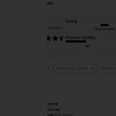
Helsa The Heavy Crepe Flirt Short in
Helsa Ianli Knit Dre
Black
Helsa
$114
$298
Sizing
Helsa
$207
$229
Based on 55 reviews
true to size
Previous price:
4.7
Product Quality
fair
Rating
About my curves
About m
All ratings
All
All
🇺🇸
About My Curves
some
curves
Would You Recommend This Item?
yes