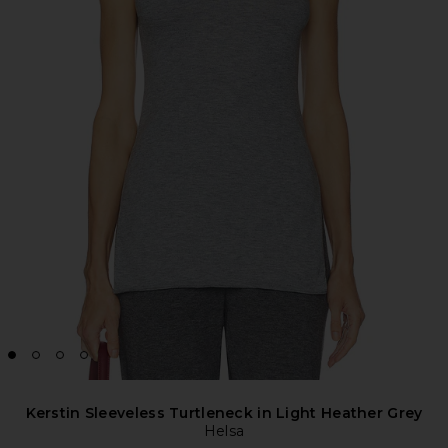
Kerstin Sleeveless Turtleneck in Light Heather Grey
Helsa