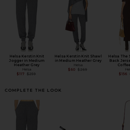
Helsa Kerstin Knit
Helsa Kerstin Knit Shawl
Helsa The 
Jogger in Medium
in Medium Heather Grey
Back Jerse
Heather Grey
Helsa
Coffe
Helsa
Previous price:
He
$60
$269
Previous price:
$117
$259
$156
COMPLETE THE LOOK