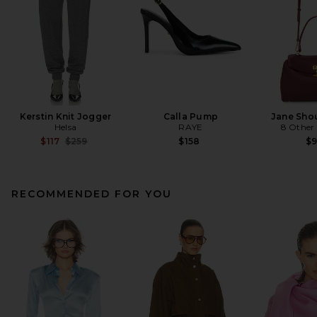
Kerstin Knit Jogger
Calla Pump
Jane Sho
Helsa
RAYE
8 Other
Previous price:
$117
$259
$158
$
RECOMMENDED FOR YOU