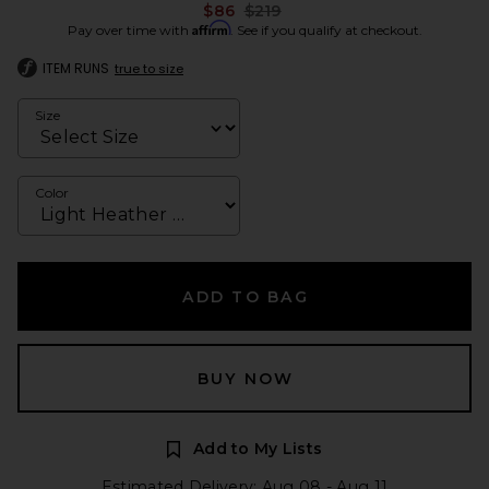
Previous price:
$86
$219
Affirm
Pay over time with
. See if you qualify at checkout.
ITEM RUNS
true to size
Size
Color
ADD TO BAG
BUY NOW
Add to My Lists
Estimated Delivery: Aug 08 - Aug 11