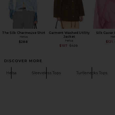
The Silk Charmeuse Shirt
Garment Washed Utility
Silk Gazar
Helsa
Jacket
He
Helsa
$288
$121
Previous price:
$107
$428
DISCOVER MORE
Helsa
Sleeveless Tops
Turtlenecks Tops