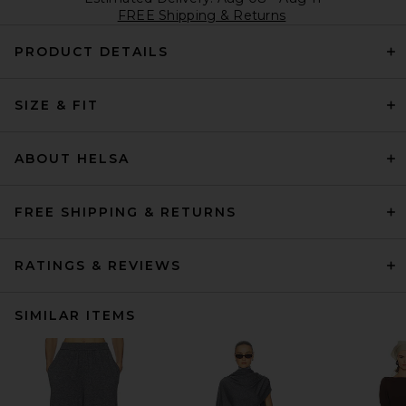
FREE Shipping & Returns
PRODUCT DETAILS
SIZE & FIT
ABOUT HELSA
FREE SHIPPING & RETURNS
RATINGS & REVIEWS
SIMILAR ITEMS