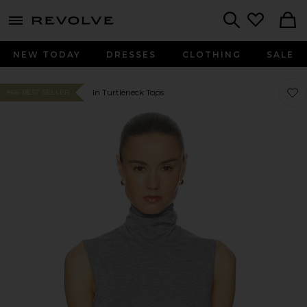
menu - shows more content
Revolve, Apparel & Fashion
Search
NEW TODAY
DRESSES
CLOTHING
SALE
Favor
Favor
In Turtleneck Tops
#66 BEST SELLER