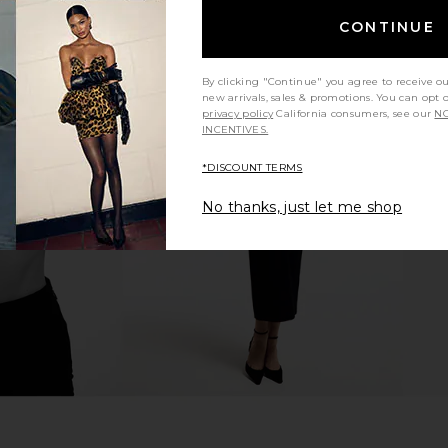
CONTINUE
By clicking "Continue" you agree to receive o
new arrivals, sales & promotions. You can opt 
privacy policy
California consumers, see our
NO
ed Blazer in
Helsa The Poet Blouse in White
Helsa Dr
INCENTIVES.
Helsa
Shearli
$268
*DISCOUNT TERMS
No thanks, just let me shop