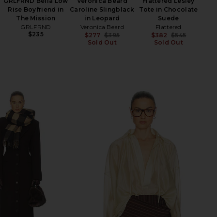
GRLFRND Bella Low
Veronica Beard
Flattered Lesley
JA
Rise Boyfriend in
Caroline Slingblack
Tote in Chocolate
Su
The Mission
in Leopard
Suede
Shel
GRLFRND
Veronica Beard
Flattered
$235
$277
$395
$382
$545
Sold Out
Previous price:
Sold Out
Previ