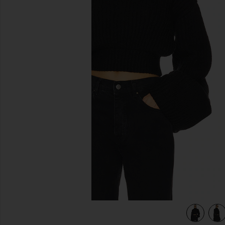
previous slides
view 4 of 4 Esti Turtleneck Sweater in Black