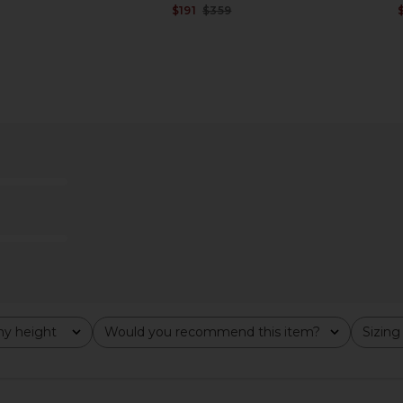
Previous price:
$191
$359
Previous price:
t in Toast
Helsa Devika Wool Cashmere
Helsa Vild
Cardigan in Navy
9
Helsa
Previous price:
$256
$399
Previous price:
y height
Would you recommend this item?
Sizing
All
All