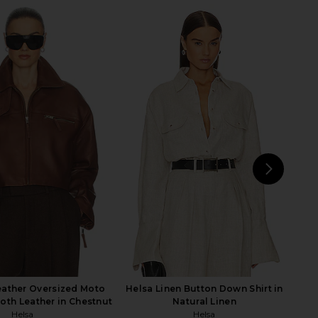
 Hand Knit Cardigan in
Helsa Devika Wool Cashmere
Oatmeal
Cardigan in Cream
Helsa
Helsa
$240
$399
$232
$399
Previous price:
Previ
NEXT
Hel
eather Oversized Moto
Helsa Linen Button Down Shirt in
oth Leather in Chestnut
Natural Linen
Helsa
Helsa