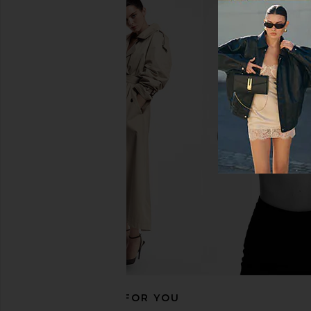
Helsa Italian Wool Blend Topcoat
Helsa Louisse Structur
in Burgundy
Black
Helsa
Helsa
$329
$552
$698
Previous price:
RECOMMENDED FOR YOU