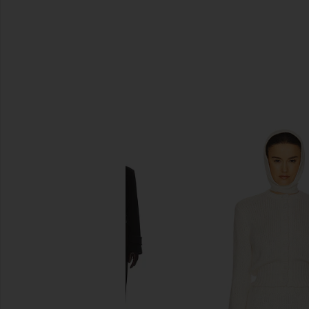
SIMILAR ITEMS