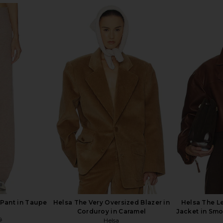
Long Coat in
Helsa The Relaxed Silk Shirt in
Helsa Joanie
Black
Helsa
9
$228
$288
Previous price:
Previous price:
 Pant in Taupe
Helsa The Very Oversized Blazer in
Helsa The L
Corduroy in Caramel
Jacket in Smo
9
Helsa