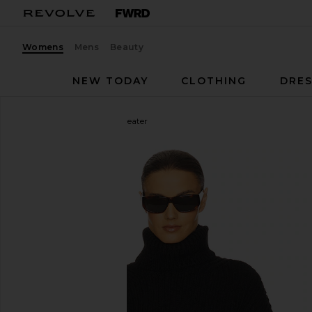
Womens
Mens
Beauty
NEW TODAY
CLOTHING
DRES
Helsa
Esti Turtleneck Sweater
favorite Helsa Esti Turtleneck Sweater in Black