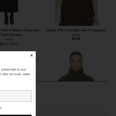
an Wool Blend Topcoat
Helsa The Poet Blouse in Celadon
n Dark Brown
Helsa
$268
Helsa
$643
$698
Previous price:
subscribe to our
 new arrivals, sales
h