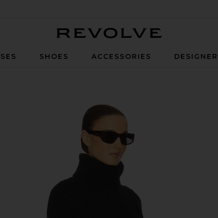
Revolve
SES
SHOES
ACCESSORIES
DESIGNE