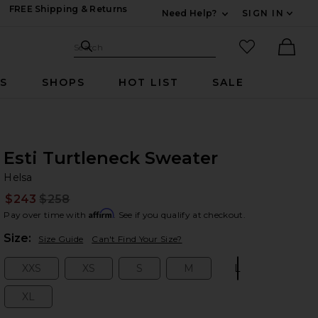
FREE Shipping & Returns
Need Help?
SIGN IN
Expand For Contac
Search Site
favorited it
Search
Ther
RS
SHOPS
HOT LIST
SALE
Esti Turtleneck Sweater
He
bran
Helsa
$243
$258
Prev
Affirm
Pay over time with
. See if you qualify at checkout.
Plea
Size:
Size Guide
Can't Find Your Size?
XXS
XS
S
M
L
Size:
Size:
Size:
Size:
Size:
XL
Size: