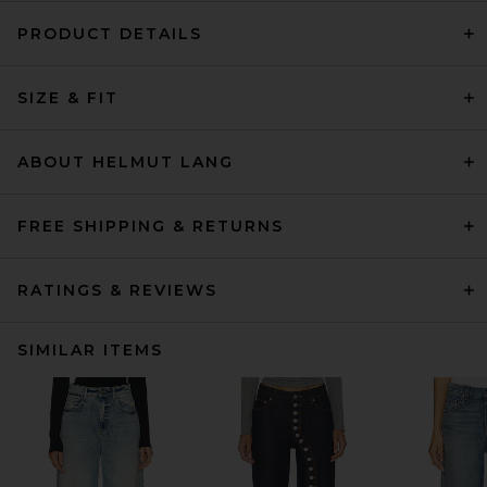
PRODUCT DETAILS
SIZE & FIT
ABOUT HELMUT LANG
FREE SHIPPING & RETURNS
RATINGS & REVIEWS
SIMILAR ITEMS