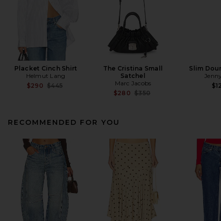
Placket Cinch Shirt
The Cristina Small
Slim Dou
Helmut Lang
Satchel
Jenny
Marc Jacobs
Previous price:
$290
$445
$1
Previous price:
$280
$350
RECOMMENDED FOR YOU