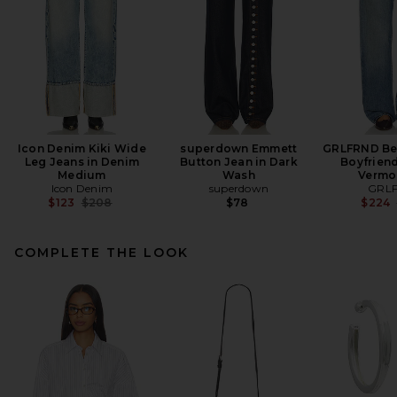
Icon Denim Kiki Wide
superdown Emmett
GRLFRND Bel
Leg Jeans in Denim
Button Jean in Dark
Boyfriend
Medium
Wash
Vermo
Icon Denim
superdown
GRL
Previous price:
$123
$208
$78
$224
COMPLETE THE LOOK