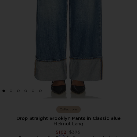
Collections
Drop Straight Brooklyn Pants in Classic Blue
Helmut Lang
Previous price:
$102
$375
Affirm