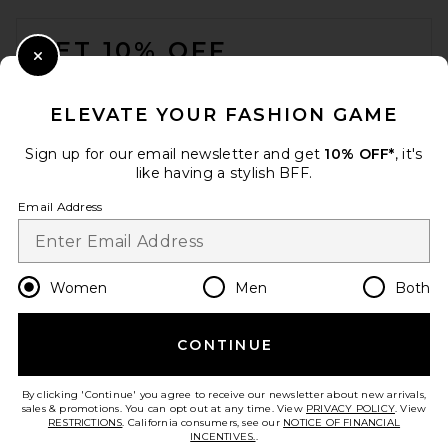
FOOTER
GET 10% OFF
Close Modal
When you sign up for our newsletter by submitting your email.
Opt out at any time.
privacy policy
ELEVATE YOUR FASHION GAME
Email Address
Sign up for our email newsletter and get
10% OFF*
, it's
like having a stylish BFF.
Sign Up
Email Address
en
USD
Change Country Regions Preferences
Women
Men
Both
CONTINUE
HELP US IMPROVE!
Take a brief survey about today's visit.
Let's Go!
By clicking 'Continue' you agree to receive our newsletter about new arrivals,
sales & promotions. You can opt out at any time. View
PRIVACY POLICY
. View
RESTRICTIONS
. California consumers, see our
NOTICE OF FINANCIAL
INCENTIVES.
.
CUSTOMER CARE