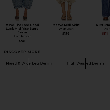
x We The Free Good
Maeve Midi Skirt
A 99 Str
Luck Mid Rise Barrel
With Jean
Abr
Jeans
$156
$111
Free People
$98
DISCOVER MORE
Flared & Wide Leg Denim
High Waisted Denim