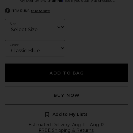
Pay over time with
. See if you qualify at checkout.
ITEM RUNS
true to size
Size
Color
ADD TO BAG
BUY NOW
Add to My Lists
Estimated Delivery: Aug 11 - Aug 12
FREE Shipping & Returns