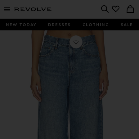
menu - shows more content
Revolve, Apparel & Fashion
Search
NEW TODAY
DRESSES
CLOTHING
SALE
Favorite Drop Straight Brooklyn Pant