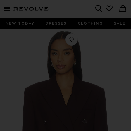
menu - shows more content
Revolve, Apparel & Fashion
Search
NEW TODAY
DRESSES
CLOTHING
SALE
Favorite Double Breasted Belt Blaz