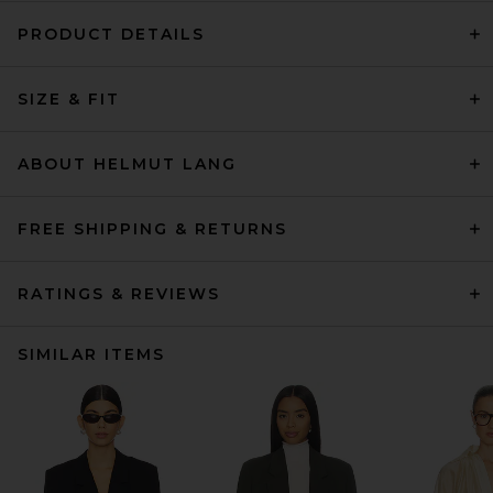
PRODUCT DETAILS
SIZE & FIT
ABOUT HELMUT LANG
FREE SHIPPING & RETURNS
RATINGS & REVIEWS
SIMILAR ITEMS