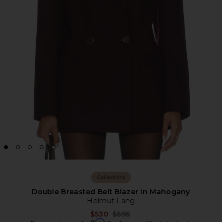
Collections
Double Breasted Belt Blazer in Mahogany
Helmut Lang
Previous price:
$530
$595
Affirm