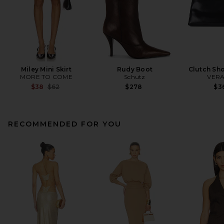
Miley Mini Skirt
Rudy Boot
Clutch Sh
MORE TO COME
Schutz
VERA
Previous price:
$38
$62
$278
$3
RECOMMENDED FOR YOU