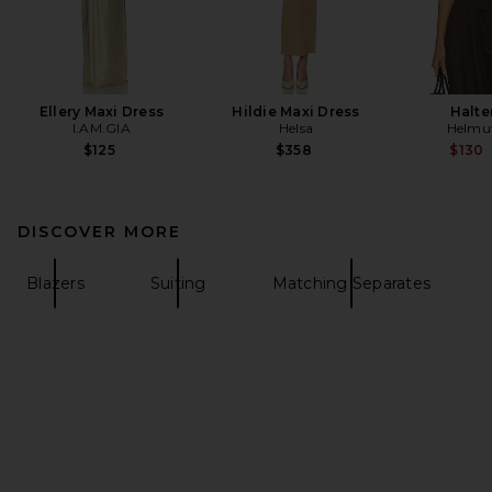
Ellery Maxi Dress
Hildie Maxi Dress
Halte
I.AM.GIA
Helsa
Helmu
$125
$358
$130
DISCOVER MORE
Blazers
Suiting
Matching Separates