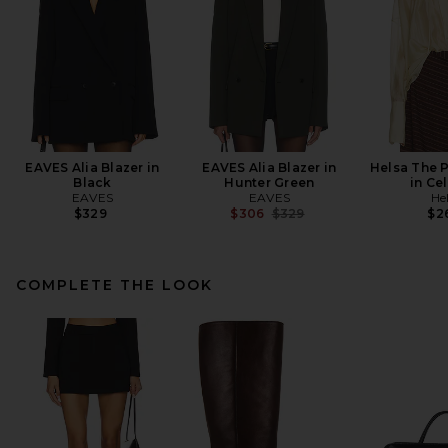
EAVES Alia Blazer in
EAVES Alia Blazer in
Helsa The 
Black
Hunter Green
in Ce
EAVES
EAVES
He
Previous price:
$329
$306
$329
$2
COMPLETE THE LOOK