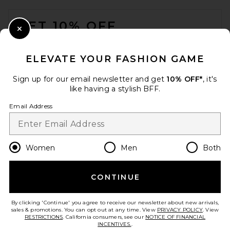
FOOTER
GET 10% OFF
Close Modal
When you sign up for our newsletter by submitting your email.
Opt out at any time.
privacy policy
ELEVATE YOUR FASHION GAME
Email Address
Sign up for our email newsletter and get
10% OFF*
, it's
like having a stylish BFF.
Sign Up
Email Address
en
USD
Change Country Regions Preferences
Women
Men
Both
CONTINUE
HELP US IMPROVE!
Take a brief survey about today's visit.
Let's Go!
By clicking 'Continue' you agree to receive our newsletter about new arrivals,
sales & promotions. You can opt out at any time. View
PRIVACY POLICY
. View
RESTRICTIONS
. California consumers, see our
NOTICE OF FINANCIAL
INCENTIVES.
.
CUSTOMER CARE