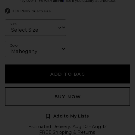
Pay over time with
. See if you qualify at checkout.
ITEM RUNS
true to size
Size
Color
ADD TO BAG
BUY NOW
Add to My Lists
Estimated Delivery: Aug 10 - Aug 12
FREE Shipping & Returns