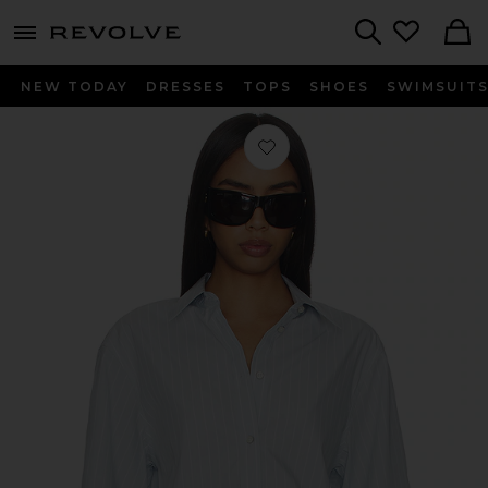
menu - shows more content
Revolve, Apparel & Fashion
Search
NEW TODAY
DRESSES
TOPS
SHOES
SWIMSUIT
Favorite Crop Trench Shirt in Light B