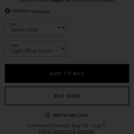
Pay over time with
. See if you qualify at checkout.
ITEM RUNS
true to size
Size
Color
ADD TO BAG
BUY NOW
Add to My Lists
Estimated Delivery: Aug 08 - Aug 11
FREE Shipping & Returns