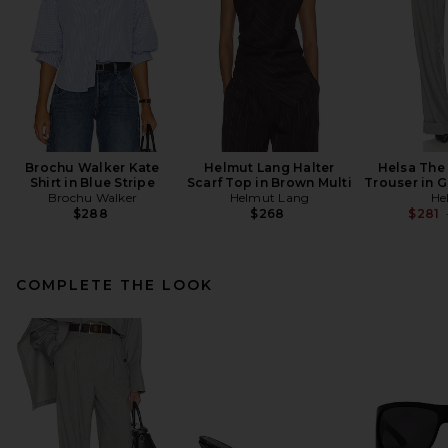
Brochu Walker Kate
Helmut Lang Halter
Helsa The
Shirt in Blue Stripe
Scarf Top in Brown Multi
Trouser in 
Brochu Walker
Helmut Lang
He
$288
$268
$281
COMPLETE THE LOOK