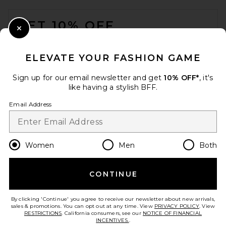
FOOTER
GET 10% OFF
Close Modal
When you sign up for our newsletter by submitting your email.
Opt out at any time.
privacy policy
ELEVATE YOUR FASHION GAME
Email Address
Sign up for our email newsletter and get
10% OFF*
, it's
like having a stylish BFF.
Sign Up
Email Address
en
USD
Change Country Regions Preferences
Women
Men
Both
CONTINUE
HELP US IMPROVE!
Take a brief survey about today's visit.
Let's Go!
By clicking 'Continue' you agree to receive our newsletter about new arrivals,
sales & promotions. You can opt out at any time. View
PRIVACY POLICY
. View
RESTRICTIONS
. California consumers, see our
NOTICE OF FINANCIAL
INCENTIVES.
.
CUSTOMER CARE