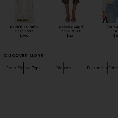
Satin Bias Pants
Cosette Capri
Form 
Enza Costa
MAJORELLE
LIO
$295
$160
$1
DISCOVER MORE
Short Sleeve Tops
Blouses
Button Up Shirt