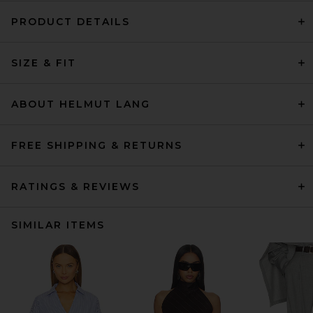
PRODUCT DETAILS
SIZE & FIT
ABOUT HELMUT LANG
FREE SHIPPING & RETURNS
RATINGS & REVIEWS
SIMILAR ITEMS