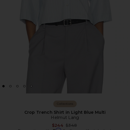
Collections
Crop Trench Shirt in Light Blue Multi
Helmut Lang
Previous price:
$244
$348
Affirm