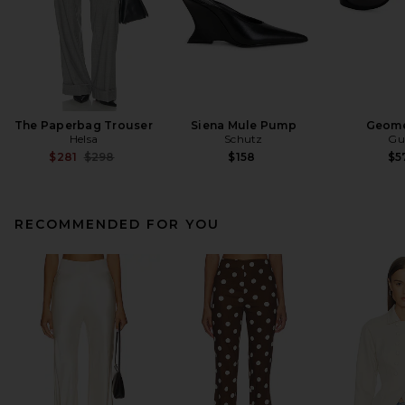
The Paperbag Trouser
Siena Mule Pump
Geome
Helsa
Schutz
Gu
Previous price:
$281
$298
$158
$5
RECOMMENDED FOR YOU