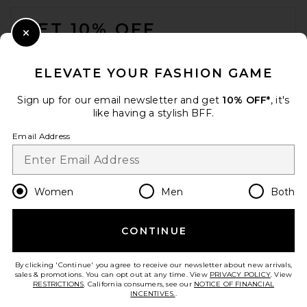
FOOTER
GET 10% OFF
Close Modal
When you sign up for our newsletter by submitting your email.
Opt out at any time.
privacy policy
ELEVATE YOUR FASHION GAME
Email Address
Sign up for our email newsletter and get
10% OFF*
, it's
like having a stylish BFF.
Sign Up
Email Address
en
USD
Change Country Regions Preferences
Women
Men
Both
SRG Cleo Top in Dark Cherry
SRG
Previous price:
$170
$200
CONTINUE
HELP US IMPROVE!
Take a brief survey about today's visit.
Let's Go!
By clicking 'Continue' you agree to receive our newsletter about new arrivals,
sales & promotions. You can opt out at any time. View
PRIVACY POLICY
. View
RESTRICTIONS
. California consumers, see our
NOTICE OF FINANCIAL
INCENTIVES.
.
CUSTOMER CARE