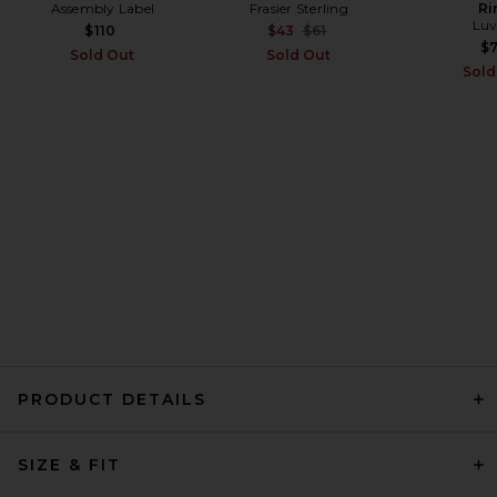
Assembly Label
Frasier Sterling
Ri
Helsa Little Boy Tee in Stripe
Luv
in Pink Stripe With Purple Rib
Previous price:
$110
$43
$61
Helsa
$
Sold Out
Sold Out
$98
Sold
PRODUCT DETAILS
Citizens of Humanity Kai
SIZE & FIT
Baby Tee in Chocolate
Citizens of Humanity