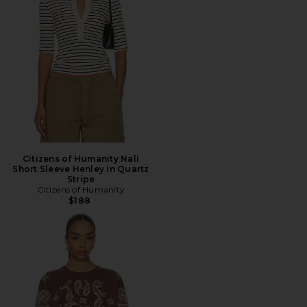
Citizens of Humanity Nali
Short Sleeve Henley in Quartz
Stripe
Citizens of Humanity
$188