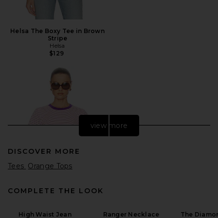
Helsa The Boxy Tee in Brown
Stripe
Helsa
$129
view more
DISCOVER MORE
Tees
Orange Tops
COMPLETE THE LOOK
High Waist Jean
Ranger Necklace
The Diamon