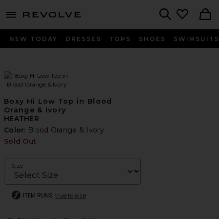
menu - shows more content
Revolve, Apparel & Fashion
Search
NEW TODAY
DRESSES
TOPS
SHOES
SWIMSUIT
Boxy Hi Low Top in Blood
Orange & Ivory
HEATHER
Color:
Blood Orange & Ivory
Sold Out
Size
ITEM RUNS
true to size