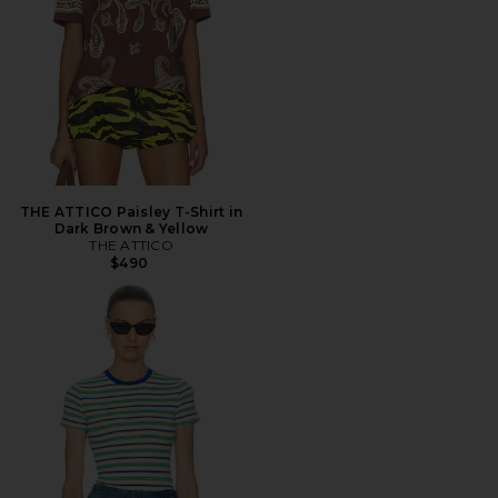
THE ATTICO Paisley T-Shirt in
Dark Brown & Yellow
THE ATTICO
$490