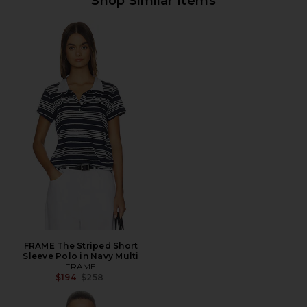
Shop Similar Items
FRAME The Striped Short
Sleeve Polo in Navy Multi
FRAME
Previous price:
$194
$258