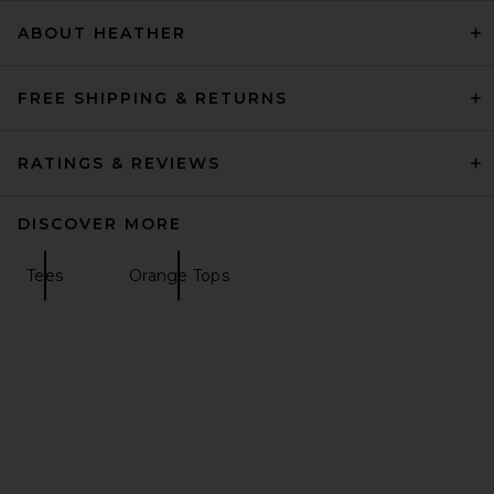
$98
ABOUT HEATHER
FREE SHIPPING & RETURNS
RATINGS & REVIEWS
DISCOVER MORE
Tees
Orange Tops
EAVES Emaw Knit Polo in
Limon
EAVES
$199