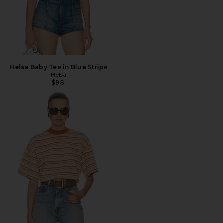
Helsa Baby Tee in Blue Stripe
Helsa
$98