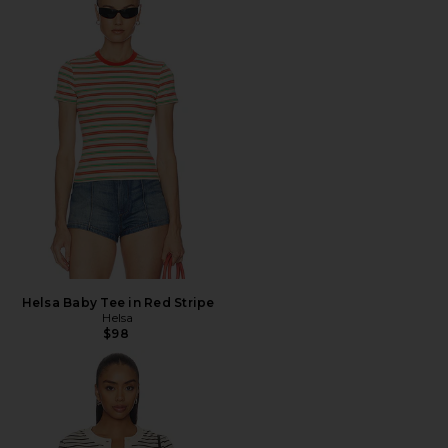
Helsa Baby Tee in Red Stripe
Helsa
$98