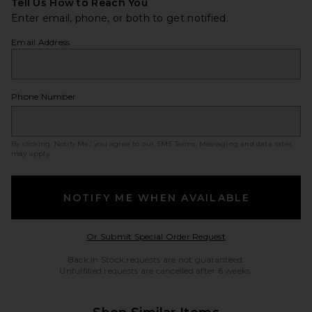
Tell Us How to Reach You
Enter email, phone, or both to get notified.
Email Address
Phone Number
By clicking ‘Notify Me,’ you agree to our
SMS Terms
. Messaging and data rates
may apply.
NOTIFY ME WHEN AVAILABLE
Opens in a modal w
Or Submit Special Order Request
Back in Stock requests are not guaranteed.
Unfulfilled requests are cancelled after 6 weeks.