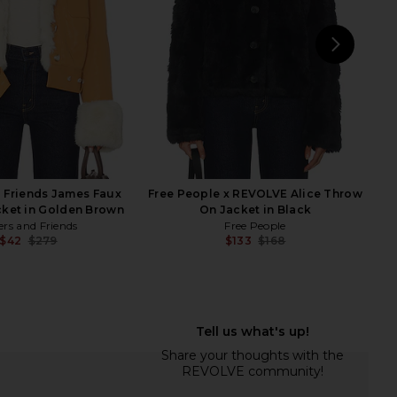
$59
$98
$53
$124
Previous price:
Previ
NEXT
AST
 Friends James Faux
Free People x REVOLVE Alice Throw
cket in Golden Brown
On Jacket in Black
ers and Friends
Free People
$42
$279
$133
$168
Previous price:
Previ
ropped Faux Fur Coat
House of Harlow 1960 x REVOLVE
 Midnight Run
Lowelle Coat in Natural Tan
BLANKNYC
House of Harlow 1960