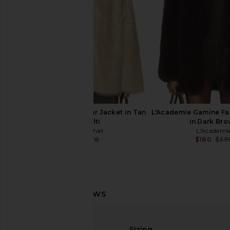
Previous price:
$137
$27
WeWoreWhat Faux Fur Jacket in Tan
L'Academie Gamine Fa
Ivory Multi
in Dark Br
WeWoreWhat
L'Academi
$98
$278
$180
$39
Previous price:
Tularosa Amalie Coat in Black
Tularosa Belen Coat
Tularosa
Tularosa
$78
$389
$264
$47
Sizing