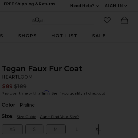
FREE Shipping & Returns
Need Help?
SIGN IN
Expand For Contac
Search Site
favorited it
Search
Ther
RS
SHOPS
HOT LIST
SALE
Tegan Faux Fur Coat
H
bran
HEARTLOOM
$89
$189
Prev
Affirm
Pay over time with
. See if you qualify at checkout.
Color:
Praline
Plea
Size:
Size Guide
Can't Find Your Size?
XS
S
M
L
XL
Size:
Size:
Size:
Size:
Size: