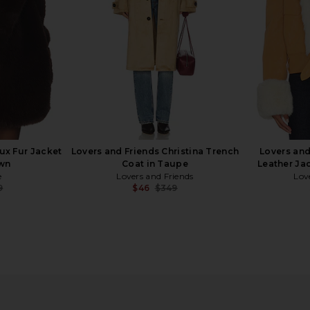
9
Previous price:
ux Fur Jacket
Lovers and Friends Christina Trench
Lovers and
own
Coat in Taupe
Leather Ja
e
Lovers and Friends
Lov
9
$46
$349
Previous price:
Previous price:
 in Ivory
superdown Tianna Faux Fur Jacket
BLANKNYC C
in Espresso
in
9
superdown