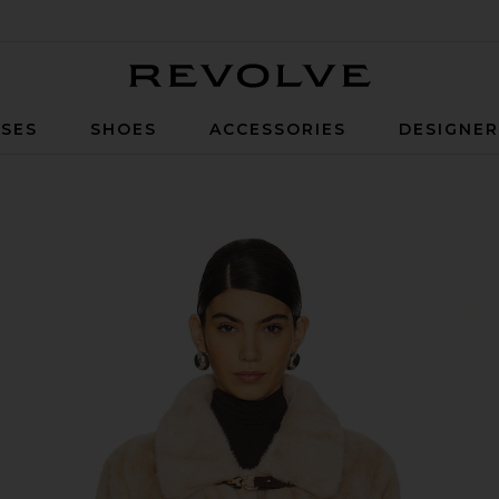
Revolve
SES
SHOES
ACCESSORIES
DESIGNE
e