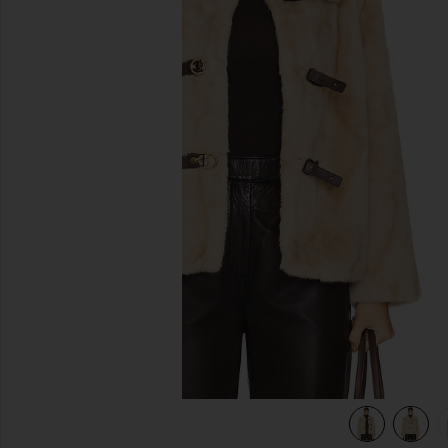
previous slides
view 5 of 5 Tegan Faux Fur Coat in Praline