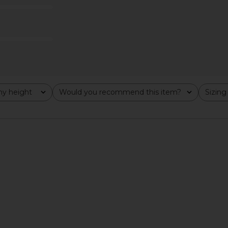
Previous price:
$110
y height
Would you recommend this item?
Sizing
All
All
et in Brown
Rails Dria Jacket in Maroon
SNDYS Lei
E
Shearling