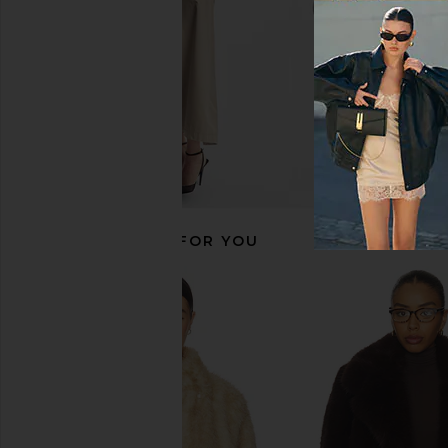
RECOMMENDED FOR YOU
ALL THE WAYS Nettie Coat in Black
Tularosa Laura Reversi
ALL THE WAYS
Chocolate Brown 
$76
$138
Tularosa