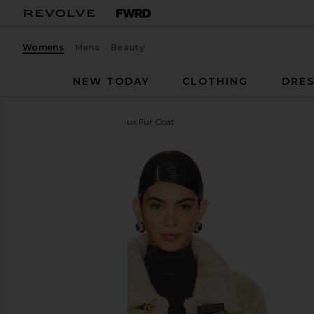
Womens
Mens
Beauty
NEW TODAY
CLOTHING
DRES
HEARTLOOM
Tegan Faux Fur Coat
favorite HEARTLOOM Tegan Faux Fur Coat in Pralin