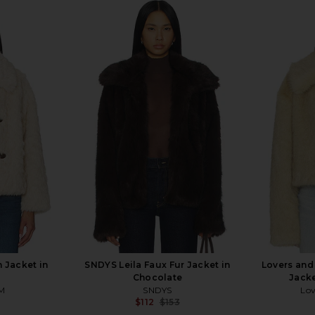
Jacket in
SNDYS Leila Faux Fur Jacket in
Lovers and
Chocolate
Jacke
M
SNDYS
Lov
$112
$153
Previous price:
Previous price: