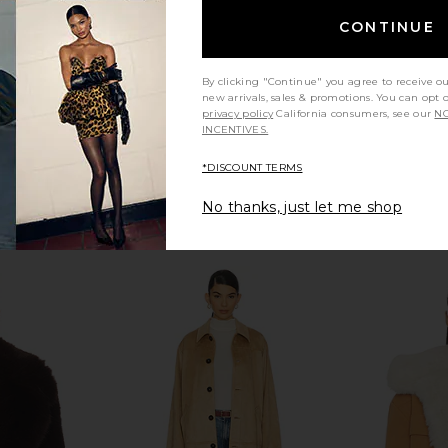
Previous price:
Previous price:
CONTINUE
By clicking "Continue" you agree to receive o
new arrivals, sales & promotions. You can opt 
privacy policy
California consumers, see our
NO
INCENTIVES.
*DISCOUNT TERMS
No thanks, just let me shop
ble Jacket in
NIIHAI Rosie Coat in Khaki Green
BLANKNYC C
& Cream
NIIHAI
i
$319