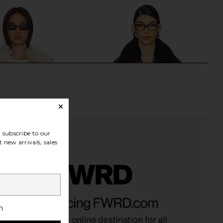
subscribe to our
 new arrivals, sales
den Juniper Faux Fur
MORE TO COME Lexi Faux Leather
oat in Cream
Jacket in Distressed Brown
h
Steve Madden
MORE TO COME
$53
$129
$53
$114