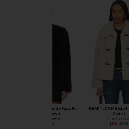
Lovers and Friends Rhoda Faux Fur
HEARTLOOM Elsbeth 
Jacket in Brown
Camel
Lovers and Friends
HEARTLOO
$113
$268
$114
$189
Previous price: