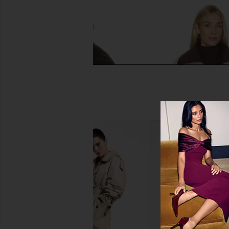
HEARTLOOM Lana Jacket in Coco
Tularosa Margot Rever
HEARTLOOM
in Cream & Dark
$88
$199
Tularosa
Previous price:
$219
$24