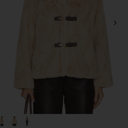
next
view 1 of 5 Tegan Faux Fur Coat in Praline
v