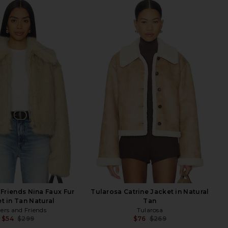
 Friends Nina Faux Fur
Tularosa Catrine Jacket in Natural
t in Tan Natural
Tan
ers and Friends
Tularosa
$54
$299
$76
$269
Previous price:
Previ