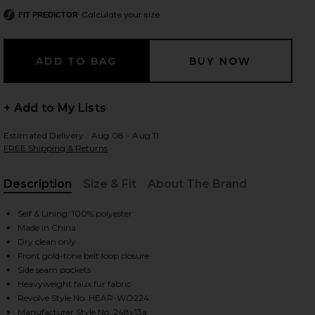
Calculate your size
FIT PREDICTOR
 slides
+ Add to My Lists
Estimated Delivery : Aug 08 - Aug 11
FREE Shipping & Returns
Description
Size & Fit
About The Brand
, Cu
Self & Lining: 100% polyester
Made in China
Dry clean only
Front gold-tone belt loop closure
Side seam pockets
Heavyweight faux fur fabric
iew 2 of 5 Tegan Faux Fur Coat in Praline
view
Revolve Style No. HEAR-WO224
Manufacturer Style No. 248v13a