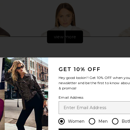
view more
GET 10% OFF
Hey good lookin'! Get
10% OFF
when you 
newsletter and be the first to know about
& promos!
Email Address
sible Jacket
Lovers and Friends Nina Faux Fur
Steve Mad
 Brown
Jacket in Ivory
C
Women
Men
Bot
Lovers and Friends
0
$72
$299