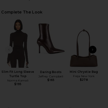
Complete The Look
HARE TEGAN FAUX FUR COAT IN PRALINE ON FACEB
HARE TEGAN FAUX FUR COAT IN PRALINE ON TWITT
HARE TEGAN FAUX FUR COAT IN PRALINE ON PINTE
PREVIOUS SLIDE
NEXT
Su
Slim Fit Long Sleeve
Mini Chrystie Bag
Daring Boots
Turtle Top
Freja New York
Jeffrey Campbell
$278
$165
Norma Kamali
$195