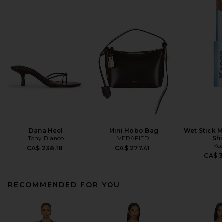
Dana Heel
Mini Hobo Bag
Wet Stick M
Tony Bianco
VERAFIED
Sh
Ko
CA$ 238.18
CA$ 277.41
CA$ 
RECOMMENDED FOR YOU