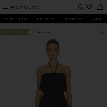
menu - shows more content
Revolve, Apparel & Fashion
Search
NEW TODAY
DRESSES
CLOTHING
SALE
Favor
Favor
In Sundresses
#163 BEST SELLER