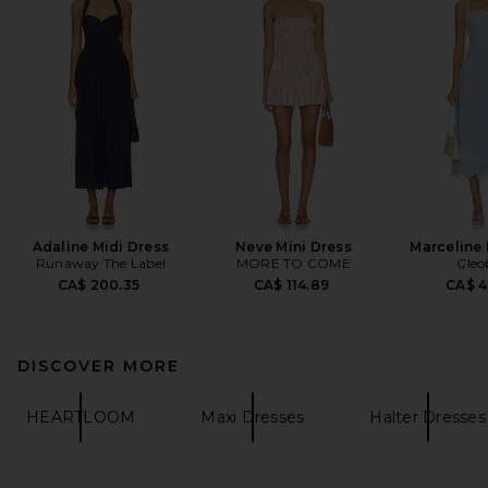
Adaline Midi Dress
Neve Mini Dress
Marceline 
Runaway The Label
MORE TO COME
Cleo
CA$ 200.35
CA$ 114.89
CA$ 4
DISCOVER MORE
HEARTLOOM
Maxi Dresses
Halter Dresses