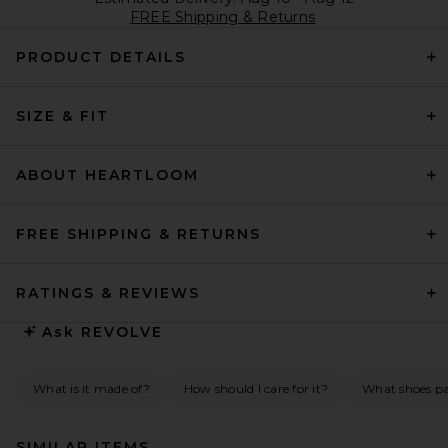
FREE Shipping & Returns
PRODUCT DETAILS
SIZE & FIT
ABOUT HEARTLOOM
FREE SHIPPING & RETURNS
RATINGS & REVIEWS
Ask
REVOLVE
What is it made of?
How should I care for it?
What shoes pai
SIMILAR ITEMS