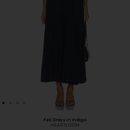
Feli Dress in Indigo
HEARTLOOM