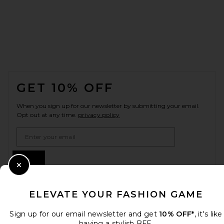
FOOTER
GET 10% OFF
When you sign up for our newsletter by submitting your email.
Opt out at any time.
privacy policy
Email Address
Sign Up
Close Modal
ELEVATE YOUR FASHION GAME
en
CAD
Change Country Regions Preferences
Sign up for our email newsletter and get
10% OFF*
, it's like
having a stylish BFF.