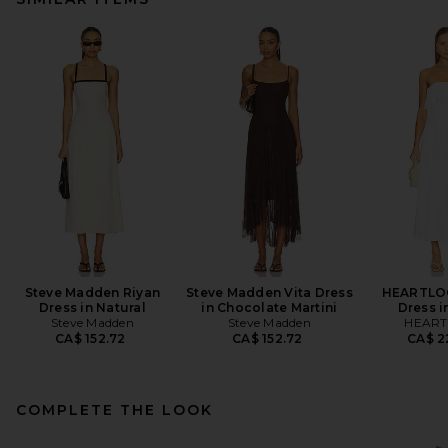
Steve Madden Riyan
Steve Madden Vita Dress
HEARTLO
Dress in Natural
in Chocolate Martini
Dress i
Steve Madden
Steve Madden
HEAR
CA$ 152.72
CA$ 152.72
CA$ 2
COMPLETE THE LOOK