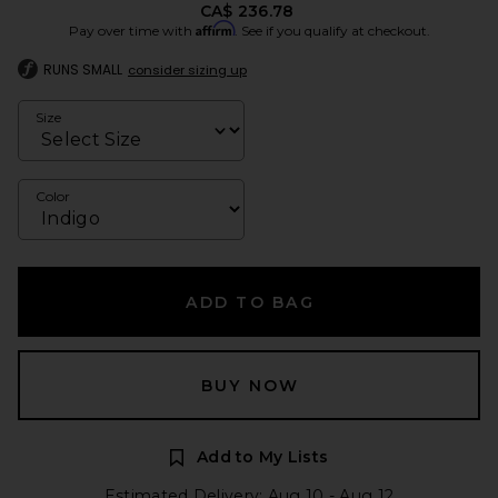
CA$ 236.78
Affirm
Pay over time with
. See if you qualify at checkout.
RUNS SMALL
consider sizing up
Size
Color
ADD TO BAG
BUY NOW
Add to My Lists
Estimated Delivery: Aug 10 - Aug 12