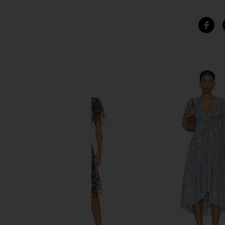
SIMILAR ITEMS