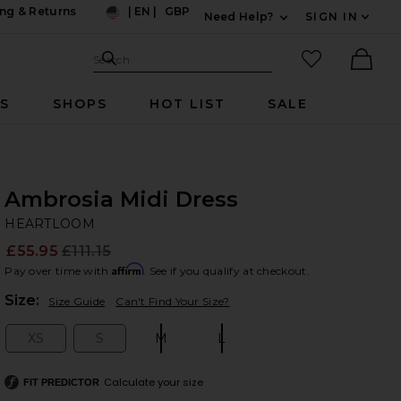
ng & Returns
|
EN
|
GBP
Need Help?
SIGN IN
US
Expand For Contac
Search Site
favorited it
Search
Ther
RS
SHOPS
HOT LIST
SALE
Ambrosia Midi Dress
H
bran
HEARTLOOM
£55.95
£111.15
Prev
Affirm
Pay over time with
. See if you qualify at checkout.
Plea
Size:
Size Guide
Can't Find Your Size?
XS
S
M
L
Size:
Size:
Size:
Size:
Calculate your size
FIT PREDICTOR