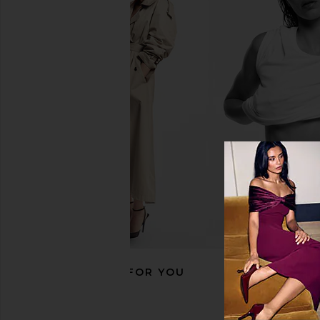
ASTR the Label Calantha Dress in
ELLIATT Astrid Dres
Wine Floral
ELLIATT
£187.24
ASTR the Label
£70.87
£117.86
Previous price:
RECOMMENDED FOR YOU