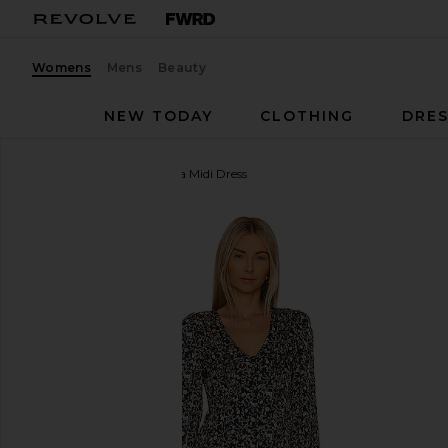
Womens
Mens
Beauty
NEW TODAY
CLOTHING
DRES
HEARTLOOM
Ambrosia Midi Dress
favorite HEARTLOOM Ambrosia Midi Dress in Jet