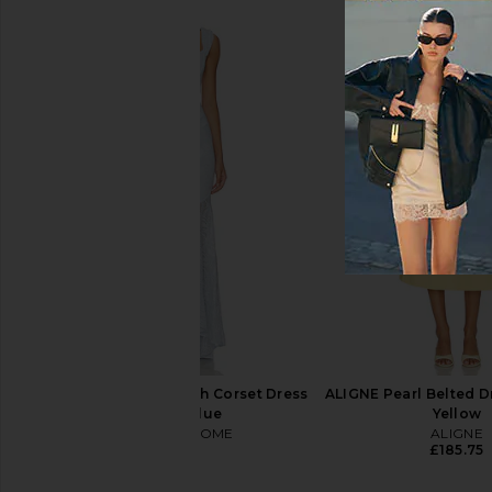
AFRM Portia Dress in Noir Neon
ASTR the Label Blyth
Ditsy
Coral Mult
AFRM
ASTR the Lab
£122.34
£95.49
£110.41
Previous price:
MORE TO COME Micah Corset Dress
ALIGNE Pearl Belted Dr
in Baby Blue
Yellow
MORE TO COME
ALIGNE
£73.11
£185.75