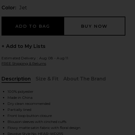
Color:
Jet
 slides
+ Add to My Lists
Estimated Delivery : Aug 08 - Aug 11
FREE Shipping & Returns
Description
Size & Fit
About The Brand
, Cu
100% polyester
Made in China
Dry clean recommended
Partially lined
Front loop button closure
Blouson sleeves with cinched cuffs
iew 2 of 3 Ambrosia Midi Dress in Jet
view
Flowy matte satin fabric with floral design
Revolve Style No. HEAR-WD295