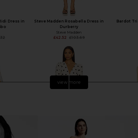
idi Dress in
Steve Madden Rosabella Dress in
Bardot Tri
mbo
Durberry
Steve Madden
.32
£42.52
£103.69
Previous price:
Previous price:
view more