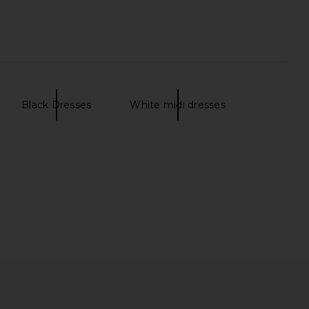
a Dress in Anette Dot
Bardot Triple Frill Dress in Bold
LPA
Blue Floral
£170.08
Bardot
Black Dresses
White midi dresses
£96.23