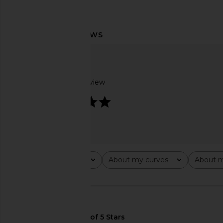
ASTR the Label Anora Dress in
LSPACE Lover Maxi Dre
Leopard Print
To The Met
ASTR the Label
LSPACE
£29.84
£132.78
£73.85
£147
Based on 1 review
Previous price:
5
Rating
About my curves
About m
All ratings
All
All
🇺🇸