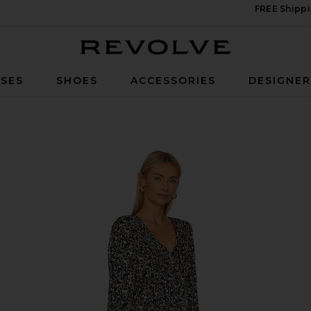
FREE Shippi
Revolve
SES
SHOES
ACCESSORIES
DESIGNE