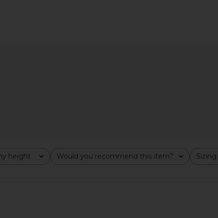
ss in Petal
Free People Calla Midi Dress in Sky
Free Peop
al
Combo
Dres
Free People
.70
£111.90
£125.32
Previous price:
Previous price:
y height
Would you recommend this item?
Sizing
All
All