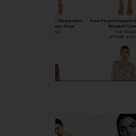
ASTR the Label Flutter Sleeve Maxi
Free People Pappiet M
Dress in Blue & Green Floral
Bluebell Co
ASTR the Label
Free People
£95.49
£117.86
£125