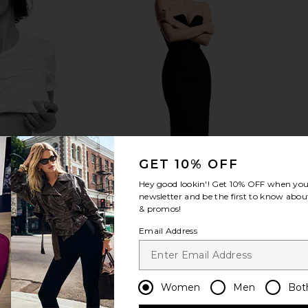
s in Multi
MORE TO COME Devin Maxi Dress in
AFRM Junip
Cream Polka Dot
MORE TO COME
£73.11
GET 10% OFF
Hey good lookin'! Get
10% OFF
when you 
newsletter and be the first to know about
& promos!
Email Address
Women
Men
Bot