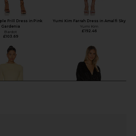
ple Frill Dress in Pink
Yumi Kim Farrah Dress in Amalfi Sky
Gardenia
Yumi Kim
£192.46
Bardot
£103.69