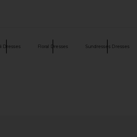
ress in Soft
Steve Madden Bei Dress in Windsor
LPA Bambin
Wine
Steve Madden
i Dresses
Floral Dresses
Sundresses Dresses
£67.88
£103.69
Previous price: