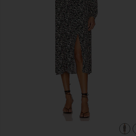
previous slides
view 3 of 3 Ambrosia Midi Dress in Jet