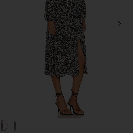
next
view 1 of 3 Ambrosia Midi Dress in Jet
v