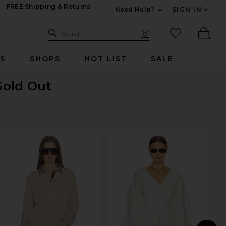
FREE Shipping & Returns
Need Help?
SIGN IN
Expand For Contac
Search Site
favorited it
Search
Visual Search
Ther
RS
SHOPS
HOT LIST
SALE
Sold Out