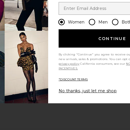
Women
Men
Bot
CONTINUE
By clicking "Continue" you agree to receive o
new arrivals, sales & promotions. You can opt 
privacy policy
California consumers, see our
NO
INCENTIVES.
*DISCOUNT TERMS
No thanks, just let me shop