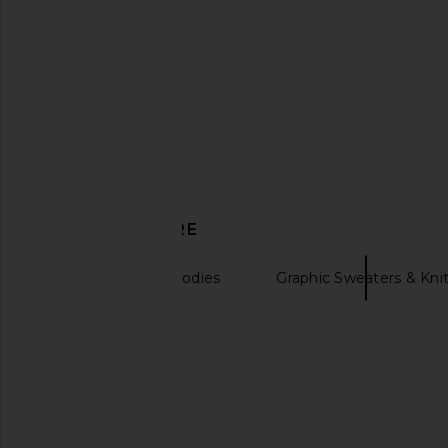
DISCOVER MORE
Sweatshirts & Hoodies
Graphic Sweaters & Kni