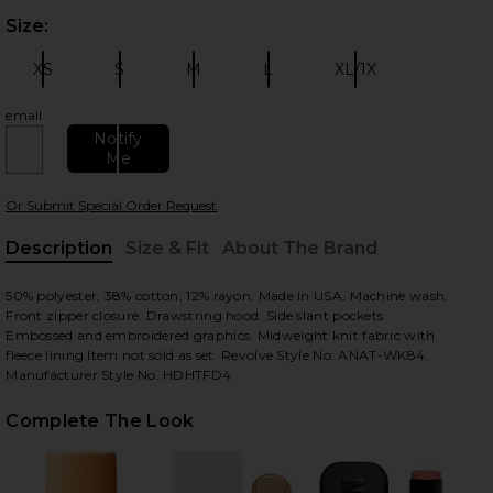
Size:
Plea
XS
S
M
L
XL/1X
Size:
Size:
Size:
Size:
Size:
email
Notify
Me
 slides
Or Submit Special Order Request
Description
Size & Fit
About The Brand
, Cu
50% polyester, 38% cotton, 12% rayon. Made in USA. Machine wash.
Front zipper closure. Drawstring hood. Side slant pockets.
Embossed and embroidered graphics. Midweight knit fabric with
fleece lining.Item not sold as set. Revolve Style No. ANAT-WK84.
Manufacturer Style No. HDHTFD4.
Complete The Look