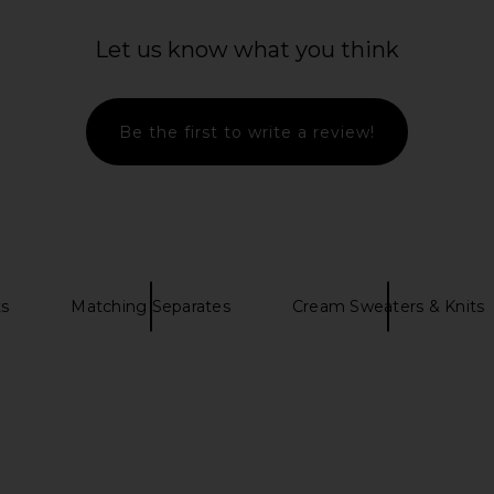
Let us know what you think
Be the first to write a review!
ts
Matching Separates
Cream Sweaters & Knits