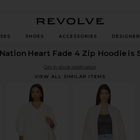
Revolve
SES
SHOES
ACCESSORIES
DESIGNE
 Nation
Heart Fade 4 Zip Hoodie
is 
Get in-stock notification
VIEW ALL SIMILAR ITEMS