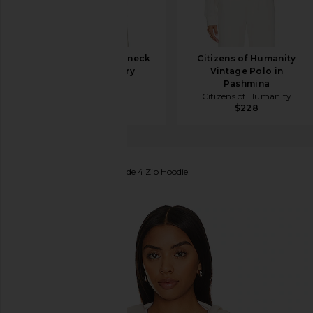
EAVES Jacquie V-neck
Citizens of Humanity
Sweater in Ivory
Vintage Polo in
EAVES
Pashmina
$267
$299
Citizens of Humanity
$228
Aviator Nation
Heart Fade 4 Zip Hoodie
favorite Aviator Nation Heart Fade 4 Zip Hoodie in