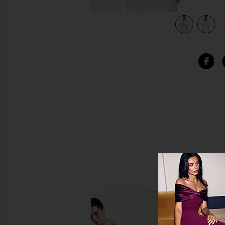
view 6 of 5 Heart Fade 4 Zip Hoodie in Vintage White