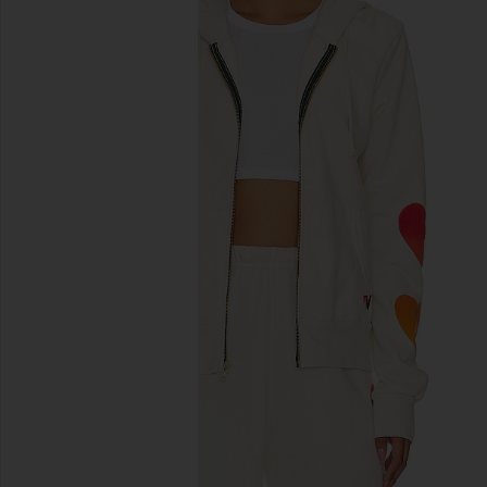
previous slides