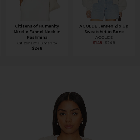
Citizens of Humanity
AGOLDE Jensen Zip Up
Mirelle Funnel Neck in
Sweatshirt in Bone
Pashmina
AGOLDE
$149
$248
Citizens of Humanity
$248
 Vintage White