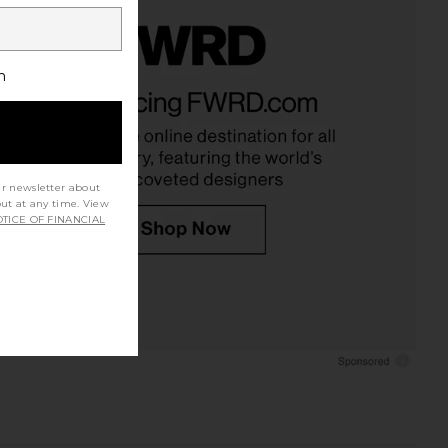
h
ur newsletter about
out at any time. View
TICE OF FINANCIAL