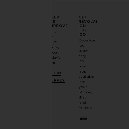
ELEVATE
HELP
GET
YOUR
US
REVOLVE
FASHION
IMPROVE
ON
GAME
THE
Take
GO
a
Sign
Download
brief
up for
our
survey
our
super
about
email
easy-
today's
newsletter
to-
visit.
and
use
GET
app
BEGIN
10%
available
OFF
.
SURVEY
for
It's
your
like
iPhone,
having
iPad
a
and
stylish
Android.
BFF.
Opt
out
any