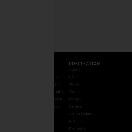
time.
Privacy Policy
Email
Address
SIGN UP
CUSTOMER CARE
INFORMATION
Contact
Shipping
Why
About
Us
& Delivery
REVOLVE
Us
1-888-
Returns &
Feedback
Stores
442-
Exchanges
Accessibility
Social
5830
Size Guide
The Loyalty
Impact
Payment
Gifting
Program
Careers
Options
REVOLVE
Ambassadors
FAQs
Affiliate
Track
Marketing