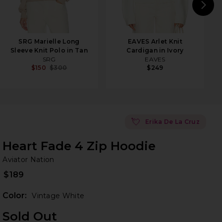
N
SRG Marielle Long
EAVES Arlet Knit
Sleeve Knit Polo in Tan
Cardigan in Ivory
SRG
EAVES
$150
$300
$249
💘
Erika De La Cruz
Heart Fade 4 Zip Hoodie
Av
bran
Aviator Nation
$189
Color:
Vintage White
Sold Out