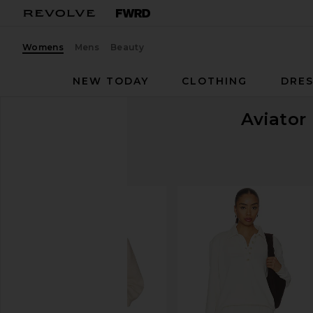
Womens
Mens
Beauty
NEW TODAY
CLOTHING
DRES
Aviator