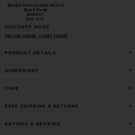
Bardot Monroe Maxi Skirt in
Black Floral
BARDOT
PREVIOUS PRICE:
$98
$119
DISCOVER MORE
DECOR HOME
IVORY HOME
PRODUCT DETAILS
DIMENSIONS
CARE
FREE SHIPPING & RETURNS
RATINGS & REVIEWS