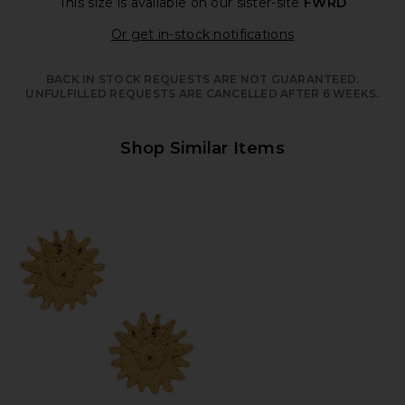
This size is available
on our sister-site
FWRD
Opens in a moda
Or get in-stock notifications
BACK IN STOCK REQUESTS ARE NOT GUARANTEED.
UNFULFILLED REQUESTS ARE CANCELLED AFTER 6 WEEKS.
Shop Similar Items