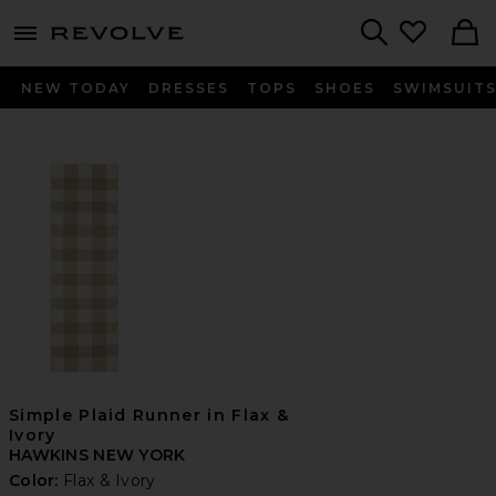
menu - shows more content
Revolve, Apparel & Fashion
Search
NEW TODAY
DRESSES
TOPS
SHOES
SWIMSUIT
Simple Plaid Runner in Flax &
Ivory
HAWKINS NEW YORK
Color:
Flax & Ivory