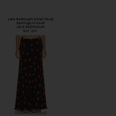
Lele Sadoughi Soleil Stud
Earrings in Gold
LELE SADOUGHI
PREVIOUS PRICE:
$45
$75