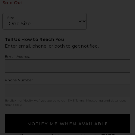
Sold Out
Size
Tell Us How to Reach You
Enter email, phone, or both to get notified.
Email Address
Phone Number
By clicking ‘Notify Me,’ you agree to our
SMS Terms
. Messaging and data rates
may apply.
NOTIFY ME WHEN AVAILABLE