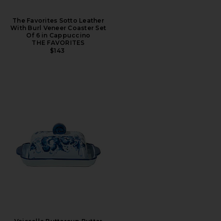
The Favorites Sotto Leather
With Burl Veneer Coaster Set
Of 6 in Cappuccino
THE FAVORITES
$143