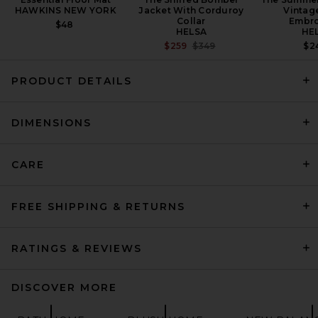
HAWKINS NEW YORK
Jacket With Corduroy
Vintag
Collar
Embro
$48
HELSA
HE
PREVIOUS PRICE:
$259
$349
$2
PRODUCT DETAILS
Garden Glory Spray Gun Set
DIMENSIONS
in White Snake
GARDEN GLORY
$149
CARE
FREE SHIPPING & RETURNS
RATINGS & REVIEWS
DISCOVER MORE