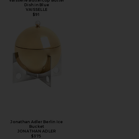
Vaisselle Buttercup Butter
Dish in Blue
VAISSELLE
$91
Jonathan Adler Berlin Ice
Bucket
JONATHAN ADLER
$375