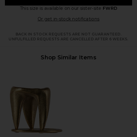
This size is available
on our sister-site
FWRD
Opens in a moda
Or get in-stock notifications
BACK IN STOCK REQUESTS ARE NOT GUARANTEED.
UNFULFILLED REQUESTS ARE CANCELLED AFTER 6 WEEKS.
Shop Similar Items