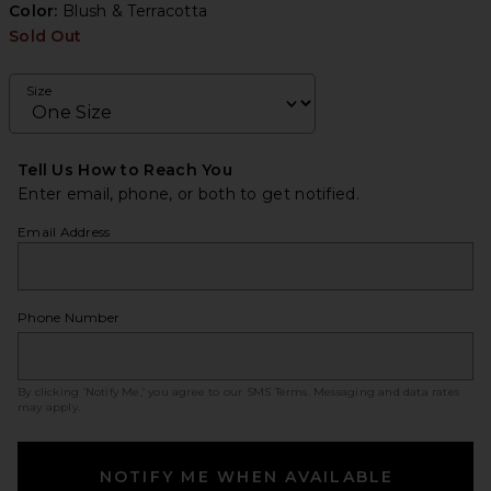
Color:
Blush & Terracotta
Sold Out
Size
Tell Us How to Reach You
Enter email, phone, or both to get notified.
Email Address
Phone Number
By clicking ‘Notify Me,’ you agree to our
SMS Terms
. Messaging and data rates
may apply.
NOTIFY ME WHEN AVAILABLE