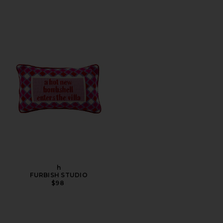
h
FURBISH STUDIO
$98