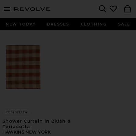
menu - shows more content
Revolve, Apparel & Fashion
Search
NEW TODAY
DRESSES
CLOTHING
SALE
BEST SELLER
Shower Curtain in Blush &
Terracotta
HAWKINS NEW YORK