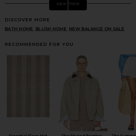
view more
DISCOVER MORE
BATH HOME
BLUSH HOME
NEW BALANCE ON SALE
RECOMMENDED FOR YOU
Vaisselle Buttercup
Butterdish in Lilac
VAISSELLE
$113
Essential Floor Mat
The Shirred Bomber
The Summer