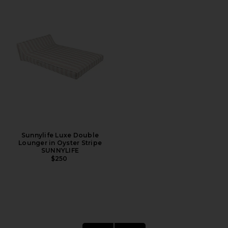
Sunnylife Luxe Double
Lounger in Oyster Stripe
SUNNYLIFE
$250