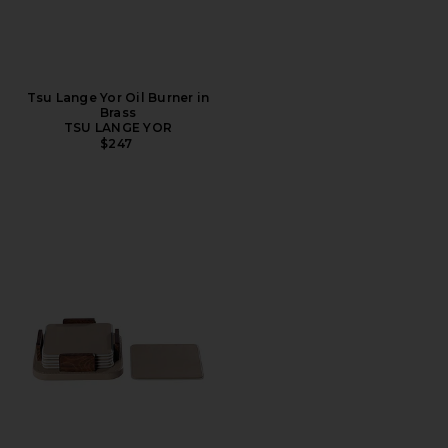
Tsu Lange Yor Oil Burner in
Brass
TSU LANGE YOR
$247