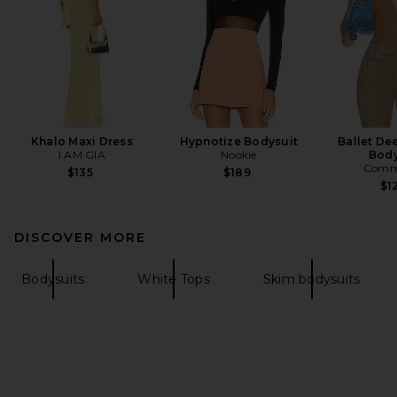
Khalo Maxi Dress
Hypnotize Bodysuit
Ballet De
I.AM.GIA
Nookie
Body
Comm
$135
$189
$1
DISCOVER MORE
Bodysuits
White Tops
Skim bodysuits