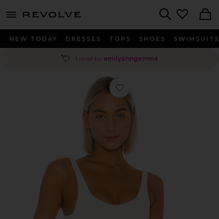
menu - shows more content
Revolve, Apparel & Fashion
Search
NEW TODAY
DRESSES
TOPS
SHOES
SWIMSUIT
💘
Loved by
emilyanngemma
Favorite Harlow Bodysuit in White