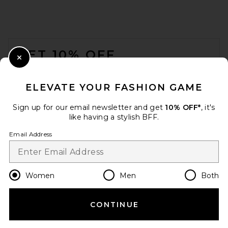
FOOTER
GET 10% OFF
Close Modal
When you sign up for our newsletter by submitting your email.
Opt out at any time.
privacy policy
ELEVATE YOUR FASHION GAME
Email Address
Sign up for our email newsletter and get
10% OFF*
, it's
like having a stylish BFF.
Sign Up
Email Address
en
USD
Change Country Regions Preferences
Women
Men
Both
CONTINUE
HELP US IMPROVE!
Take a brief survey about today's visit.
Let's Go!