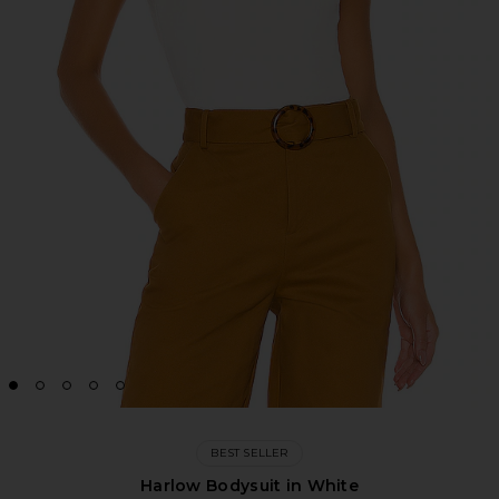
BEST SELLER
Harlow Bodysuit in White