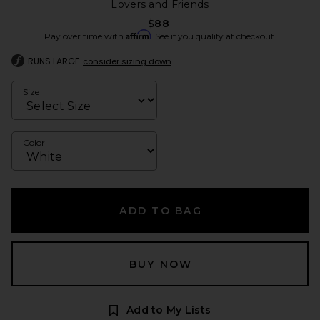
Lovers and Friends
$88
Affirm
Pay over time with
. See if you qualify at checkout.
RUNS LARGE
consider sizing down
Size
Color
ADD TO BAG
BUY NOW
Add to My Lists