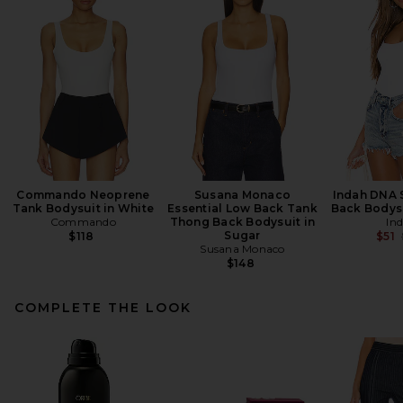
Commando Neoprene
Susana Monaco
Indah DNA S
Tank Bodysuit in White
Essential Low Back Tank
Back Bodysu
Commando
Thong Back Bodysuit in
In
Sugar
$118
$51
Susana Monaco
$148
COMPLETE THE LOOK