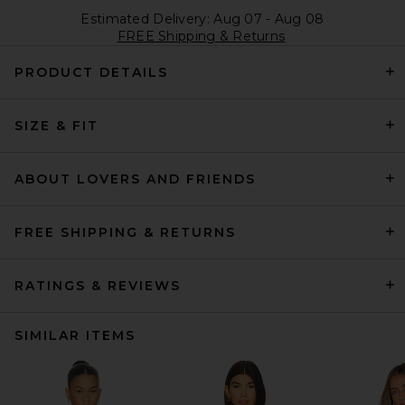
Estimated Delivery: Aug 07 - Aug 08
FREE Shipping & Returns
PRODUCT DETAILS
SIZE & FIT
ABOUT LOVERS AND FRIENDS
FREE SHIPPING & RETURNS
RATINGS & REVIEWS
SIMILAR ITEMS