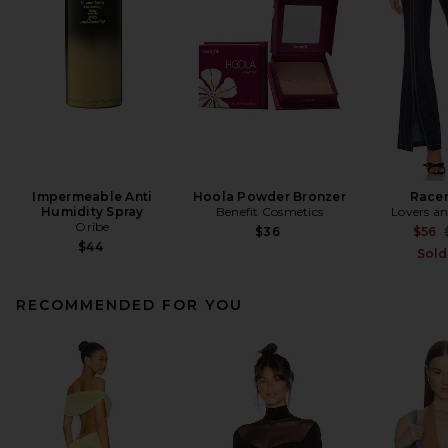
Impermeable Anti
Hoola Powder Bronzer
Racer
Humidity Spray
Benefit Cosmetics
Lovers an
Oribe
$36
$56
$44
Sold
RECOMMENDED FOR YOU