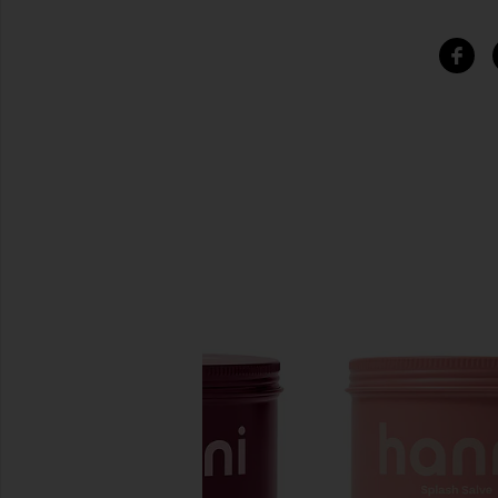
SIMILAR ITEMS