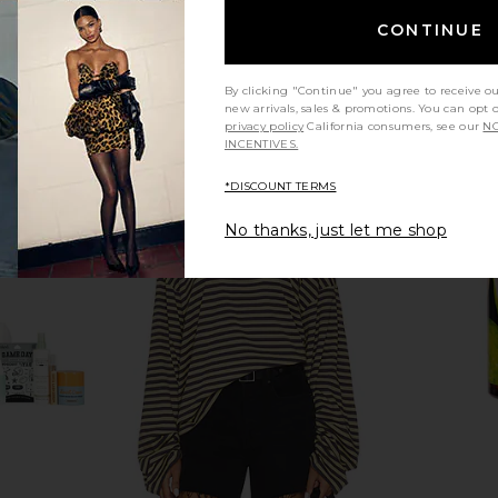
CONTINUE
By clicking "Continue" you agree to receive o
new arrivals, sales & promotions. You can opt 
privacy policy
California consumers, see our
NO
INCENTIVES.
*DISCOUNT TERMS
No thanks, just let me shop
Setting Mist
OUI The People Clean Slate Lactic
By Rosie Ja
F 50
Acid Body Wash
OUI The People
$30