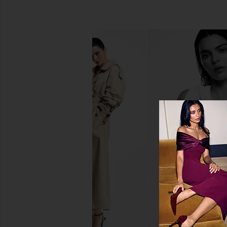
Hanni Cocoon Cleanse Solid Serum
DedCool Xtra Milk 
Cleanser
DedCool
$28
Hanni
$19