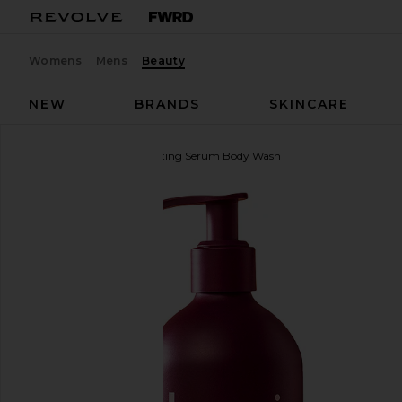
Womens
Mens
Beauty
NEW
BRANDS
SKINCARE
Hanni
Rich Rinse Hydrating Serum Body Wash
favorite Hanni Rich Rinse Hydrating Serum Body Wa