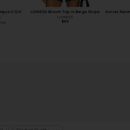
pus It Girl
LIONESS Bloom Top in Beige Stripe
Korres Rene
s
LIONESS
$69
uty
r in Blush
By Rosie Jane ROSIE Everyday Body
Kopari 
Milk
By Rosie Jane
$32