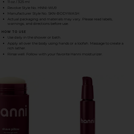
11 oz / 325 ml
Revolve Style No. HNNI-WU9
Manufacturer Style No. SKN-BODYWASH
HARE RICH RINSE HYDRATING SERUM BODY WASH IN
HARE RICH RINSE HYDRATING SERUM BODY WASH IN
HARE RICH RINSE HYDRATING SERUM BODY WASH IN
Actual packaging and materials may vary. Please read labels,
warnings, and directions before use.
HOW TO USE
Use daily in the shower or bath.
Apply all over the body using hands or a loofah. Massage to create a
rich lather.
Rinse well. Follow with your favorite Hanni moisturizer.