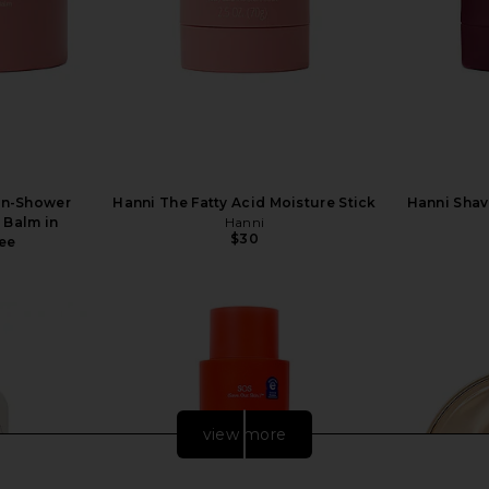
 In-Shower
Hanni The Fatty Acid Moisture Stick
Hanni Shav
 Balm in
Hanni
$30
ree
view more