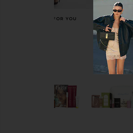
RECOMMENDED FOR YOU
Le Monde Gourmand Lait De Coco
Kopari Sunglaze Sheer 
Perfumed Milky Body Wash
Sunscreen SP
Le Monde Gourmand
Kopari
$22
$34