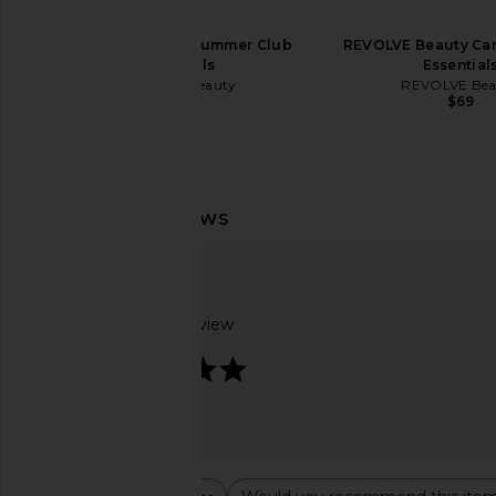
REVOLVE Beauty Summer Club
REVOLVE Beauty Cam
Essentials
Essential
REVOLVE Beauty
REVOLVE Bea
$49
$69
By Rosie Jane DULCE Body Milk
Hanni Weighted Razo
By Rosie Jane
Hanni
$32
$42
Based on 1 review
5