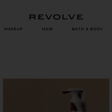
Revolve
MAKEUP
HAIR
BATH & BODY
sh in Sparkling Palmarosa