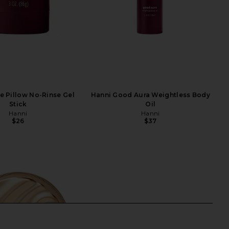
e Pillow No-Rinse Gel
Hanni Good Aura Weightless Body
Stick
Oil
Hanni
Hanni
$26
$37