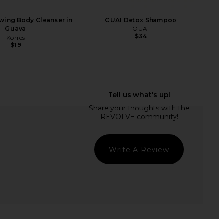
wing Body Cleanser in
OUAI Detox Shampoo
Guava
OUAI
$34
Korres
$19
Sun Voyage Spf Kit
Kopari Jumbo Coconut Hydrating
Kopari
Body Wash
$42
Kopari
$36
Write A Review