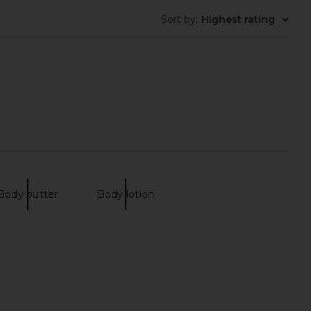
Sort by
:
Highest rating
auty Ultimate Beauty
Le Monde Gourmand Fraise Fouette
Vault
Perfumed Milky Body Wash
VOLVE Beauty
Le Monde Gourmand
Body butter
Body lotion
$225
$22