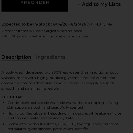
+ Add to My Lists
Expected to be In-Stock :
8/14/26 - 8/24/26
Notify Me
 slides
Preorder items will be charged when shipped.
FREE Shipping & Returns
if unopened and unused
Description
Ingredients
A body wash developed with 50% less water than traditional body
washes, made with highly purified glycerin, aloe leaf water, and
coconut water to soften skin as you cleanse, leaving skin supple,
smooth, and smelling incredible.
THE DETAILS
Gentle, plant-derived cleansers cleanse without stripping, leaving
skin supple, smooth, and beautifully scented.
Highly purified glycerin helps draw in moisture, while aloe leaf juice
and coconut water soothe and hydrate.
ng Palmarosa
iew 2 of 3 Rich Rinse Hydrating Serum Body Wash in Sparkling 
view
Formulated without sulfates, BHA, BHT, hydroquinone, parabens,
phthalates, cyclic silicones, petrolatum, paraffin