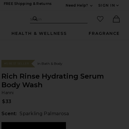
FREE Shipping & Returns
Need Help?
SIGN IN
Expand For Contac
Search Site
favorited it
Search
Ther
HEALTH & WELLNESS
FRAGRANCE
In Bath & Body
#5 BEST SELLER
Rich Rinse Hydrating Serum
Body Wash
Ha
bran
Hanni
$33
Scent:
Sparkling Palmarosa