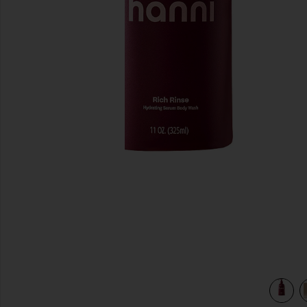
previous slides
parkling Palmarosa
view 4 of 3 Rich Rinse Hydrating Serum Body Wash in Spar