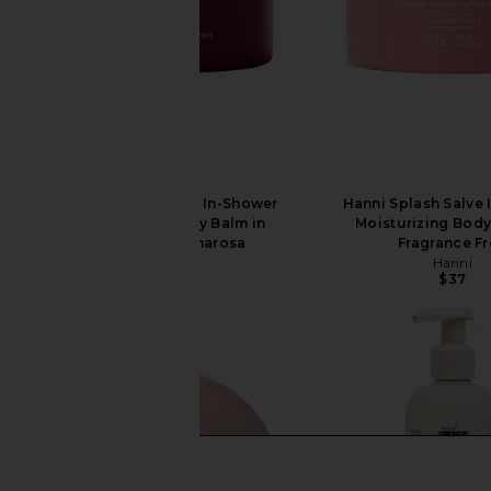
Hanni Splash Salve In-Shower
Hanni Splash Salve
Moisturizing Body Balm in
Moisturizing Body
Sparkling Palmarosa
Fragrance F
Hanni
Hanni
$37
$37