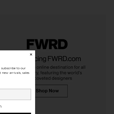
un Veil Illuminating
REVOLVE Beauty Wellness Rituals
screen SPF 30
Bundle
Kopari
REVOLVE Beauty
$48
$39
subscribe to our
 new arrivals, sales
h