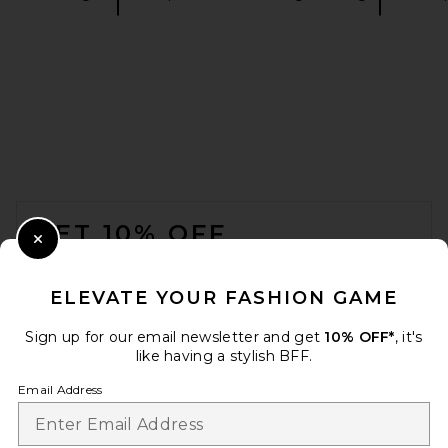
Commando Cotton Rib
Scoop Bralette in Truffle
Commando
$78
FOOTER
GET 10% OFF
Close Modal
When you sign up for our newsletter by submitting your email.
Opt out at any time.
privacy policy
ELEVATE YOUR FASHION GAME
Email Address
Sign up for our email newsletter and get
10% OFF*
, it's
like having a stylish BFF.
Sign Up
Email Address