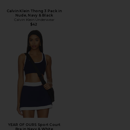
Calvin Klein Thong 3 Pack in
Nude, Navy & Black
Calvin Klein Underwear
$42
YEAR OF OURS Sport Court
Bra in Navy & White