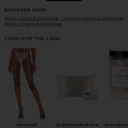
DISCOVER MORE
Bras Lingerie & Sleepwear
Lingerie Lingerie & Sleepwear
White Lingerie & Sleepwear
COMPLETE THE LOOK
Hanky Panky Signature Lace
Low Rise Thong 5 Pack in
Rosewater Pink, Naples,
Ginger Shot, Seafoam Blue &
Fiji Blue
Hanky Panky
$108
Irena Brief
Queen/Standard Pure
Rose Sea S