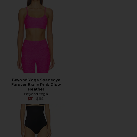
Beyond Yoga Spacedye
Forever Bra in Pink Glow
Heather
Beyond Yoga
Previous price:
$51
$64