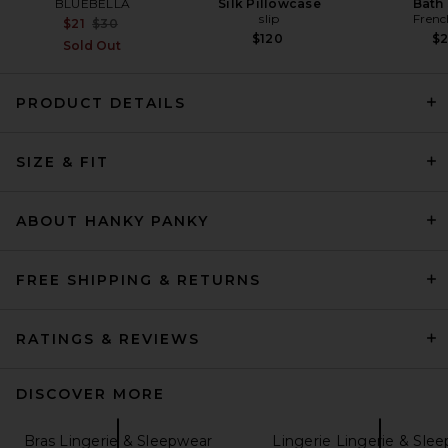
BLUEBELLA
Silk Pillowcase
Bath 
slip
Frenc
Previous price:
$21
$30
$120
$
Sold Out
PRODUCT DETAILS
SIZE & FIT
Calvin Klein Underwear
Lightly Lined Strapless Bra in
Cedar
ABOUT HANKY PANKY
Calvin Klein Underwear
Previous price:
$49
$52
FREE SHIPPING & RETURNS
RATINGS & REVIEWS
DISCOVER MORE
Bras Lingerie & Sleepwear
Lingerie Lingerie & Sle