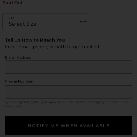
Sold Out
Size
Tell Us How to Reach You
Enter email, phone, or both to get notified.
Email Address
Phone Number
By clicking ‘Notify Me,’ you agree to our
SMS Terms
. Messaging and data rates
may apply.
NOTIFY ME WHEN AVAILABLE