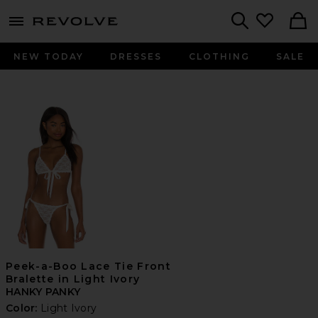
menu - shows more content
Revolve, Apparel & Fashion
Search
NEW TODAY
DRESSES
CLOTHING
SALE
Peek-a-Boo Lace Tie Front
Bralette in Light Ivory
HANKY PANKY
Color:
Light Ivory