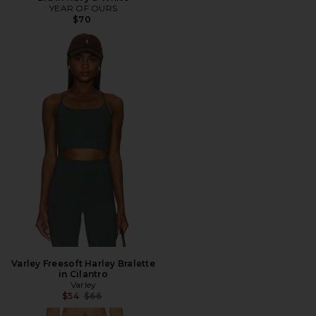
YEAR OF OURS
$70
Varley Freesoft Harley Bralette
in Cilantro
Varley
Previous price:
$54
$66