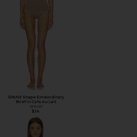
SPANX Shape Extraordinary
Brief in Cafe Au Lait
SPANX
$24