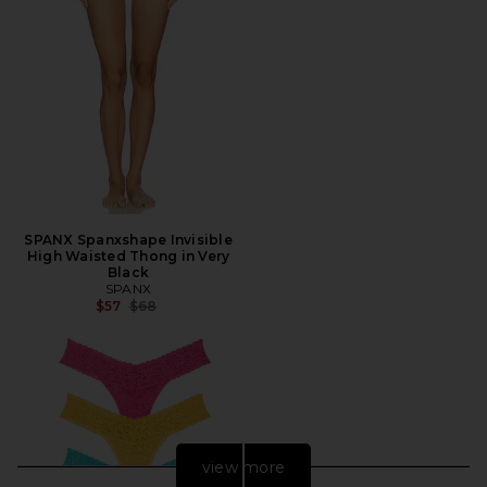
SPANX Spanxshape Invisible
High Waisted Thong in Very
Black
SPANX
Previous price:
$57
$68
view more