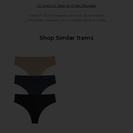
Opens in a modal w
Or Submit Special Order Request
Back in Stock requests are not guaranteed.
Unfulfilled requests are cancelled after 6 weeks.
Shop Similar Items