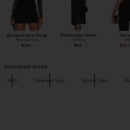
Bouquet Lace Shrug
District Maxi Dress
Tavir
fleur du mal
LIONESS
N
$225
$99
$96
DISCOVER MORE
NBD
Strapless Tops
Bustier Tops
Bl