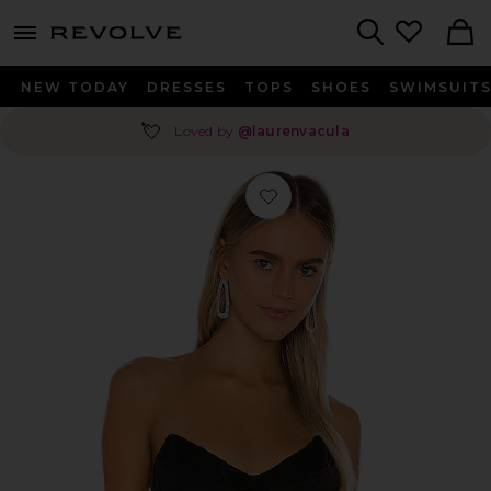
menu - shows more content
Revolve, Apparel & Fashion
Search
NEW TODAY
DRESSES
TOPS
SHOES
SWIMSUIT
💘
Loved by
@laurenvacula
Favorite Hailee Bustier Top in Black