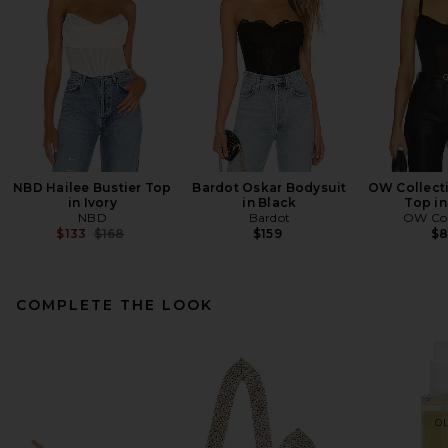
NBD Hailee Bustier Top
Bardot Oskar Bodysuit
OW Collecti
in Ivory
in Black
Top in
NBD
Bardot
OW Col
Previous price:
$133
$168
$159
$
COMPLETE THE LOOK