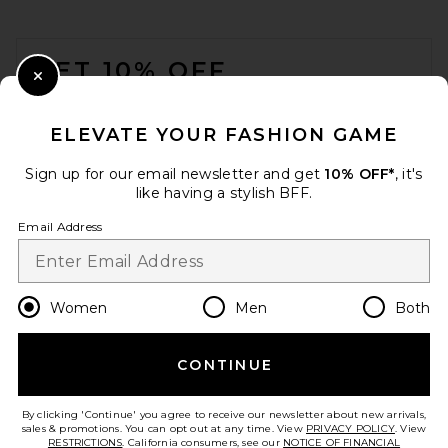
FOOTER
GET 10% OFF
Close Modal
When you sign up for our newsletter by submitting your email.
Opt out at any time.
privacy policy
ELEVATE YOUR FASHION GAME
Email Address
Sign up for our email newsletter and get
10% OFF*
, it's
like having a stylish BFF.
Sign Up
Email Address
en
USD
Change Country Regions Preferences
Women
Men
Both
CONTINUE
HELP US IMPROVE!
Take a brief survey about today's visit.
Let's Go!
By clicking 'Continue' you agree to receive our newsletter about new arrivals,
sales & promotions. You can opt out at any time. View
PRIVACY POLICY
. View
RESTRICTIONS
. California consumers, see our
NOTICE OF FINANCIAL