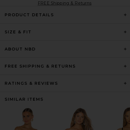
FREE Shipping & Returns
PRODUCT DETAILS
SIZE & FIT
ABOUT NBD
FREE SHIPPING & RETURNS
RATINGS & REVIEWS
SIMILAR ITEMS