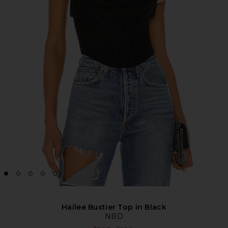
Hailee Bustier Top in Black
NBD