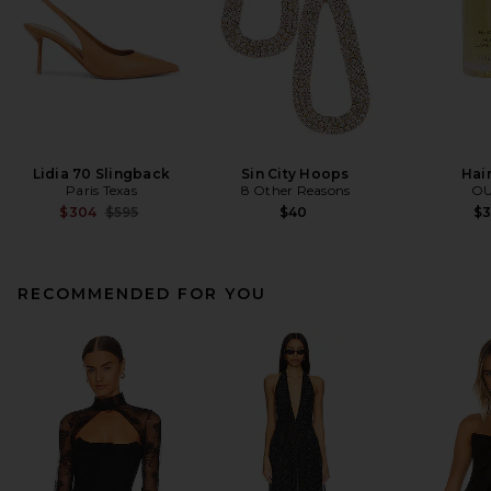
Lidia 70 Slingback
Sin City Hoops
Hair
Paris Texas
8 Other Reasons
OU
Previous price:
$304
$595
$40
$
RECOMMENDED FOR YOU