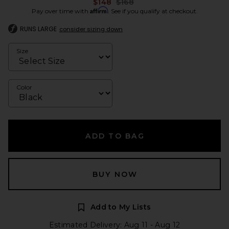
Previous price:
$148
$168
Affirm
Pay over time with
. See if you qualify at checkout.
RUNS LARGE
consider sizing down
Size
Color
ADD TO BAG
BUY NOW
Add to My Lists
Estimated Delivery: Aug 11 - Aug 12