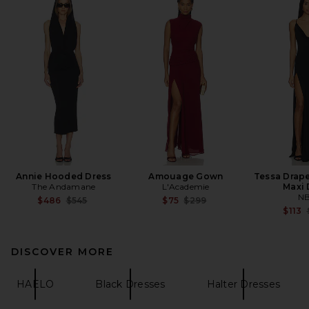
Annie Hooded Dress
Amouage Gown
Tessa Drap
The Andamane
L'Academie
Maxi 
N
Previous price:
Previous price:
$486
$545
$75
$299
$113
DISCOVER MORE
HAELO
Black Dresses
Halter Dresses