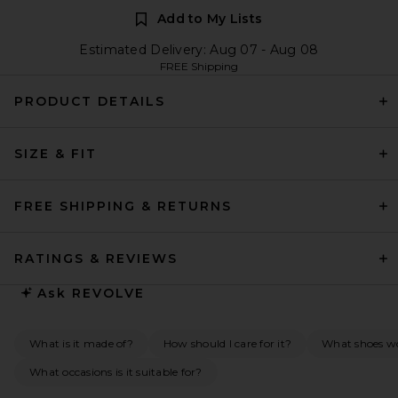
Add to My Lists
Estimated Delivery: Aug 07 - Aug 08
FREE Shipping
PRODUCT DETAILS
SIZE & FIT
FREE SHIPPING & RETURNS
RATINGS & REVIEWS
Ask
REVOLVE
What is it made of?
How should I care for it?
What shoes wo
What occasions is it suitable for?