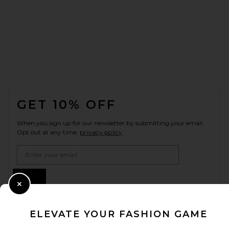
FOOTER
GET 10% OFF
When you sign up for our newsletter by submitting your email.
Opt out at any time.
privacy policy
Email Address
Sign Up
Close Modal
ELEVATE YOUR FASHION GAME
en
USD
Change Country Regions Preferences