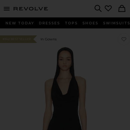
menu - shows more content
Revolve, Apparel & Fashion
Search
NEW TODAY
DRESSES
TOPS
SHOES
SWIMSUIT
Favor
Favor
In Gowns
#342 BEST SELLER