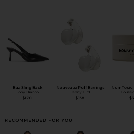
Baz Sling Back
Nouveaux Puff Earrings
Non-Toxic 
Tony Bianco
Jenny Bird
House o
$170
$158
$
RECOMMENDED FOR YOU