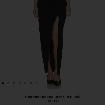
Hooded Draped Dress in Black
HAELO