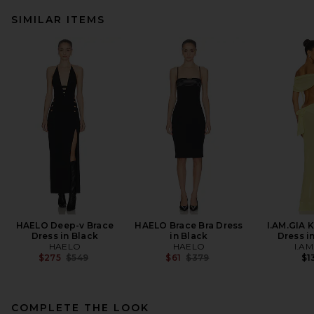
SIMILAR ITEMS
HAELO Deep-v Brace
HAELO Brace Bra Dress
I.AM.GIA 
Dress in Black
in Black
Dress i
HAELO
HAELO
I.AM
Previous price:
Previous price:
$275
$549
$61
$379
$1
COMPLETE THE LOOK