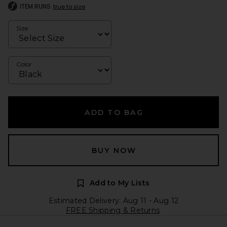
ITEM RUNS
true to size
Size
Color
ADD TO BAG
BUY NOW
Add to My Lists
Estimated Delivery: Aug 11 - Aug 12
FREE Shipping & Returns