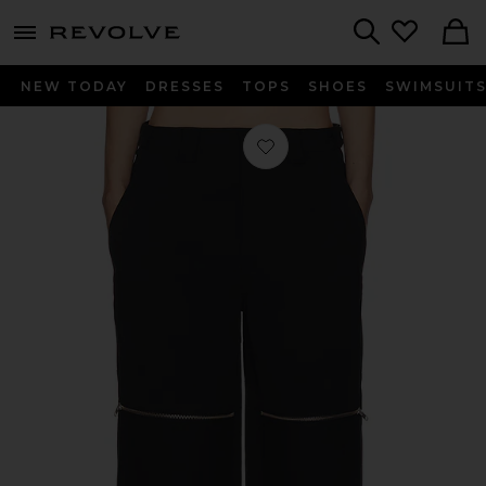
menu - shows more content
Revolve, Apparel & Fashion
Search
NEW TODAY
DRESSES
TOPS
SHOES
SWIMSUIT
Favorite Flex Waist Zip Cargo Pant i