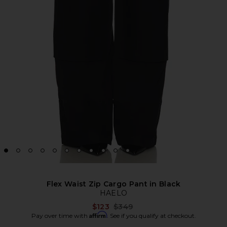
Flex Waist Zip Cargo Pant in Black
HAELO
Previous price:
$123
$349
Affirm
Pay over time with
. See if you qualify at checkout.