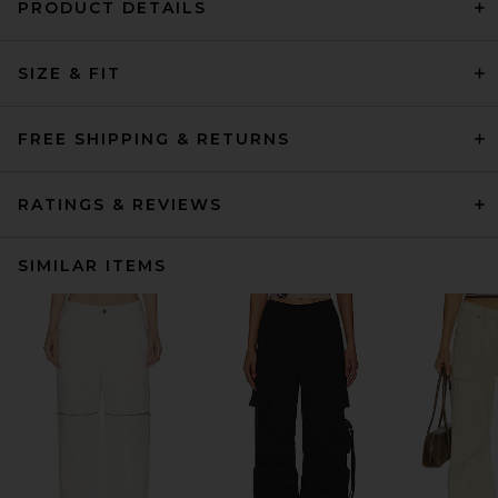
PRODUCT DETAILS
SIZE & FIT
FREE SHIPPING & RETURNS
RATINGS & REVIEWS
SIMILAR ITEMS