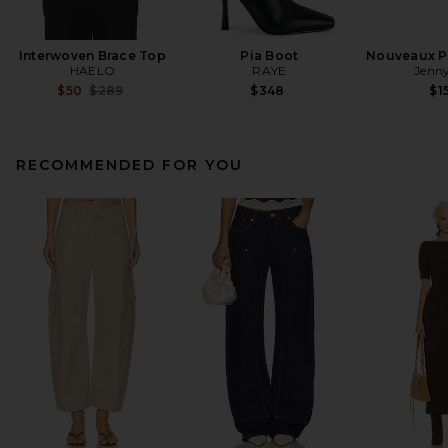
Interwoven Brace Top
Pia Boot
Nouveaux Pu
HAELO
RAYE
Jenny
Previous price:
$50
$289
$348
$1
RECOMMENDED FOR YOU