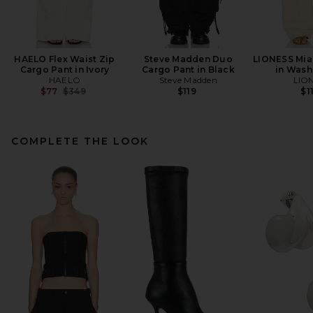
HAELO Flex Waist Zip
Steve Madden Duo
LIONESS Mia
Cargo Pant in Ivory
Cargo Pant in Black
in Wash
HAELO
Steve Madden
LIO
Previous price:
$77
$349
$119
$1
COMPLETE THE LOOK