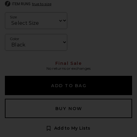
ITEM RUNS
true to size
Size
Color
Final Sale
No returns or exchanges
ADD TO BAG
BUY NOW
Add to My Lists