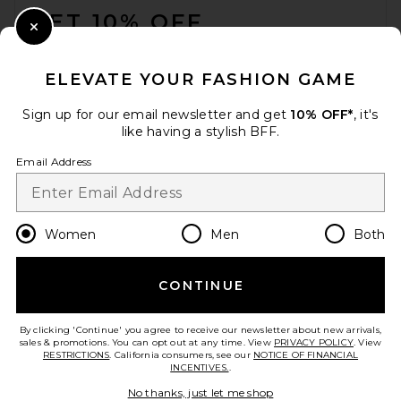
GET 10% OFF
Close Modal
When you sign up for our newsletter by submitting your email.
Opt out at any time.
privacy policy
ELEVATE YOUR FASHION GAME
Email Address
Sign up for our email newsletter and get
10% OFF*
, it's
like having a stylish BFF.
Sign Up
Email Address
en
USD
Change Country Regions Preferences
Women
Men
Both
CONTINUE
HELP US IMPROVE!
Take a brief survey about today's visit.
Let's Go!
By clicking 'Continue' you agree to receive our newsletter about new arrivals,
sales & promotions. You can opt out at any time. View
PRIVACY POLICY
. View
RESTRICTIONS
. California consumers, see our
NOTICE OF FINANCIAL
INCENTIVES.
.
CUSTOMER CARE
No thanks, just let me shop