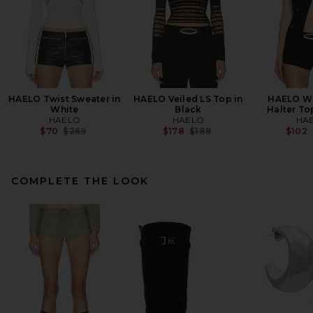
HAELO Twist Sweater in
HAELO Veiled LS Top in
HAELO Wr
White
Black
Halter To
HAELO
HAELO
HA
Previous price:
Previous price:
$70
$269
$178
$189
$102
COMPLETE THE LOOK