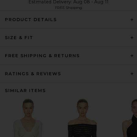
Estimated Delivery: Aug 08 - Aug 11
FREE Shipping
PRODUCT DETAILS
SIZE & FIT
FREE SHIPPING & RETURNS
RATINGS & REVIEWS
SIMILAR ITEMS