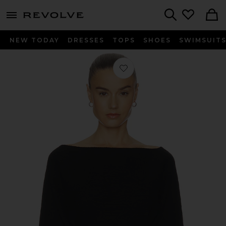
menu - shows more content
Revolve, Apparel & Fashion
Search
NEW TODAY
DRESSES
TOPS
SHOES
SWIMSUIT
Favorite Crop Sweater in Black