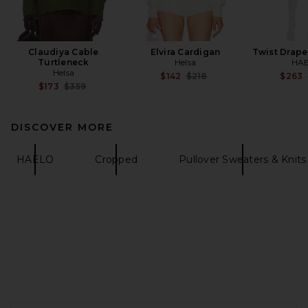
Claudiya Cable
Elvira Cardigan
Twist Drape
Turtleneck
Helsa
HA
Helsa
Previous price:
$142
$218
$263
Previous price:
$173
$359
DISCOVER MORE
HAELO
Cropped
Pullover Sweaters & Knits
FOOTER