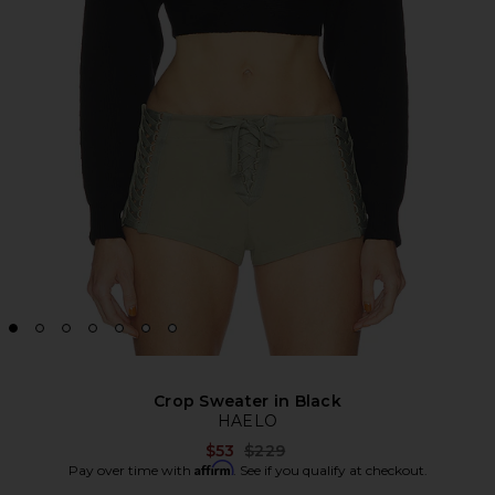
Crop Sweater in Black
HAELO
Previous price:
$53
$229
Affirm
Pay over time with
. See if you qualify at checkout.