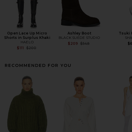
Open Lace Up Micro
Ashley Boot
Tsuki
Shorts in Surplus Khaki
BLACK SUEDE STUDIO
SHA
HAELO
Previous price:
$209
$548
$
Previous price:
$111
$200
RECOMMENDED FOR YOU