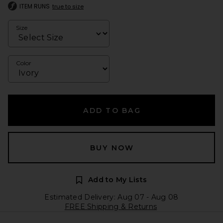
ITEM RUNS
true to size
Size
Color
ADD TO BAG
BUY NOW
Add to My Lists
Estimated Delivery: Aug 07 - Aug 08
FREE Shipping & Returns