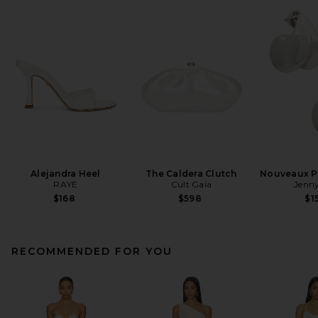
Alejandra Heel
The Caldera Clutch
Nouveaux Pu
RAYE
Cult Gaia
Jenny
$168
$598
$1
RECOMMENDED FOR YOU