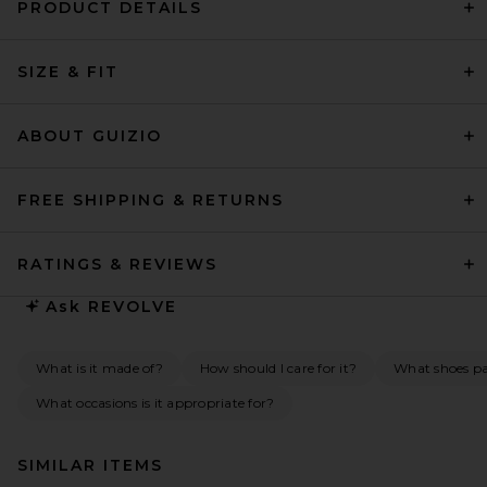
PRODUCT DETAILS
SIZE & FIT
ABOUT GUIZIO
FREE SHIPPING & RETURNS
RATINGS & REVIEWS
Ask
REVOLVE
What is it made of?
How should I care for it?
What shoes pai
What occasions is it appropriate for?
SIMILAR ITEMS