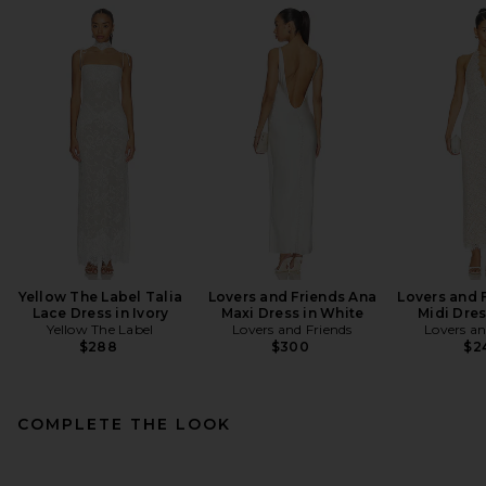
Yellow The Label Talia
Lovers and Friends Ana
Lovers and F
Lace Dress in Ivory
Maxi Dress in White
Midi Dres
Yellow The Label
Lovers and Friends
Lovers an
$288
$300
$2
COMPLETE THE LOOK