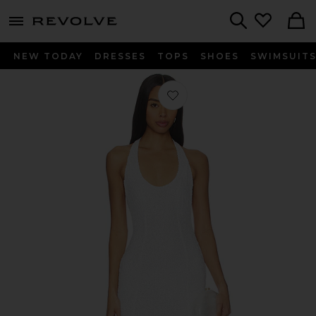
menu - shows more content
Revolve, Apparel & Fashion
Search
NEW TODAY
DRESSES
TOPS
SHOES
SWIMSUIT
Favorite Scarf Open Neck Dress in Iv