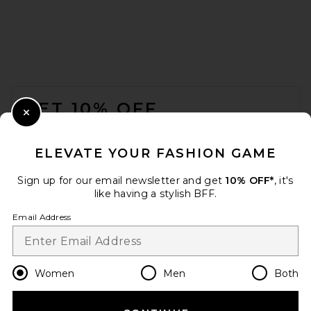
FOOTER
GET 10% OFF
Close Modal
When you sign up for our newsletter by submitting your email.
Opt out at any time.
privacy policy
ELEVATE YOUR FASHION GAME
Email Address
Sign up for our email newsletter and get
10% OFF*
, it's
like having a stylish BFF.
Sign Up
Email Address
en
USD
Change Country Regions Preferences
Women
Men
Both