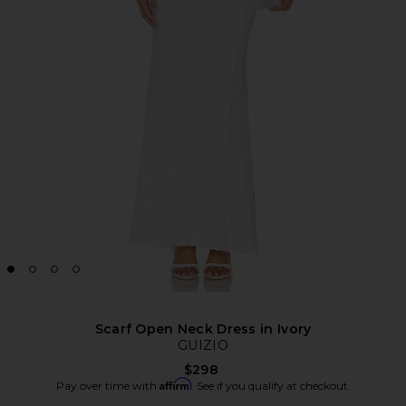
Scarf Open Neck Dress in Ivory
GUIZIO
$298
Affirm
Pay over time with
. See if you qualify at checkout.