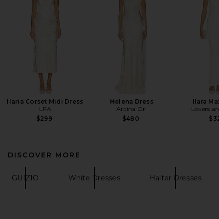
Ilaria Corset Midi Dress
Helena Dress
Ilara Ma
LPA
Arcina Ori
Lovers an
$299
$480
$3
DISCOVER MORE
GUIZIO
White Dresses
Halter Dresses