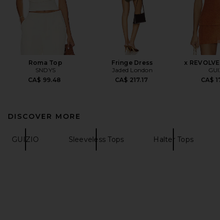
Roma Top
Fringe Dress
x REVOLVE 
SNDYS
Jaded London
GUI
CA$ 99.48
CA$ 217.17
CA$ 1
DISCOVER MORE
GUIZIO
Sleeveless Tops
Halter Tops