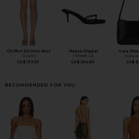
Chiffon Slit Mini Skirt
Maeve Slipper
Gaia Sho
GUIZIO
FEMME LA
Mansur 
CA$ 193.35
CA$ 264.80
CA$ 6
RECOMMENDED FOR YOU