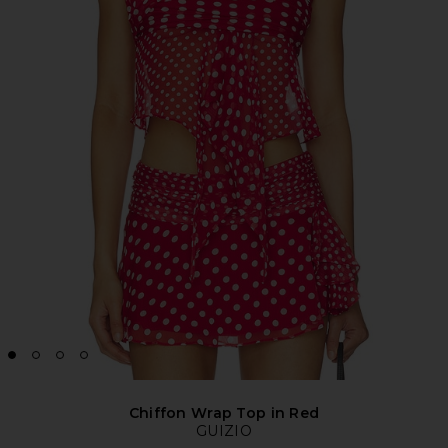
Chiffon Wrap Top in Red
GUIZIO