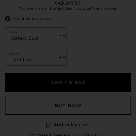
CA$ 207.36
Affirm
Pay over time with
. See if you qualify at checkout.
ITEM RUNS
true to size
Size
Color
ADD TO BAG
BUY NOW
Add to My Lists
Estimated Delivery: Aug 08 - Aug 11