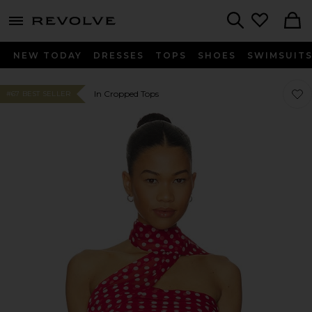
menu - shows more content
Revolve, Apparel & Fashion
Search
NEW TODAY
DRESSES
TOPS
SHOES
SWIMSUIT
Favor
Favor
In Cropped Tops
#67 BEST SELLER