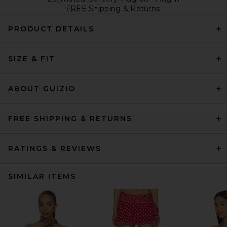
FREE Shipping & Returns
PRODUCT DETAILS
SIZE & FIT
ABOUT GUIZIO
FREE SHIPPING & RETURNS
RATINGS & REVIEWS
SIMILAR ITEMS