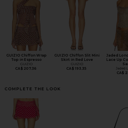
GUIZIO Chiffon Wrap
GUIZIO Chiffon Slit Mini
Jaded Lon
Top in Espresso
Skirt in Red Love
Lace Up Co
GUIZIO
GUIZIO
Sa
Jaded 
CA$ 207.36
CA$ 193.35
CA$ 2
COMPLETE THE LOOK