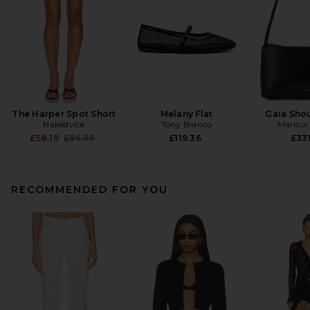
The Harper Spot Short
Melany Flat
Gaia Sho
Nakedvice
Tony Bianco
Mansur 
Previous price:
£58.19
£96.98
£119.36
£331
RECOMMENDED FOR YOU