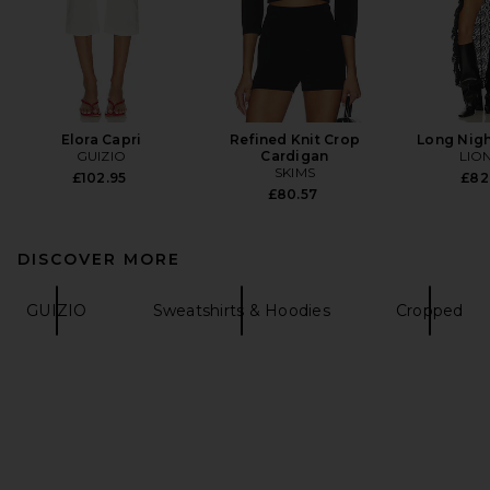
Elora Capri
Refined Knit Crop
Long Nigh
GUIZIO
Cardigan
LIO
SKIMS
£102.95
£82
£80.57
DISCOVER MORE
GUIZIO
Sweatshirts & Hoodies
Cropped