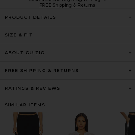
FREE Shipping & Returns
PRODUCT DETAILS
SIZE & FIT
ABOUT GUIZIO
FREE SHIPPING & RETURNS
RATINGS & REVIEWS
SIMILAR ITEMS