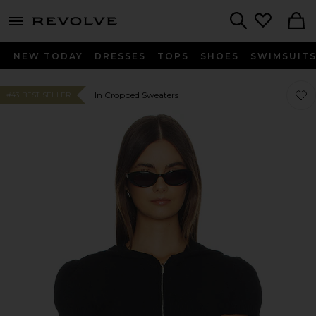
menu - shows more content
Revolve, Apparel & Fashion
Search
NEW TODAY
DRESSES
TOPS
SHOES
SWIMSUIT
Favor
Favor
In Cropped Sweaters
#43 BEST SELLER