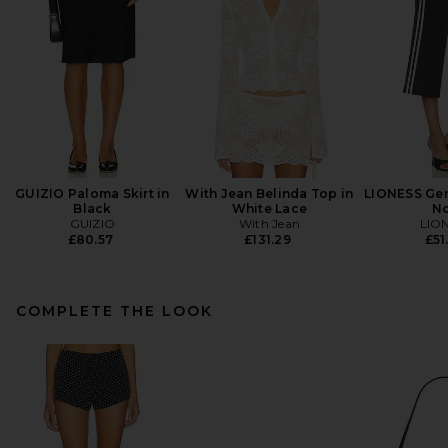
GUIZIO Paloma Skirt in
With Jean Belinda Top in
LIONESS Gen
Black
White Lace
No
GUIZIO
With Jean
LIO
£80.57
£131.29
£51
COMPLETE THE LOOK