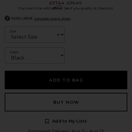
Previous price:
£57.44
£95.49
Affirm
Pay over time with
. See if you qualify at checkout.
RUNS LARGE
consider sizing down
Size
Color
ADD TO BAG
BUY NOW
Add to My Lists
Estimated Delivery: Aug 11 - Aug 12