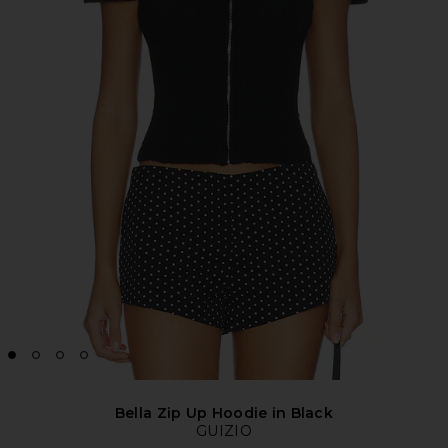
Bella Zip Up Hoodie in Black
GUIZIO