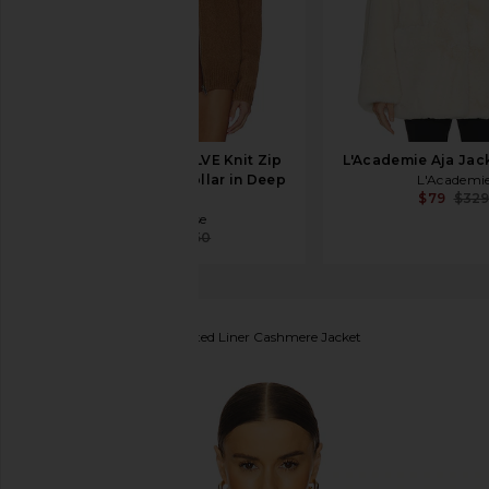
Aya Muse x REVOLVE Knit Zip
L'Academie Aja Jack
Up Jacket With Collar in Deep
L'Academi
$79
$32
Camel
Aya Muse
$86
$450
Guest In Residence
Quilted Liner Cashmere Jacket
favorite Guest In Residence Quilted Liner Cashmer