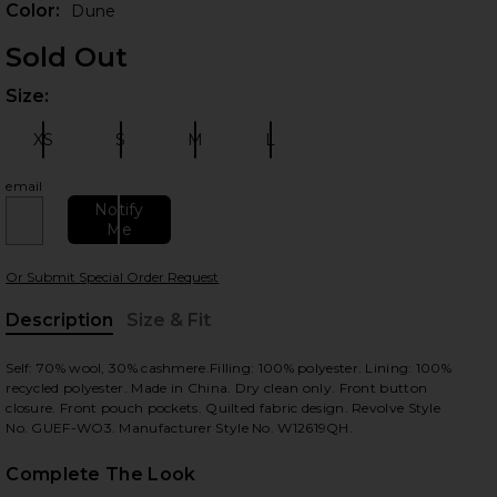
Color:
Dune
Sold Out
Size:
Plea
XS
S
M
L
Size:
Size:
Size:
Size:
email
Notify
Me
 slides
Or Submit Special Order Request
Description
Size & Fit
, Cu
Self: 70% wool, 30% cashmere.Filling: 100% polyester. Lining: 100%
recycled polyester. Made in China. Dry clean only. Front button
closure. Front pouch pockets. Quilted fabric design. Revolve Style
No. GUEF-WO3. Manufacturer Style No. W12619QH.
Complete The Look