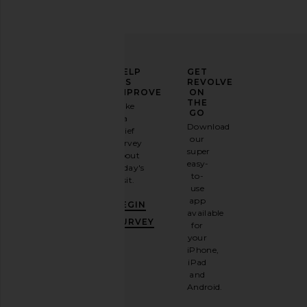
ELEVATE
HELP
GET
YOUR
US
REVOLVE
FASHION
IMPROVE
ON
GAME
THE
Take
GO
a
Sign
Download
brief
up for
our
survey
our
super
about
email
easy-
today's
newsletter
to-
visit.
and
use
GET
app
BEGIN
10%
available
OFF
.
SURVEY
for
It's
your
like
iPhone,
having
iPad
a
and
stylish
Android.
BFF.
Opt