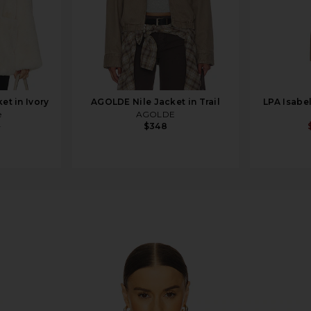
et in Ivory
AGOLDE Nile Jacket in Trail
LPA Isabe
e
AGOLDE
9
$348
e Jacket in Dune