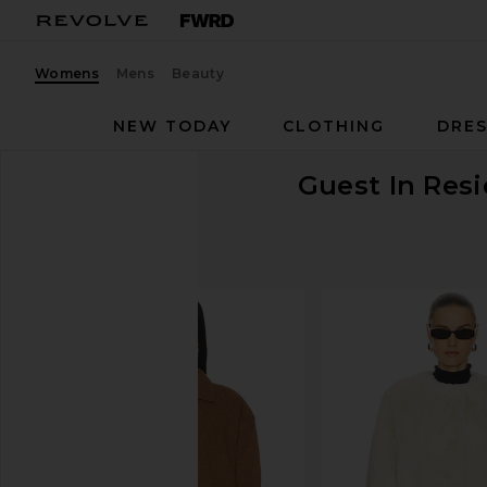
Womens
Mens
Beauty
NEW TODAY
CLOTHING
DRES
Guest In Res