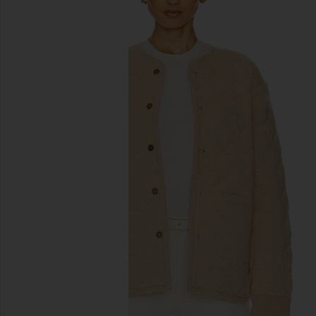
previous slides