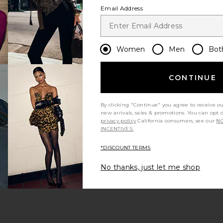
Email Address
Women
Men
Bot
CONTINUE
By clicking "Continue" you agree to receive o
new arrivals, sales & promotions. You can opt 
privacy policy
California consumers, see our
NO
INCENTIVES.
*DISCOUNT TERMS
No thanks, just let me shop