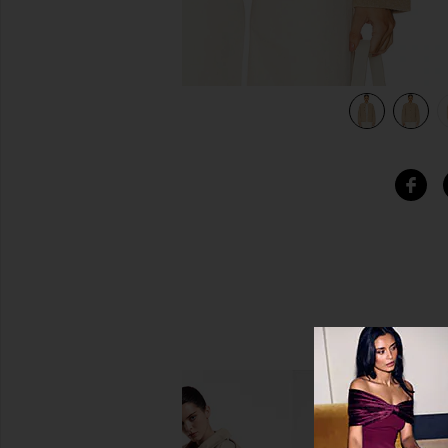
view 5 of 5 Quilted Liner Cashmere Jacket in Dune