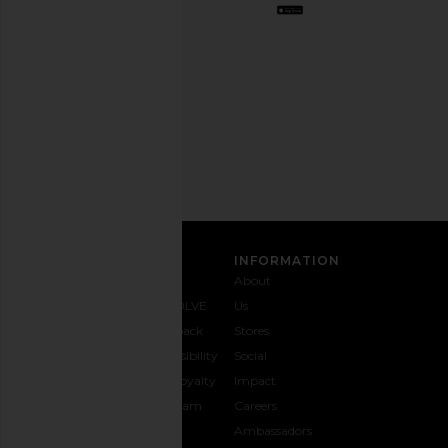
out
any
time.
Privacy Policy
Email
Address
SIGN UP
CUSTOMER CARE
INFORMATION
Contact
Shipping
Why
About
Us
& Delivery
REVOLVE
Us
1-888-
Returns &
Feedback
Stores
442-
Exchanges
Accessibility
Social
5830
Size Guide
The Loyalty
Impact
Payment
Gifting
Program
Careers
Options
REVOLVE
Ambassadors