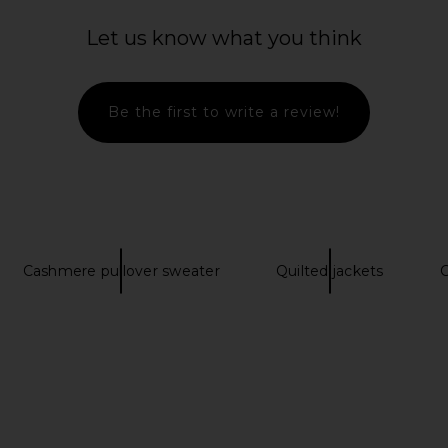
Let us know what you think
Be the first to write a review!
Cashmere pullover sweater
Quilted jackets
C