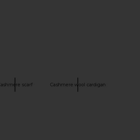
ashmere scarf
Cashmere wool cardigan