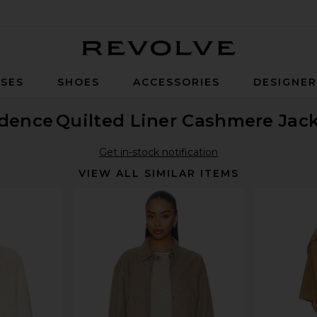
Revolve
SES
SHOES
ACCESSORIES
DESIGNE
idence
Quilted Liner Cashmere Jac
Get in-stock notification
VIEW ALL SIMILAR ITEMS