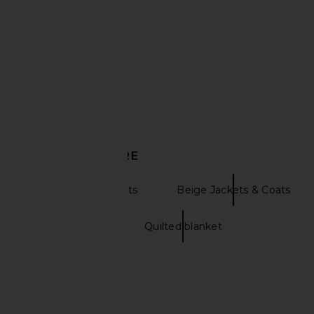
DISCOVER MORE
Statement Jackets
Beige Jackets & Coats
Quilted bags
Quilted blanket