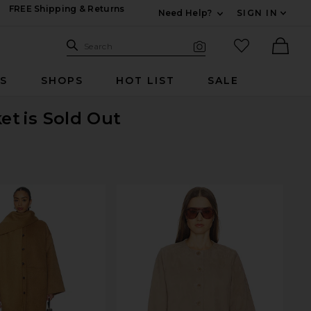
FREE Shipping & Returns
Need Help?
SIGN IN
Expand For Contac
Search Site
favorited it
Search
Visual Search
Ther
RS
SHOPS
HOT LIST
SALE
ket
is Sold Out