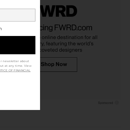
h
ur newsletter about
out at any time. View
TICE OF FINANCIAL