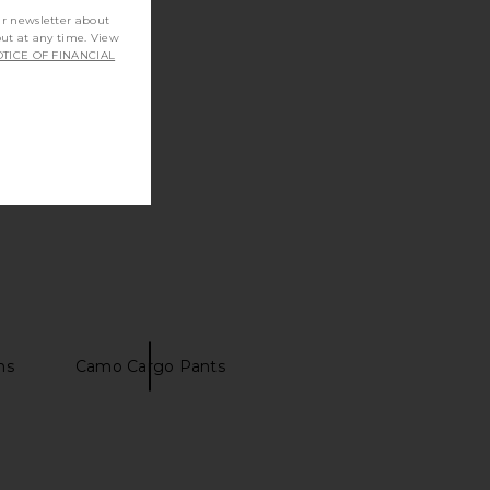
ur newsletter about
out at any time. View
TICE OF FINANCIAL
ns
Camo Cargo Pants