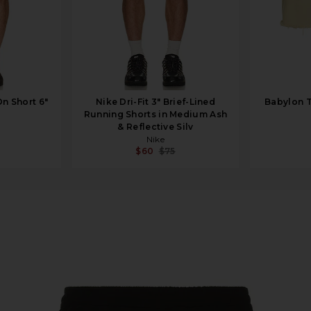
On Short 6"
Nike Dri-Fit 3" Brief-Lined
Babylon T
Running Shorts in Medium Ash
& Reflective Silv
Nike
$60
$75
Black Multi