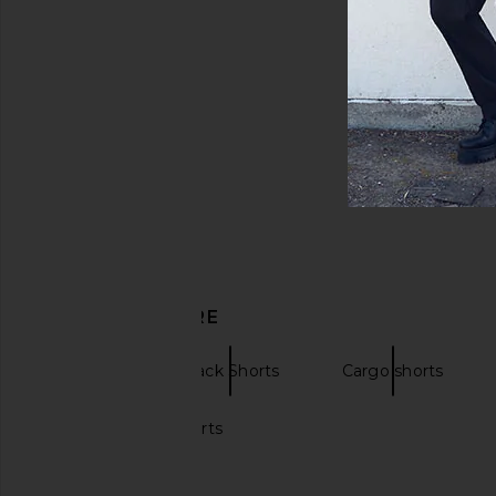
DISCOVER MORE
Chinos
Black Shorts
Cargo shorts
Black leather shorts