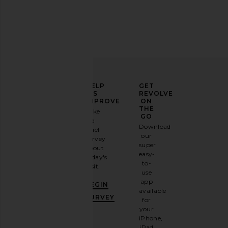
ELEVATE
HELP
GET
YOUR
US
REVOLVE
FASHION
IMPROVE
ON
GAME
THE
Take
GO
a
Sign
Download
brief
up for
our
survey
our
super
about
email
easy-
today's
newsletter
to-
visit.
and
use
GET
app
BEGIN
10%
available
OFF
.
SURVEY
for
It's
your
like
iPhone,
having
iPad