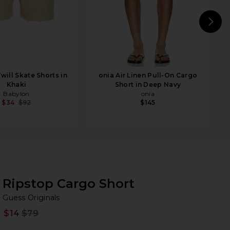
N
will Skate Shorts in
onia Air Linen Pull-On Cargo
Khaki
Short in Deep Navy
Babylon
onia
$34
$92
$145
Ripstop Cargo Short
Gu
bran
Guess Originals
$14
$79
Prev