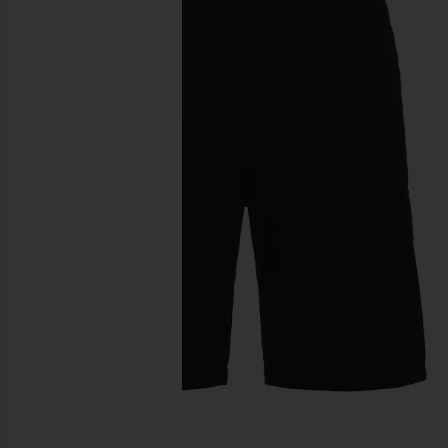
previous slides