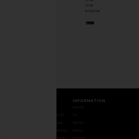
a
and
stylish
Android.
BFF.
Opt
out
any
time.
Privacy Policy
Email
Address
SIGN UP
CUSTOMER CARE
INFORMATION
Contact
Shipping
Why
About
Us
& Delivery
REVOLVE
Us
1-888-
Returns &
Feedback
Stores
442-
Exchanges
Accessibility
Social
5830
Size Guide
The Loyalty
Impact