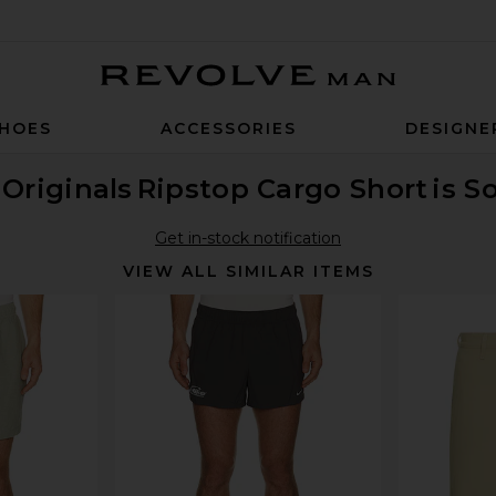
Revolve Man
HOES
ACCESSORIES
DESIGNE
Originals
Ripstop Cargo Short
is S
Get in-stock notification
VIEW ALL SIMILAR ITEMS