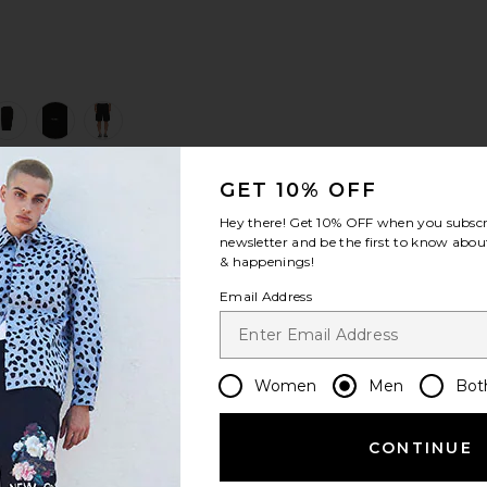
view 1 of 5 Ripstop Cargo Short in Jet Black Multi
v
GET 10% OFF
S
S
S
Hey there! Get
10% OFF
when you subscr
newsletter and be the first to know about
& happenings!
Email Address
Women
Men
Bot
CONTINUE
Let us know what you think