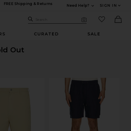
FREE Shipping & Returns
Need Help?
SIGN IN
Expand For Contac
Search Site
favorited it
Search
Visual Search
Ther
RS
CURATED
SALE
old Out