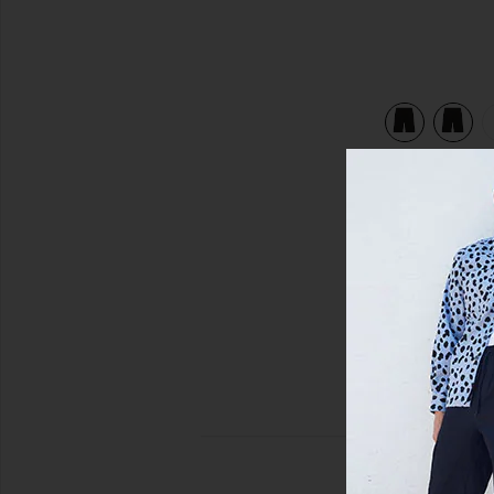
view 5 of 5 Ripstop Cargo Short in Jet Black Multi