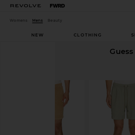
Womens
Mens
Beauty
NEW
CLOTHING
S
Guess 