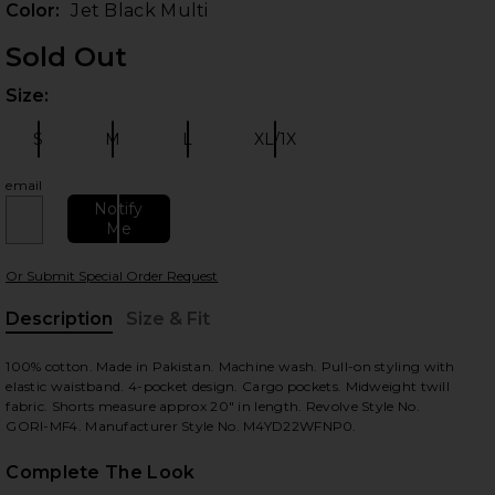
Color:
Jet Black Multi
Sold Out
Size:
Plea
S
M
L
XL/1X
Size:
Size:
Size:
Size:
email
Notify
Me
 slides
Or Submit Special Order Request
Description
Size & Fit
, Cu
100% cotton. Made in Pakistan. Machine wash. Pull-on styling with
elastic waistband. 4-pocket design. Cargo pockets. Midweight twill
fabric. Shorts measure approx 20" in length. Revolve Style No.
GORI-MF4. Manufacturer Style No. M4YD22WFNP0.
Complete The Look