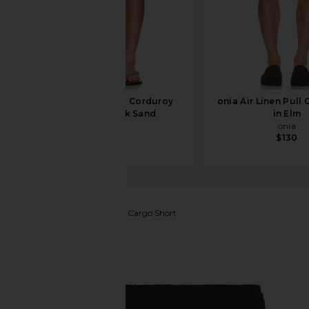
Faherty Essential Corduroy
onia Air Linen Pull 
Shorts in Dark Sand
in Elm
Faherty
onia
$128
$130
Guess Originals
Ripstop Cargo Short
favorite Guess Originals Ripstop Cargo Short in Jet 