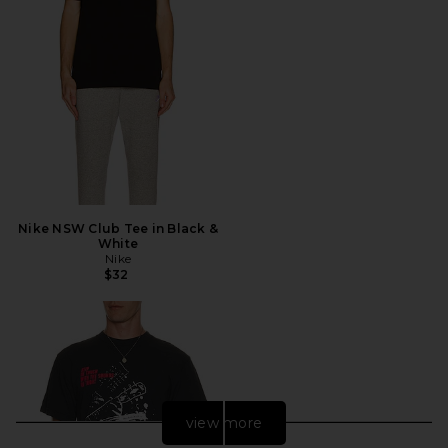
Nike NSW Club Tee in Black &
White
Nike
$32
view more