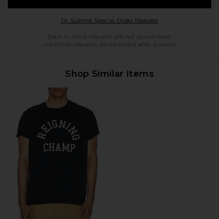
Opens in a modal w
Or Submit Special Order Request
Back in Stock requests are not guaranteed.
Unfulfilled requests are cancelled after 6 weeks.
Shop Similar Items