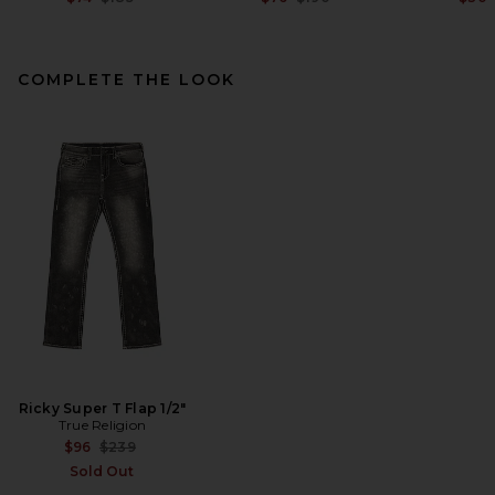
COMPLETE THE LOOK
Theory Bron Cotton Polo in
Black
Theory
$95
Ricky Super T Flap 1/2"
True Religion
Previous price:
$96
$239
Sold Out