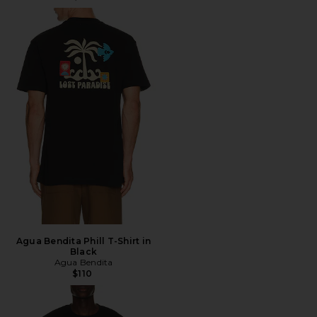
Agua Bendita Phill T-Shirt in
Black
Agua Bendita
$110