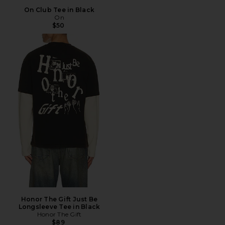
On Club Tee in Black
On
$50
Honor The Gift Just Be
Longsleeve Tee in Black
Honor The Gift
$89