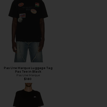
Pas Une Marque Luggage Tag
Pas Tee in Black
Pas Une Marque
$180