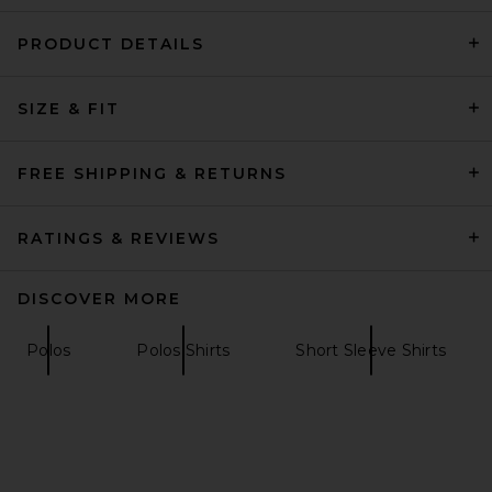
PRODUCT DETAILS
REPRESENT The Viper Room
Dice Tee in Vintage Grey
SIZE & FIT
REPRESENT
$140
FREE SHIPPING & RETURNS
RATINGS & REVIEWS
DISCOVER MORE
Polos
Polos Shirts
Short Sleeve Shirts