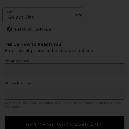
Size
ITEM RUNS
true to size
Tell Us How to Reach You
Enter email, phone, or both to get notified.
Email Address
Phone Number
By clicking ‘Notify Me,’ you agree to our
SMS Terms
. Messaging and data rates
may apply.
NOTIFY ME WHEN AVAILABLE