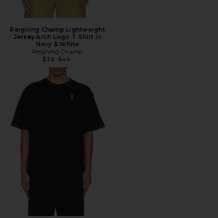
Reigning Champ Lightweight
Jersey Arch Logo T-Shirt in
Navy & White
Reigning Champ
Previous price:
$36
$48