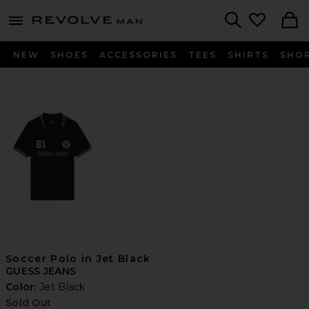
Revolve
menu - shows more content
Search
NEW
SHOES
ACCESSORIES
TEES
SHIRTS
SHO
Soccer Polo in Jet Black
GUESS JEANS
Color:
Jet Black
Sold Out