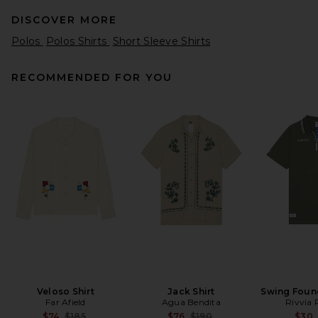
DISCOVER MORE
Polos
Polos Shirts
Short Sleeve Shirts
RECOMMENDED FOR YOU
Midnight Rodeo LSD Tee in
Vintage Black
Midnight Rodeo
Previous price:
$114
$175
Veloso Shirt
Jack Shirt
Swing Foun
Far Afield
Agua Bendita
Rivvia 
Previous price:
Previous price:
$74
$185
$76
$190
$30