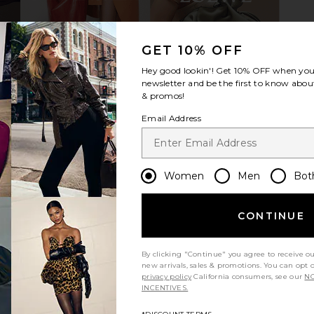
GET 10% OFF
unglasses in
Bottega Veneta Cat Eye Sunglasses
TOM FORD W
ed
in Beige & Green
B
Hey good lookin'! Get
10% OFF
when you 
D
Bottega Veneta
newsletter and be the first to know about
$760
& promos!
Email Address
Women
Men
Bot
CONTINUE
By clicking "Continue" you agree to receive o
new arrivals, sales & promotions. You can opt 
privacy policy
California consumers, see our
NO
INCENTIVES.