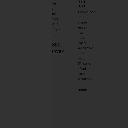
GAME
THE
Take
GO
a
Sign
Download
brief
up for
our
survey
our
super
about
email
easy-
today's
TOM FORD Clark Sunglasses in
Bottega Veneta Pi
newsletter
to-
visit.
Shiny Black & Gradient Green
Sunglasses in Blac
and
use
TOM FORD
Bottega Vene
GET
app
$455
$585
BEGIN
10%
available
OFF
.
SURVEY
for
It's
your
like
iPhone,
having
iPad
a
and
stylish
Android.
BFF.
Opt
out
any
time.
Privacy Policy
Email
Address