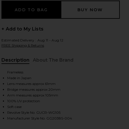
 slides
+ Add to My Lists
Estimated Delivery : Aug 11 - Aug 12
FREE Shipping & Returns
Description
About The Brand
Frameless
Made in Japan
Lens measures approx 61mm
Bridge measures approx 20mm
Arm measures approx 105mm
100% UV protection
Soft case
Revolve Style No. GUCR-WG105
iew 2 of 3 Rectangular Sunglasses in Gold & Pink
Manufacturer Style No. GG2038S-004
view