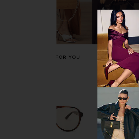
Bottega Veneta Aviator Sunglasses
TOM FORD Claudette S
in Gold & Grey
Brown & R
Bottega Veneta
TOM FOR
$530
$357
$510
Previous price:
RECOMMENDED FOR YOU