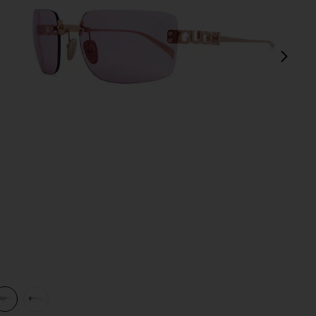
next
view 1 of 3 Rectangular Sunglasses in Gold & Pink
v