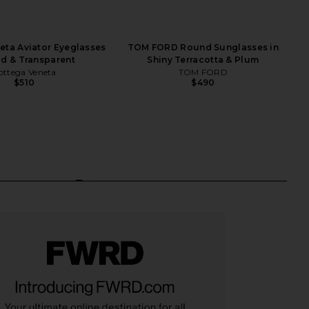
eta Aviator Eyeglasses
TOM FORD Round Sunglasses in
ld & Transparent
Shiny Terracotta & Plum
ottega Veneta
TOM FORD
$510
$490