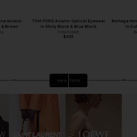
ine Aviator
TOM FORD Aviator Optical Eyewear
Bottega Ven
d & Brown
in Shiny Black & Blue Block
in Go
ta
TOM FORD
B
$405
view more