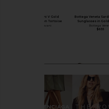
Valentino Garavani V Gold
Bottega Veneta Sard
Sunglasses in Brown Tortoise
Sunglasses in Gol
Valentino Garavani
Bottega Vene
$740
$655