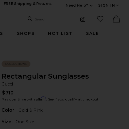
FREE Shipping & Returns
Need Help?
SIGN IN
Expand For Contac
Search Site
favorited it
Search
Visual Search
Ther
RS
SHOPS
HOT LIST
SALE
COLLECTIONS
Rectangular Sunglasses
Gu
bran
Gucci
$710
Affirm
Pay over time with
. See if you qualify at checkout.
Color:
Gold & Pink
Plea
Size:
One Size