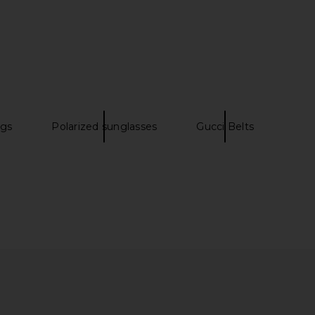
lome Sunglasses in
TOM FORD Abbey Sunglasses in
vana & Green
Yellow & Brown
Chloe
TOM FORD
$415
$600
ags
Polarized sunglasses
Gucci Belts