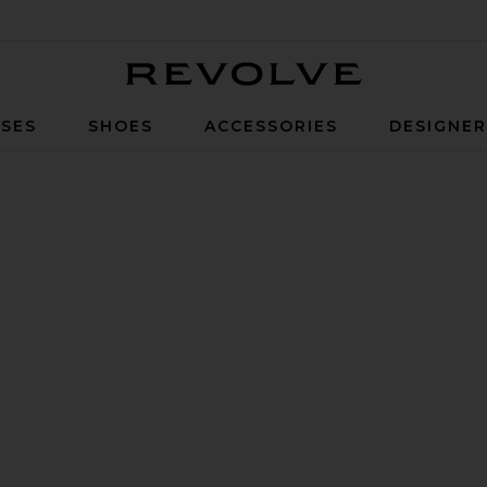
Revolve
SES
SHOES
ACCESSORIES
DESIGNE
k