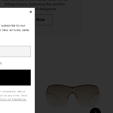
illiam Sunglasses in
Chloe Aviator Sunglasses in Brown
lack & Grey
Chloe
subscribe to our
$445
TOM FORD
 new arrivals, sales
$490
h
ur newsletter about
out at any time. View
TICE OF FINANCIAL