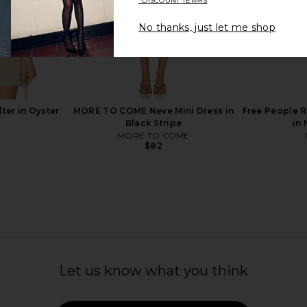
*DISCOUNT TERMS
No thanks, just let me shop
nglasses in
TOM FORD Liam Sunglasses in
Chloe Aviato
own
Shiny Rose Gold & Vintage Green
TOM FORD
$620
ter in Oyster
MORE TO COME Neve Mini Dress in
Free People R
Black Stripe
in
MORE TO COME
$82
Let us know what you think