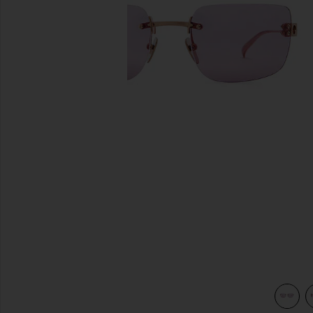
previous slides
view 4 of 3 Rectangular Sunglasses in Gold & Pink