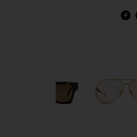
SIMILAR ITEMS