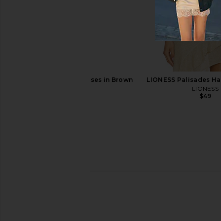
Pucci Shield Sunglasses in Shiny
Chloe Aly Square Su
Palladium, Khaki Marmo, & Smoke
Havana & Br
Pucci
Chloe
$525
$382
$515
Previous price:
Otra Stevie Sunglasses in Brown
LIONESS Palisades Hal
Otra
LIONESS
$65
$49