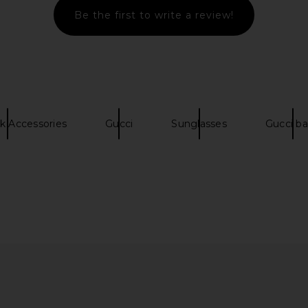
Be the first to write a review!
es in Shiny
Gucci Shield Sunglasses in Havana
Chloe Sa
rown
& Brown
Ha
Gucci
$515
k Accessories
Gucci
Sunglasses
Gucci b