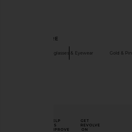
Chloe Ivy Sunglasses in Gold &
Pucci Pilot Sunglass
Yellow
Pale Gold & B
DISCOVER MORE
Chloe
Pucci
$550
$480
Gucci
Sunglasses & Eyewear
Gold & Pin
ELEVATE
HELP
GET
YOUR
US
REVOLVE
FASHION
IMPROVE
ON