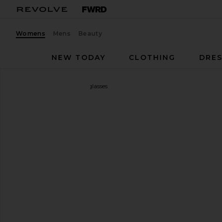
Womens
Mens
Beauty
NEW TODAY
CLOTHING
DRES
Gucci
Rectangular Sunglasses
favorite Gucci Rectangular Sunglasses in Gold & Pin