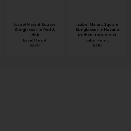
Isabel Marant Square
Isabel Marant Square
Sunglasses in Red &
Sunglasses in Havana
Pink
Ruthenium & Violet
Isabel Marant
Isabel Marant
$230
$310
ld