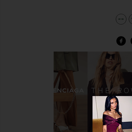
view 4 of 3 Metal Rectangular in Shiny Endura Gold