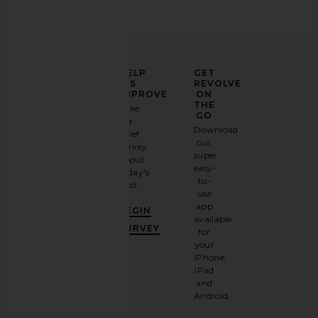
ELEVATE
HELP
GET
YOUR
US
REVOLVE
FASHION
IMPROVE
ON
GAME
THE
Take
GO
a
Sign
Download
brief
up for
our
survey
our
super
about
email
easy-
today's
newsletter
to-
visit.
and
use
GET
app
BEGIN
10%
available
OFF
.
SURVEY
for
It's
your
like
iPhone,
having
iPad
a
and
stylish
Android.
BFF.
Opt