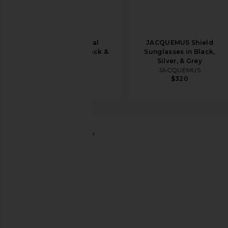
Balenciaga Oval
JACQUEMUS Shield
Sunglasses in Black &
Sunglasses in Black,
Grey
Silver, & Grey
Balenciaga
JACQUEMUS
$420
$560
$320
Gucci
Metal Rectangular
favorite Gucci Metal Rectangular in Shiny Endura Go