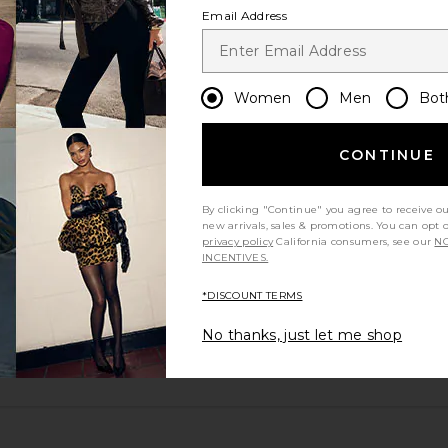
Email Address
Women
Men
Bot
CONTINUE
By clicking "Continue" you agree to receive o
new arrivals, sales & promotions. You can opt 
excellent
privacy policy
California consumers, see our
NO
INCENTIVES.
*DISCOUNT TERMS
No thanks, just let me shop
m?
Product Quality
All