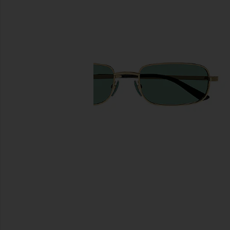
previous slides