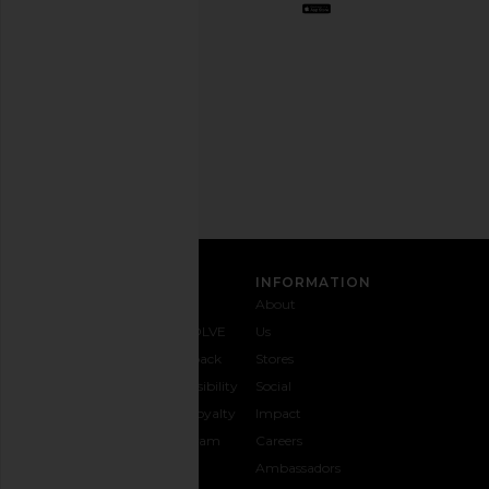
out
any
time.
Privacy Policy
Email
Address
SIGN UP
CUSTOMER CARE
INFORMATION
Contact
Shipping
Why
About
Us
& Delivery
REVOLVE
Us
1-888-
Returns &
Feedback
Stores
442-
Exchanges
Accessibility
Social
5830
Size Guide
The Loyalty
Impact
Payment
Gifting
Program
Careers
Options
REVOLVE
Ambassadors