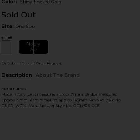
Color:
Shiny Endura Gold
Sold Out
Size:
Size:
One Size
email
Notify
Me
 slides
Or Submit Special Order Request
Description
About The Brand
Metal frames
Made in Italy. Lens measures approx 57mm. Bridge measures
approx 19mm. Arm measures approx 145mm. Revolve Style No.
GUCR-WG14. Manufacturer Style No. GG1457S-005.