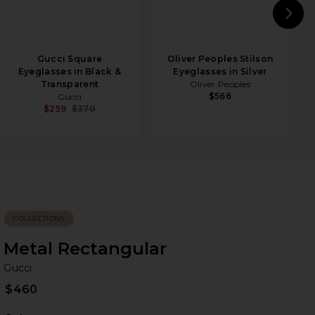
N
Gucci Square
Oliver Peoples Stilson
Eyeglasses in Black &
Eyeglasses in Silver
Transparent
Oliver Peoples
$566
Gucci
$259
$370
COLLECTIONS
Metal Rectangular
Gu
bran
Gucci
$460