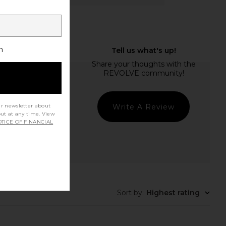
h
Write A Review
ur newsletter about
out at any time. View
TICE OF FINANCIAL
Sort by
:
Highest rating