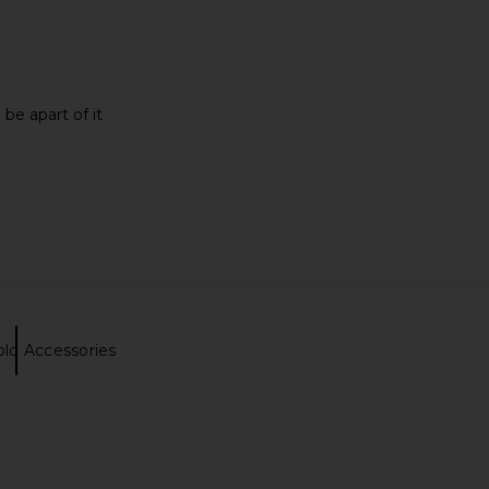
 be apart of it
old Accessories