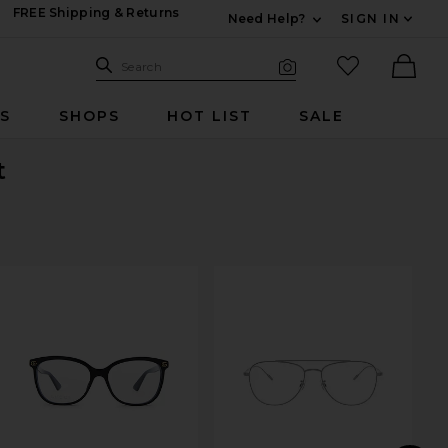
FREE Shipping & Returns
Need Help?
SIGN IN
Expand For Contac
Search Site
favorited it
Search
Visual Search
Ther
RS
SHOPS
HOT LIST
SALE
t