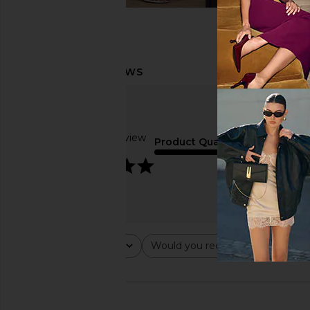
Based on 1 review
Product Quality
5
Rating
Would you recommend this ite
All ratings
All