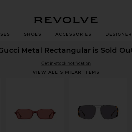
Revolve
SES
SHOES
ACCESSORIES
DESIGNE
Gucci
Metal Rectangular
is Sold Ou
Get in-stock notification
VIEW ALL SIMILAR ITEMS