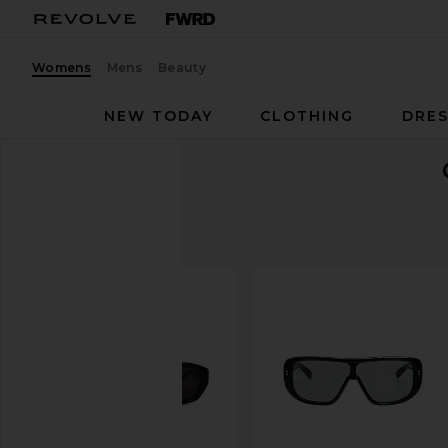
Womens
Mens
Beauty
NEW TODAY
CLOTHING
DRES