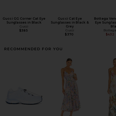
Gucci GG Corner Cat Eye
Gucci Cat Eye
Bottega Ven
Sunglasses in Black
Sunglasses in Black &
Eye Sunglas
Gucci
Grey
Bl
Gucci
Bottega
$385
$370
$432
RECOMMENDED FOR YOU