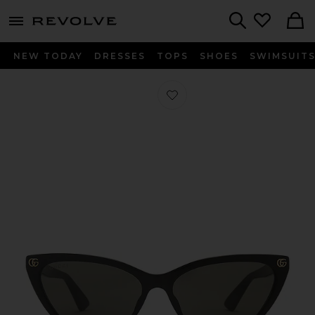
menu - shows more content
Revolve, Apparel & Fashion
Search
NEW TODAY
DRESSES
TOPS
SHOES
SWIMSUIT
Favorite Cat Eye Sunglasses in Black