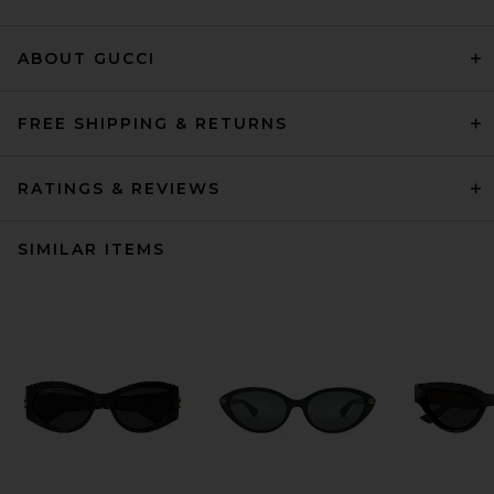
ABOUT GUCCI
FREE SHIPPING & RETURNS
RATINGS & REVIEWS
SIMILAR ITEMS