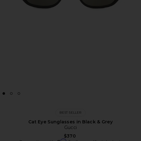
BEST SELLER
Cat Eye Sunglasses in Black & Grey
Gucci
$370
Affirm