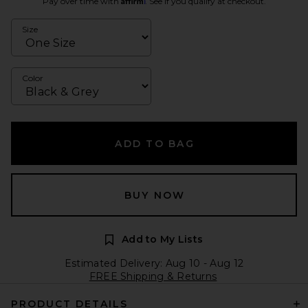
Pay over time with
. See if you qualify at checkout.
Size
Color
ADD TO BAG
BUY NOW
Add to My Lists
Estimated Delivery: Aug 10 - Aug 12
FREE Shipping & Returns
PRODUCT DETAILS