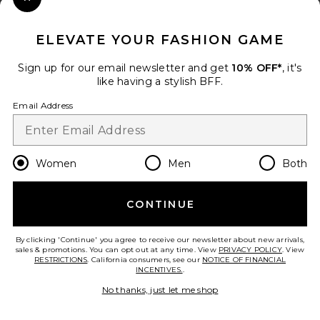
Close Modal
When you sign up for our newsletter by submitting your email.
Opt out at any time.
privacy policy
ELEVATE YOUR FASHION GAME
Email Address
Sign up for our email newsletter and get
10% OFF*
, it's
like having a stylish BFF.
Sign Up
Email Address
en
USD
Change Country Regions Preferences
Women
Men
Both
CONTINUE
HELP US IMPROVE!
Take a brief survey about today's visit.
Let's Go!
By clicking 'Continue' you agree to receive our newsletter about new arrivals,
sales & promotions. You can opt out at any time. View
PRIVACY POLICY
. View
RESTRICTIONS
. California consumers, see our
NOTICE OF FINANCIAL
INCENTIVES.
.
CUSTOMER CARE
No thanks, just let me shop
© EMINENT, INC. (A REVOLVE GROUP COMPANY). ALL RIGHTS RESERVED