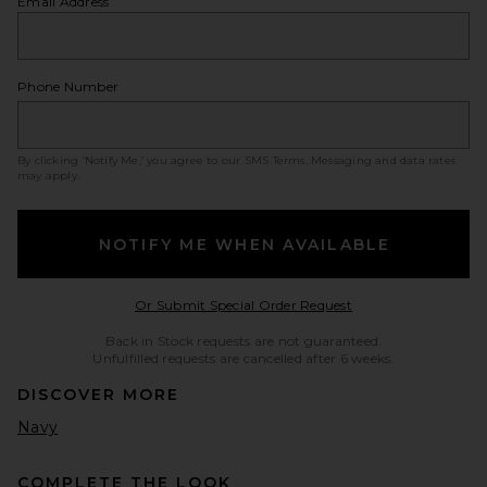
Email Address
Phone Number
By clicking ‘Notify Me,’ you agree to our
SMS Terms
. Messaging and data rates
may apply.
NOTIFY ME WHEN AVAILABLE
Opens in a modal w
Or Submit Special Order Request
Back in Stock requests are not guaranteed.
Unfulfilled requests are cancelled after 6 weeks.
DISCOVER MORE
Navy
COMPLETE THE LOOK