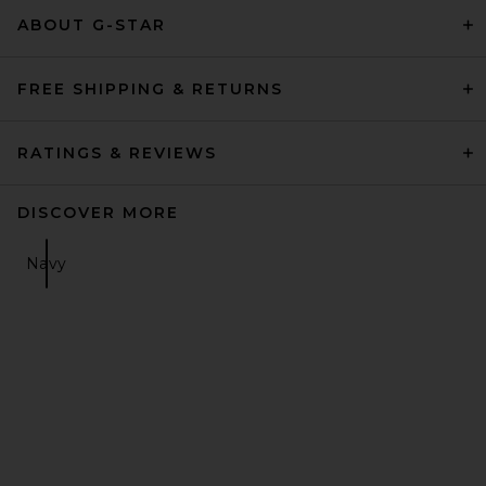
ABOUT G-STAR
FREE SHIPPING & RETURNS
RATINGS & REVIEWS
DISCOVER MORE
Navy