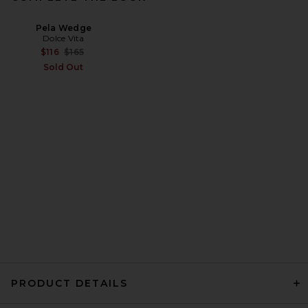
Pela Wedge
Dolce Vita
Previous price:
$116
$165
Sold Out
PRODUCT DETAILS