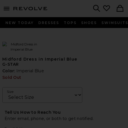
menu - shows more content
Revolve, Apparel & Fashion
Search
NEW TODAY
DRESSES
TOPS
SHOES
SWIMSUIT
Midford Dress in Imperial Blue
G-STAR
Color:
Imperial Blue
Sold Out
Size
Tell Us How to Reach You
Enter email, phone, or both to get notified.