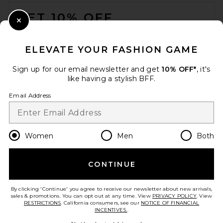
FOOTER
GET 10% OFF
Close Modal
When you sign up for our newsletter by submitting your email.
Opt out at any time.
privacy policy
ELEVATE YOUR FASHION GAME
Email Address
Sign up for our email newsletter and get
10% OFF*
, it's
like having a stylish BFF.
Sign Up
Email Address
en
USD
Change Country Regions Preferences
Women
Men
Both
CONTINUE
HELP US IMPROVE!
Take a brief survey about today's visit.
Let's Go!
By clicking 'Continue' you agree to receive our newsletter about new arrivals,
sales & promotions. You can opt out at any time. View
PRIVACY POLICY
. View
RESTRICTIONS
. California consumers, see our
NOTICE OF FINANCIAL
INCENTIVES.
.
CUSTOMER CARE