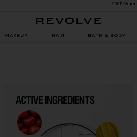
FREE Shippi
Revolve
MAKEUP
HAIR
BATH & BODY