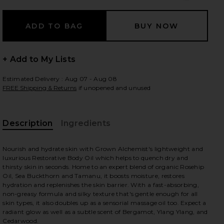
 slides
+ Add to My Lists
Estimated Delivery : Aug 07 - Aug 08
FREE Shipping & Returns
if unopened and unused
Description
Ingredients
Nourish and hydrate skin with Grown Alchemist's lightweight and
luxurious Restorative Body Oil which helps to quench dry and
thirsty skin in seconds. Home to an expert blend of organic Rosehip
Oil, Sea Buckthorn and Tamanu, it boosts moisture, restores
hydration and replenishes the skin barrier. With a fast-absorbing,
non-greasy formula and silky texture that's gentle enough for all
skin types, it also doubles up as a sensorial massage oil too. Expect a
iew 2 of 7 Restorative Body Oil in
view
radiant glow as well as a subtle scent of Bergamot, Ylang Ylang, and
Cedarwood.