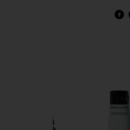
SIMILAR ITEMS