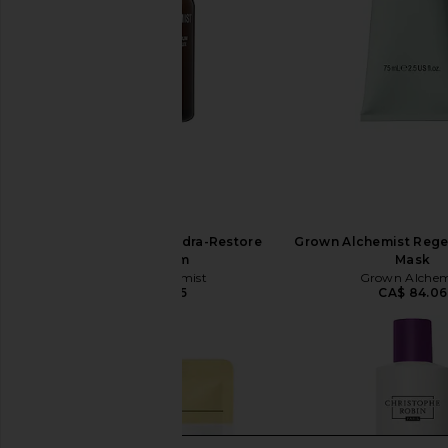
Grown Alchemist Hydra-Restore
Grown Alchemist Rege
Eye Serum
Mask
Grown Alchemist
Grown Alchem
CA$ 70.05
CA$ 84.06