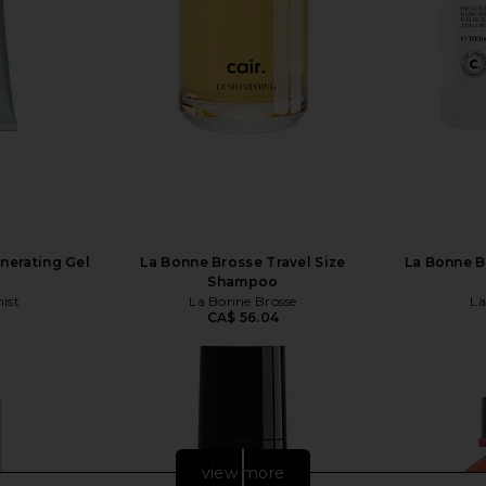
nerating Gel
La Bonne Brosse Travel Size
La Bonne B
Shampoo
ist
La Bonne Brosse
La
CA$ 56.04
view more