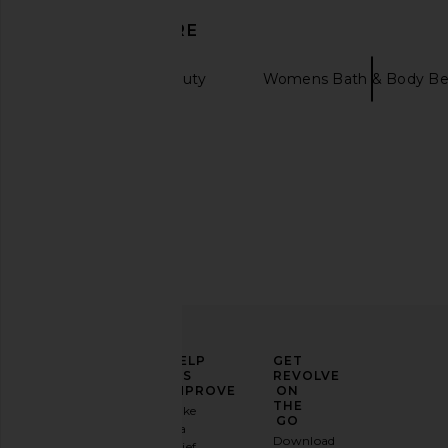
DISCOVER MORE
Bath & Body Beauty
Womens Bath & Body Be
Body lotion
Mienne Incendier Hand Creme
Anastasia Beverly Hill
Mienne
Foundation & Fac
CA$ 49.04
Anastasia Beverly
CA$ 68.65
ELEVATE
HELP
GET
YOUR
US
REVOLVE
FASHION
IMPROVE
ON
GAME
THE
Take
GO
a
Sign
Download
brief