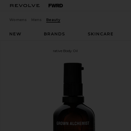
Womens
Mens
Beauty
NEW
BRANDS
SKINCARE
Grown Alchemist
Restorative Body Oil
favorite Grown Alchemist Restorative Body Oil