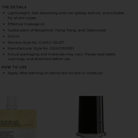
THE DETAILS
Lightweight, fast-absorbing and non-greasy texture, and suitable
for all skin types
HARE RESTORATIVE BODY OIL ON FACEBOOK (OPEN
HARE RESTORATIVE BODY OIL ON TWITTER (OPENS 
HARE RESTORATIVE BODY OIL ON PINTEREST (OPEN
Effective massage oil
Subtle scent of Bergamot, Ylang Ylang, and Cedarwood
100ml
Revolve Style No. GWAC-WU37
Manufacturer Style No. GRA1039RBY
Actual packaging and materials may vary. Please read labels,
warnings, and directions before use.
HOW TO USE
Apply after bathing on damp skin to lock in moisture.