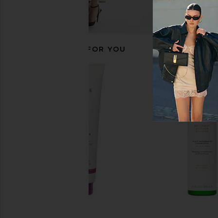
RECOMMENDED FOR YOU
PHILIP B. Detangling Toning Mist
Anastasia Beverly Hill
With Velvet Oud
Blurring Second S
PHILIP B.
Foundation in
CA$ 70.05
Anastasia Beverly
CA$ 68.65