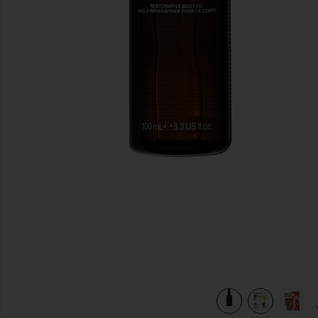
previous slides
view 7 of 7 Restorative Body Oil in