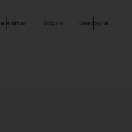
al oil diffuser
Body oils
Osea body oil
ncendier Body Wash
Mienne Incendier Bar Soap
Mienne
Mienne
CA$ 54.64
CA$ 49.04