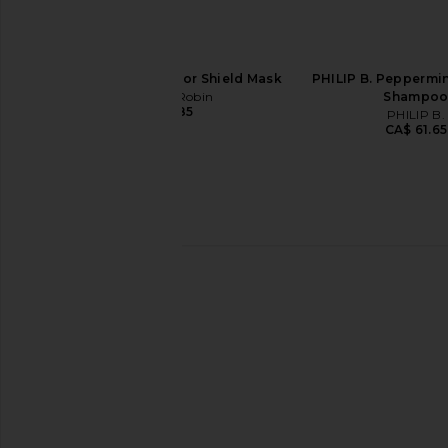
Christophe Robin Color Shield Mask
PHILIP B. Peppermi
Christophe Robin
Shampo
CA$ 58.85
PHILIP B.
CA$ 61.65
Christophe Robin Regenerating
Christophe Robin Fort
Serum with Prickly Pear Oil
Serum With Amarant
Christophe Robin
Christophe Ro
CA$ 68.65
CA$ 84.06