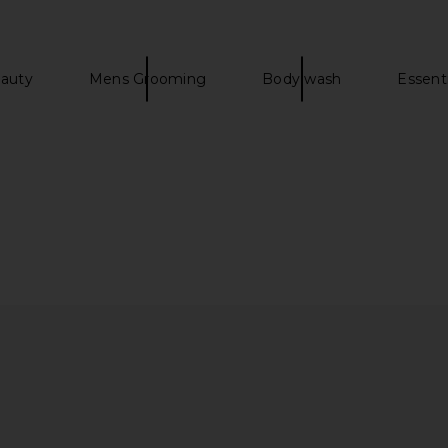
auty
Mens Grooming
Body wash
Essenti
s Impeccable
Christophe Robin Luscious Curl
Mienne I
e Brush
Cleansing Conditioner
 Hills
Christophe Robin
CA$ 63.05