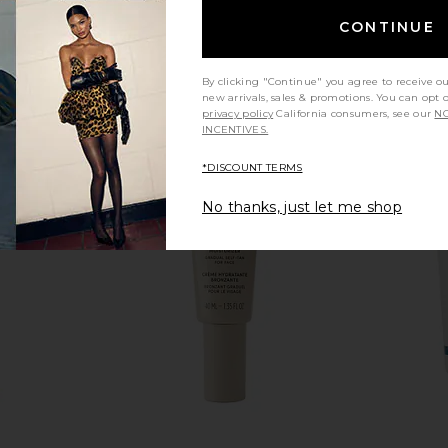
CONTINUE
By clicking "Continue" you agree to receive o
new arrivals, sales & promotions. You can opt 
privacy policy
California consumers, see our
NO
INCENTIVES.
*DISCOUNT TERMS
No thanks, just let me shop
s Impeccable
SIDIA The Cream in Braless
Mienne 
kin Matte
SIDIA
CA$ 68.65
 000N
 Hills