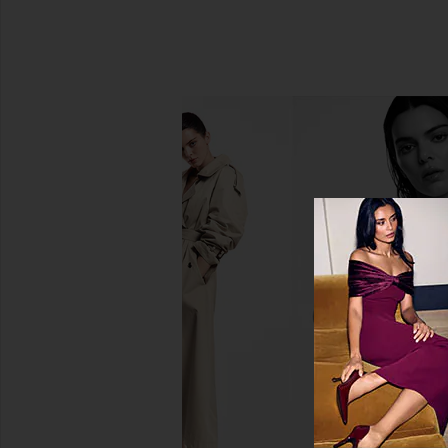
La Bonne Brosse The Shampoo
Christophe Robin Lu
Refill
Cleansing B
La Bonne Brosse
Christophe Ro
CA$ 84.06
CA$ 63.05