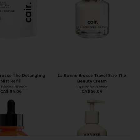
rosse The Detangling
La Bonne Brosse Travel Size The
Mist Refill
Beauty Cream
 Bonne Brosse
La Bonne Brosse
CA$ 84.06
CA$ 56.04