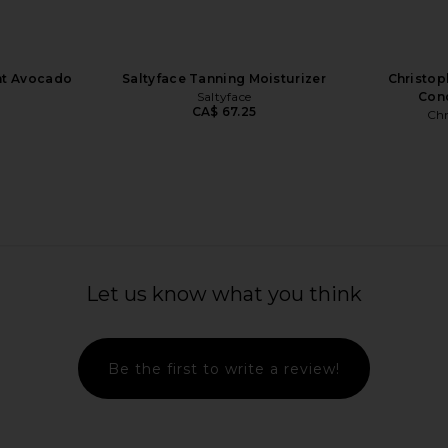
nt Avocado
Saltyface Tanning Moisturizer
Christop
o
Saltyface
Cond
CA$ 67.25
Chr
ifying Scalp
Le Prunier Plum Cleanse Biome
Vero Line
Let us know what you think
h Peptides
Balancing Cleansing Oil
Con
bin
Le Prunier
CA$ 84.06
Be the first to write a review!