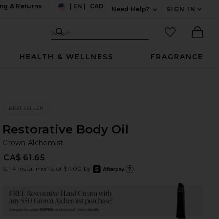
ng & Returns
|
EN
|
CAD
Need Help?
SIGN IN
US
Expand For Contac
Search Site
favorited it
Search
Ther
HEALTH & WELLNESS
FRAGRANCE
BEST SELLER
Restorative Body Oil
Gr
bran
Grown Alchemist
CA$ 61.65
Or 4 installments of $11.00 by
after
Learn