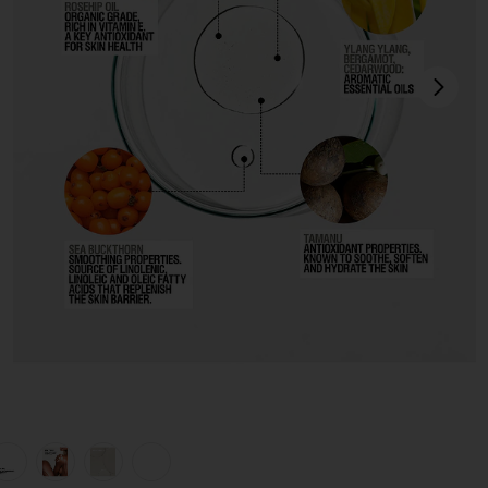
next
view 1 of 7 Restorative Body Oil in
v