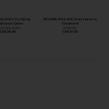
he Robin Purifying
REVERIE MILK Anti-Frizz Leave-in
itioner Gelee
Treatment
istophe Robin
REVERIE
CA$ 58.85
CA$ 61.65
age Release Leave-in
Christophe Robin Cleansing
ditioner Spray
Purifying Scrub With Sea Salt
Vero Lineage
Christophe Robin
CA$ 64.45
CA$ 75.66